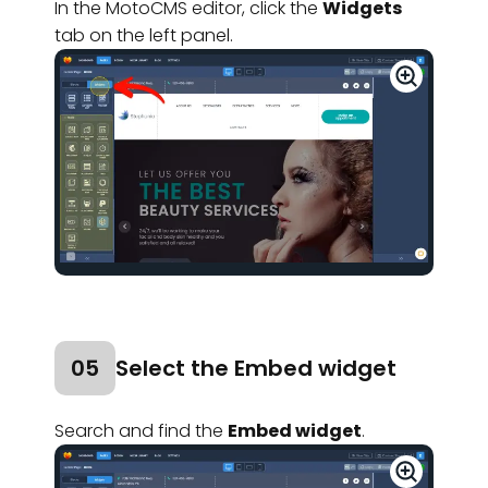
In the MotoCMS editor, click the
Widgets
tab on the left panel.
05
Select the Embed widget
Search and find the
Embed widget
.