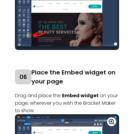
Place the Embed widget on
06
your page
Drag and place the
Embed widget
on your
page, wherever you wish the Bracket Maker
to show.