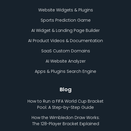
Website Widgets & Plugins
Sports Prediction Game
AI Widget & Landing Page Builder
AI Product Videos & Documentation
SaaS Custom Domains
AI Website Analyzer
Apps & Plugins Search Engine
Blog
How to Run a FIFA World Cup Bracket
Pool: A Step-by-Step Guide
How the Wimbledon Draw Works:
The 128-Player Bracket Explained