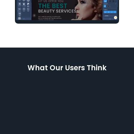
What Our Users Think