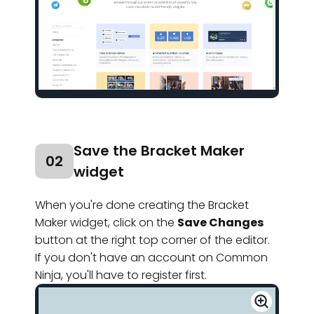
Save the Bracket Maker
02
widget
When you're done creating the Bracket
Maker widget, click on the
Save Changes
button at the right top corner of the editor.
If you don't have an account on Common
Ninja, you'll have to register first.