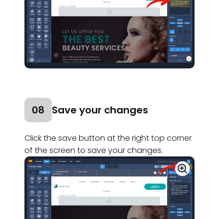
08
Save your changes
Click the save button at the right top corner
of the screen to save your changes.