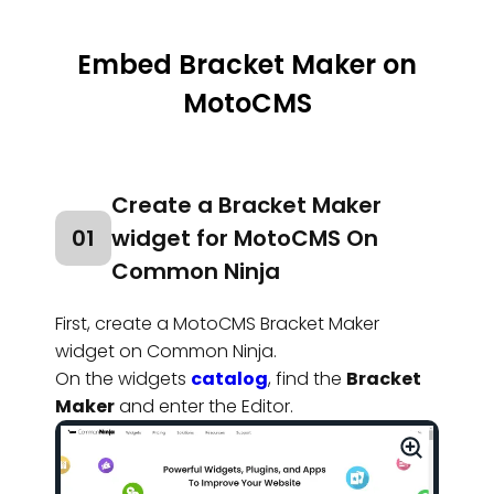
Embed Bracket Maker on
MotoCMS
Create a Bracket Maker
01
widget for MotoCMS On
Common Ninja
First, create a MotoCMS Bracket Maker
widget on Common Ninja.
On the widgets
catalog
, find the
Bracket
Maker
and enter the Editor.