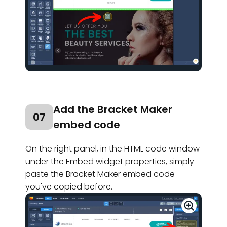
Add the Bracket Maker
07
embed code
On the right panel, in
the HTML code window
under the Embed widget properties, simply
paste the Bracket Maker embed code
you've copied before.