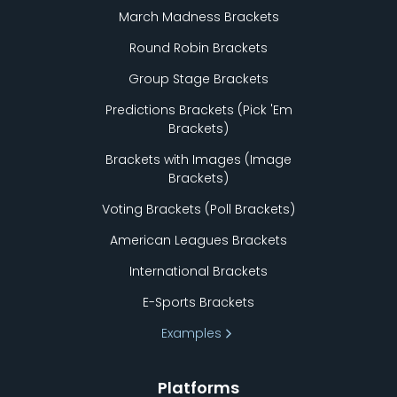
March Madness Brackets
Round Robin Brackets
Group Stage Brackets
Predictions Brackets (Pick
'
Em
Brackets)
Brackets with Images (Image
Brackets)
Voting Brackets (Poll Brackets)
American Leagues Brackets
International Brackets
E-Sports Brackets
Examples
Platforms