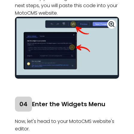
next steps, you will paste this code into your
MotoCMS website.
04
Enter the Widgets Menu
Now, let's head to your MotoCMS website's
editor.