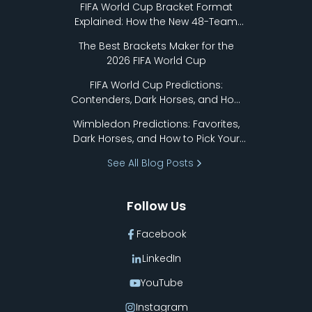
FIFA World Cup Bracket Format
Explained: How the New 48-Team
Format Works
The Best Brackets Maker for the
2026 FIFA World Cup
FIFA World Cup Predictions:
Contenders, Dark Horses, and How
to Pick Your Bracket
Wimbledon Predictions: Favorites,
Dark Horses, and How to Pick Your
Bracket
See All Blog Posts
Follow Us
Facebook
LinkedIn
YouTube
Instagram