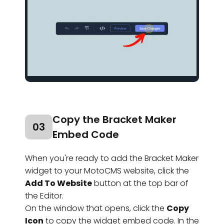
Copy the Bracket Maker
03
Embed Code
When you're ready to add the Bracket Maker
widget to your MotoCMS website, click the
Add To Website
button at the top bar of
the Editor.
On the window that opens, click the
Copy
Icon
to copy the widget embed code. In the