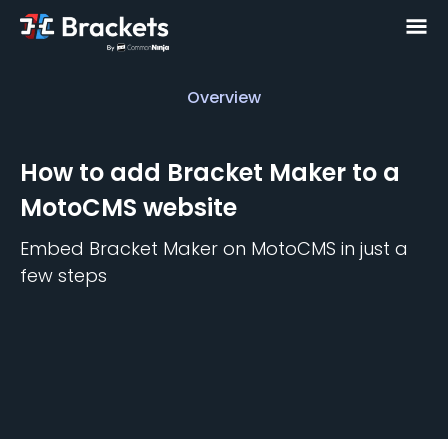
Overview
Overview
How to add
Bracket Maker
to a
MotoCMS
website
Embed
Bracket Maker
on
MotoCMS
in just a
few steps