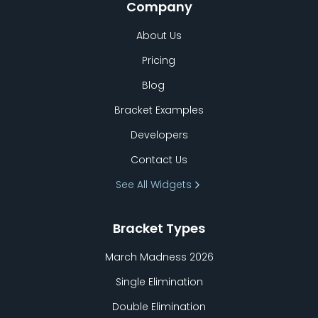
Company
About Us
Pricing
Blog
Bracket Examples
Developers
Contact Us
See All Widgets
Bracket Types
March Madness 2026
Single Elimination
Double Elimination