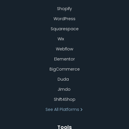
Shopify
WordPress
Squarespace
Wix
Webflow
Elementor
BigCommerce
Duda
Jimdo
Shift4Shop
See All Platforms
Tools