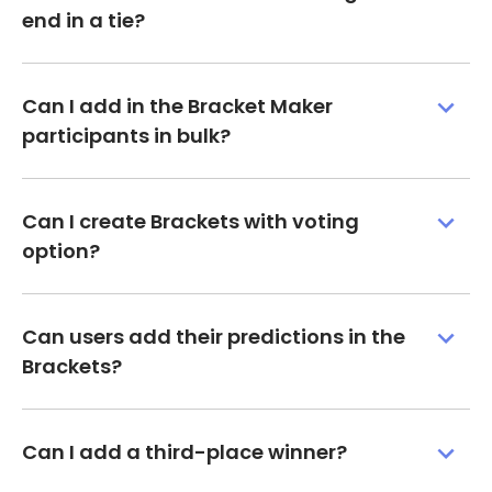
end in a tie?
Can I add in the Bracket Maker
participants in bulk?
Can I create Brackets with voting
option?
Can users add their predictions in the
Brackets?
Can I add a third-place winner?