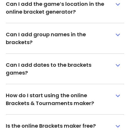
Can I add the game’s location in the
online bracket generator?
Can I add group names in the
brackets?
Can I add dates to the brackets
games?
How do I start using the online
Brackets & Tournaments maker?
Is the online Brackets maker free?