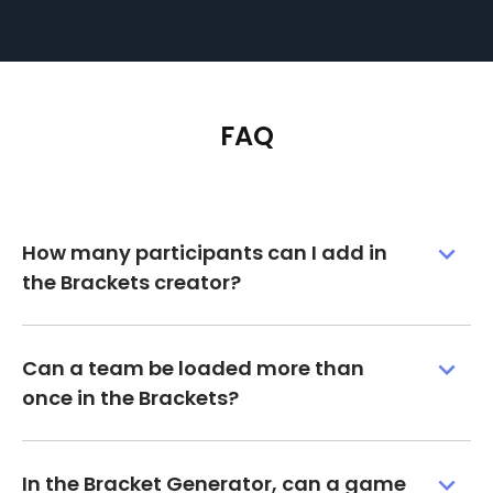
FAQ
How many participants can I add in
the Brackets creator?
Can a team be loaded more than
once in the Brackets?
In the Bracket Generator, can a game