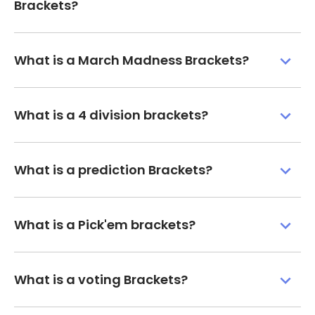
Brackets?
What is a March Madness Brackets?
What is a 4 division brackets?
What is a prediction Brackets?
What is a Pick'em brackets?
What is a voting Brackets?