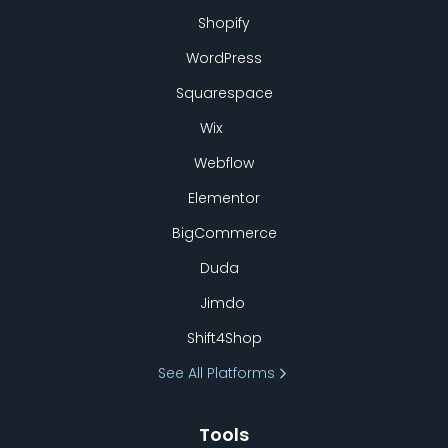
Shopify
WordPress
Squarespace
Wix
Webflow
Elementor
BigCommerce
Duda
Jimdo
Shift4Shop
See All Platforms
Tools