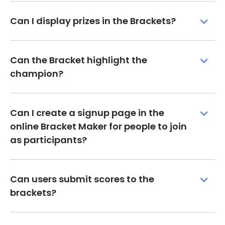
Can I display prizes in the Brackets?
Can the Bracket highlight the
champion?
Can I create a signup page in the
online Bracket Maker for people to join
as participants?
Can users submit scores to the
brackets?