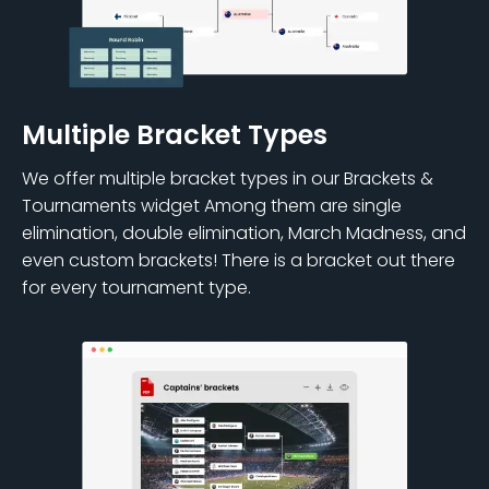
Multiple Bracket Types
We offer multiple bracket types in our Brackets &
Tournaments widget Among them are single
elimination, double elimination, March Madness, and
even custom brackets! There is a bracket out there
for every tournament type.