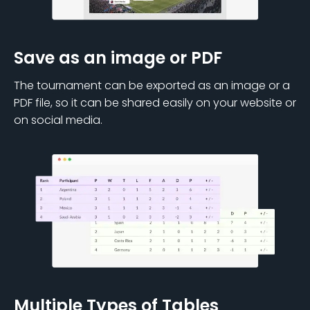
Save as an image or PDF
The tournament can be exported as an image or a
PDF file, so it can be shared easily on your website or
on social media.
Multiple Types of Tables