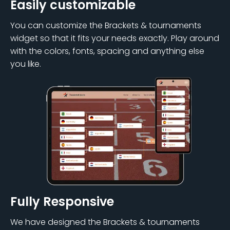
Easily customizable
You can customize the Brackets & tournaments
widget so that it fits your needs exactly. Play around
with the colors, fonts, spacing and anything else
you like.
Fully Responsive
We have designed the Brackets & tournaments