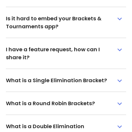
Is it hard to embed your Brackets &
Tournaments app?
I have a feature request, how can I
share it?
What is a Single Elimination Bracket?
What is a Round Robin Brackets?
What is a Double Elimination