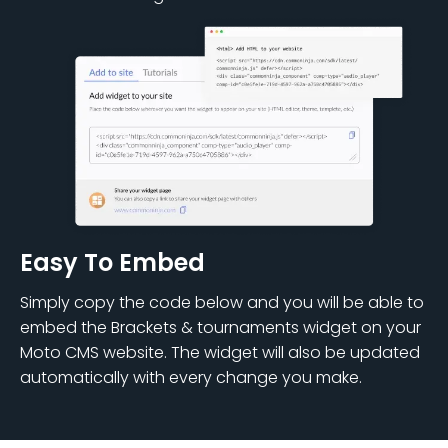
Easy To Embed
Simply copy the code below and you will be able to
embed the Brackets & tournaments widget on your
Moto CMS website. The widget will also be updated
automatically with every change you make.