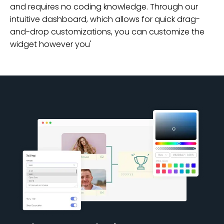
and requires no coding knowledge. Through our
intuitive dashboard, which allows for quick drag-
and-drop customizations, you can customize the
widget however you'