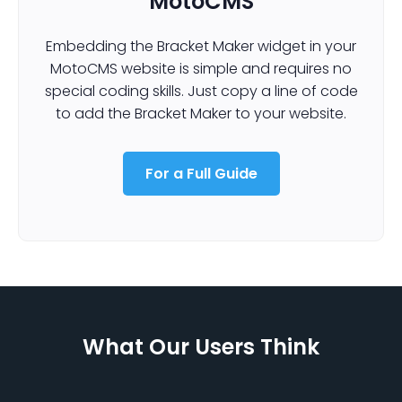
MotoCMS
Embedding the Bracket Maker widget in your
MotoCMS website is simple and requires no
special coding skills. Just copy a line of code
to add the Bracket Maker to your website.
For a Full Guide
What Our Users Think