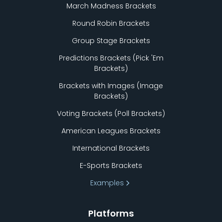
March Madness Brackets
Round Robin Brackets
Group Stage Brackets
Predictions Brackets (Pick
'
Em
Brackets)
Brackets with Images (Image
Brackets)
Voting Brackets (Poll Brackets)
American Leagues Brackets
International Brackets
E-Sports Brackets
Examples
Platforms