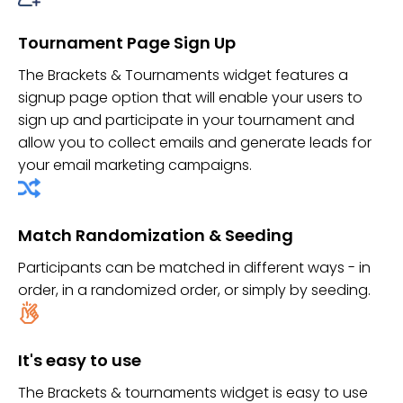
Tournament Page Sign Up
The Brackets & Tournaments widget features a
signup page option that will enable your users to
sign up and participate in your tournament and
allow you to collect emails and generate leads for
your email marketing campaigns.
Match Randomization & Seeding
Participants can be matched in different ways - in
order, in a randomized order, or simply by seeding.
It's easy to use
The Brackets & tournaments widget is easy to use