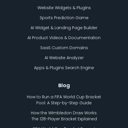
Website Widgets & Plugins
Sports Prediction Game
AI Widget & Landing Page Builder
AI Product Videos & Documentation
SaaS Custom Domains
AI Website Analyzer
Apps & Plugins Search Engine
Blog
How to Run a FIFA World Cup Bracket
Pool: A Step-by-Step Guide
How the Wimbledon Draw Works:
The 128-Player Bracket Explained