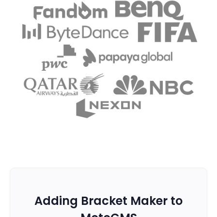
Adding Bracket Maker to