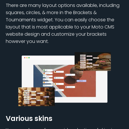
There are many layout options available, including
squares, circles, & more in the Brackets &
Tournaments widget. You can easily choose the
layout that is most applicable to your Moto CMS
website design and customize your brackets
however you want.
Various skins