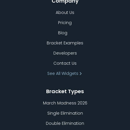
Company
About Us
Pricing
Blog
Bracket Examples
Developers
Contact Us
See All Widgets
Bracket Types
March Madness 2026
Single Elimination
Double Elimination