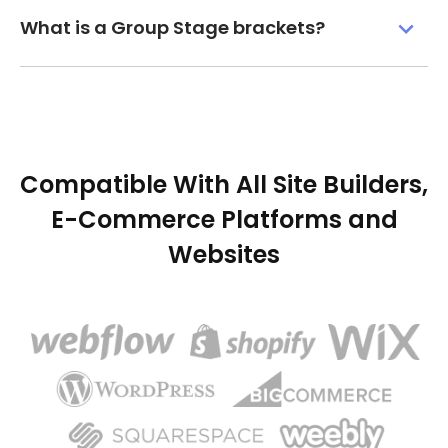
What is a Group Stage brackets?
Compatible With All Site Builders,
E-Commerce Platforms and
Websites