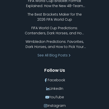
FIFA World Cup Bracket Format
Explained: How the New 48-Team
Format Works
The Best Brackets Maker for the
2026 FIFA World Cup
FIFA World Cup Predictions:
Contenders, Dark Horses, and How
to Pick Your Bracket
Wimbledon Predictions: Favorites,
Dark Horses, and How to Pick Your
Bracket
See All Blog Posts
Follow Us
Facebook
LinkedIn
YouTube
Instagram