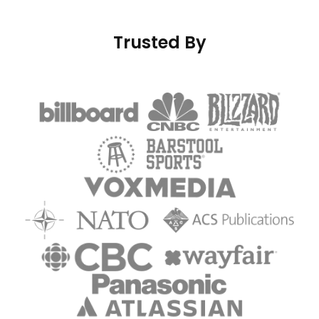
Trusted By