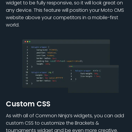
widget to be fully responsive, so it will look great on
any device. This feature will position your Moto CMS
website above your competitors in a mobile-first
world.
Custom CSS
As with all of Common Ninja’s widgets, you can add
custom CSS to customize the Brackets &
tournaments widget and be even more creative.