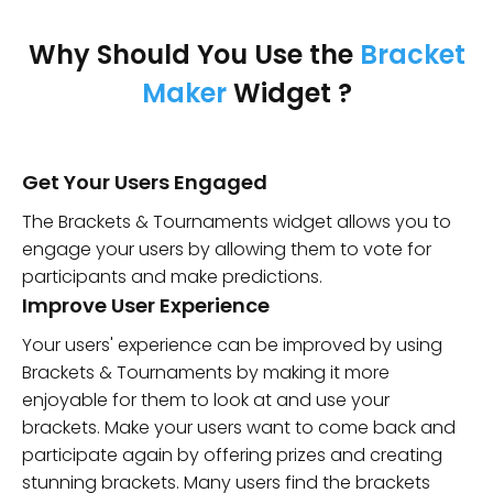
Why Should You Use the
Bracket
Maker
Widget ?
Get Your Users Engaged
The Brackets & Tournaments widget allows you to
engage your users by allowing them to vote for
participants and make predictions.
Improve User Experience
Your users' experience can be improved by using
Brackets & Tournaments by making it more
enjoyable for them to look at and use your
brackets. Make your users want to come back and
participate again by offering prizes and creating
stunning brackets. Many users find the brackets