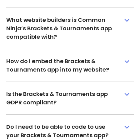
What website builders is Common
Ninja’s Brackets & Tournaments app
compatible with?
How do I embed the Brackets &
Tournaments app into my website?
Is the Brackets & Tournaments app
GDPR compliant?
Do I need to be able to code to use
your Brackets & Tournaments app?