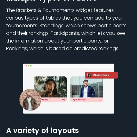
The Brackets & Tournaments widget features
various types of tables that you can add to your
tournaments. Standings, which shows participants
and their rankings, Participants, which lets you see
the information about your participants, or
Rankings, which is based on predicted rankings.
A variety of layouts