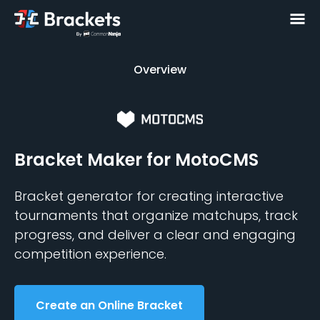
Overview
Overview
Bracket Maker
for MotoCMS
Bracket generator for creating interactive
tournaments that organize matchups, track
progress, and deliver a clear and engaging
competition experience.
Create an Online Bracket