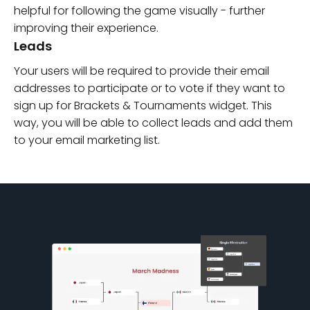
helpful for following the game visually - further
improving their experience.
Leads
Your users will be required to provide their email
addresses to participate or to vote if they want to
sign up for Brackets & Tournaments widget. This
way, you will be able to collect leads and add them
to your email marketing list.