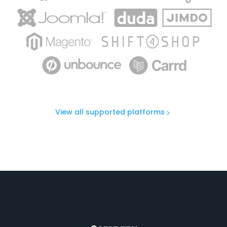
View all supported platforms