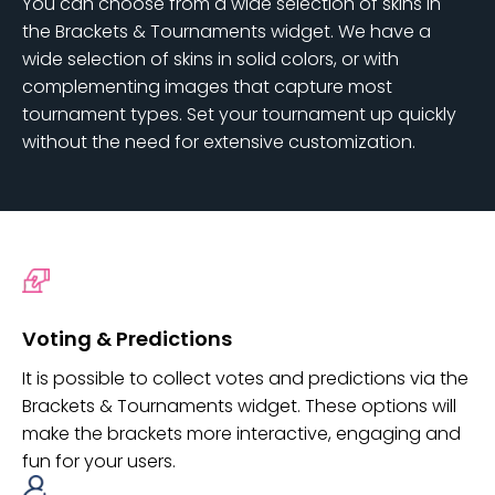
You can choose from a wide selection of skins in
the Brackets & Tournaments widget. We have a
wide selection of skins in solid colors, or with
complementing images that capture most
tournament types. Set your tournament up quickly
without the need for extensive customization.
Voting & Predictions
It is possible to collect votes and predictions via the
Brackets & Tournaments widget. These options will
make the brackets more interactive, engaging and
fun for your users.