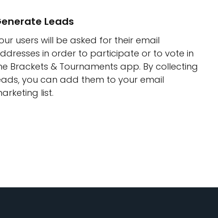
enerate Leads
our users will be asked for their email
ddresses in order to participate or to vote in
he Brackets & Tournaments app. By collecting
eads, you can add them to your email
arketing list.