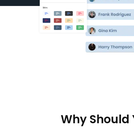
Why Should 