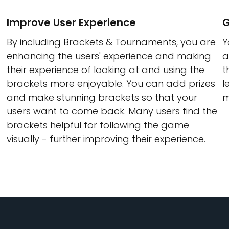
Improve User Experience
G
By including Brackets & Tournaments, you are
Y
enhancing the users' experience and making
a
their experience of looking at and using the
t
brackets more enjoyable. You can add prizes
l
and make stunning brackets so that your
m
users want to come back. Many users find the
brackets helpful for following the game
visually - further improving their experience.