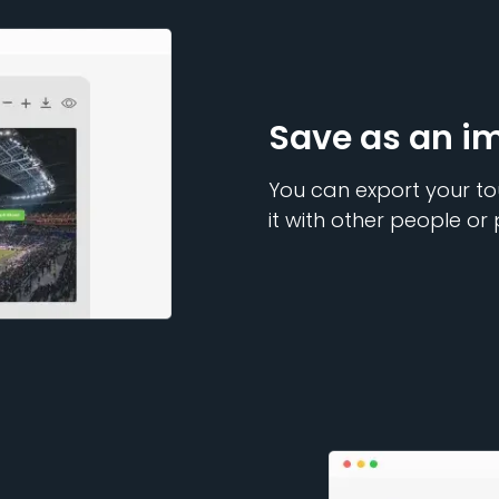
Save as an i
You can export your to
it with other people or 