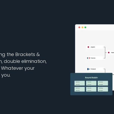
ng the Brackets &
, double elimination,
 Whatever your
 you.