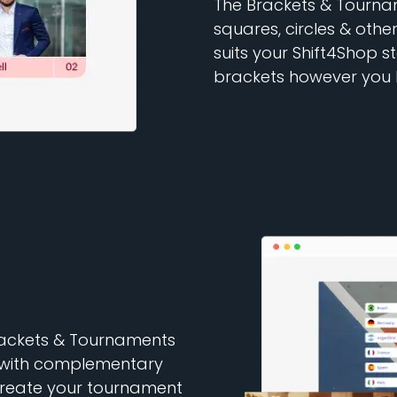
The Brackets & Tournam
squares, circles & other
suits your Shift4Shop 
brackets however you l
Brackets & Tournaments
as with complementary
Create your tournament