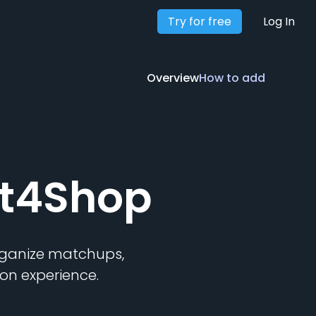
Try for free
Overview
How to add
Log In
Overview
How to add
ft4Shop
organize matchups,
on experience.