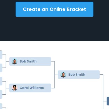
Create an Online Bracket