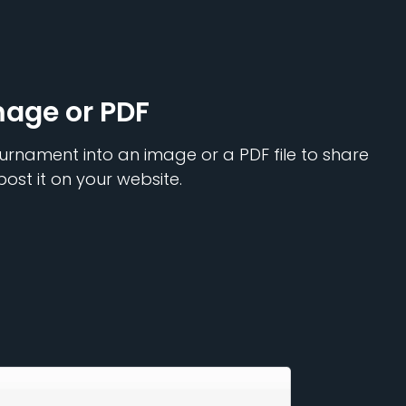
mage or PDF
urnament into an image or a PDF file to share
post it on your website.