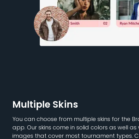
Multiple Skins
You can choose from multiple skins for the 
app. Our skins come in solid colors as well 
images that cover most tournament types. 