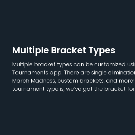
Multiple Bracket Types
Multiple bracket types can be customized usi
Tournaments app. There are single elimination
March Madness, custom brackets, and more!
tournament type is, we’ve got the bracket for