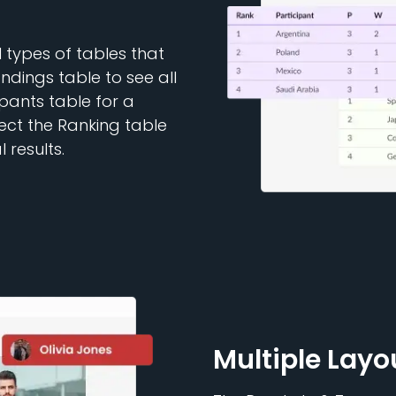
types of tables that
dings table to see all
ipants table for a
lect the Ranking table
 results.
Multiple Layo