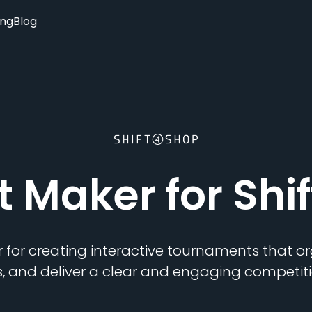
ing
Blog
t Maker
for Shi
 for creating interactive tournaments that 
s, and deliver a clear and engaging competiti