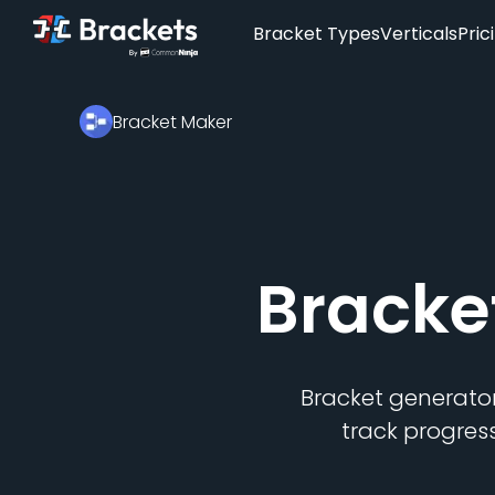
Bracket Types
Verticals
Pric
Bracket Maker
Bracke
Bracket generator
track progres