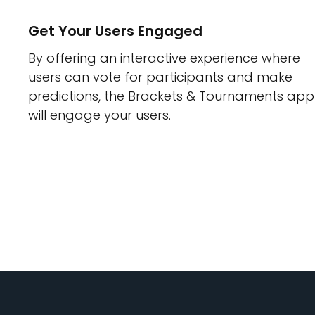
Get Your Users Engaged
By offering an interactive experience where
users can vote for participants and make
predictions, the Brackets & Tournaments app
will engage your users.