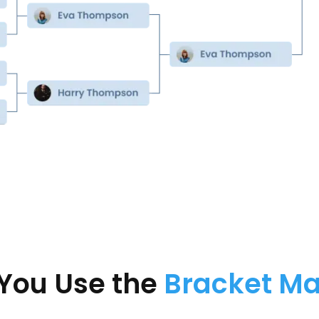
You Use the
Bracket M