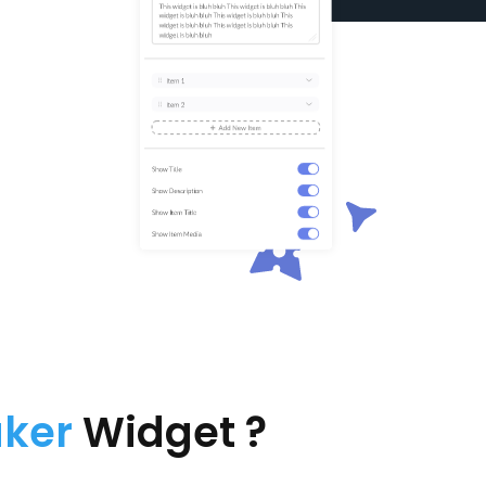
aker
Widget ?