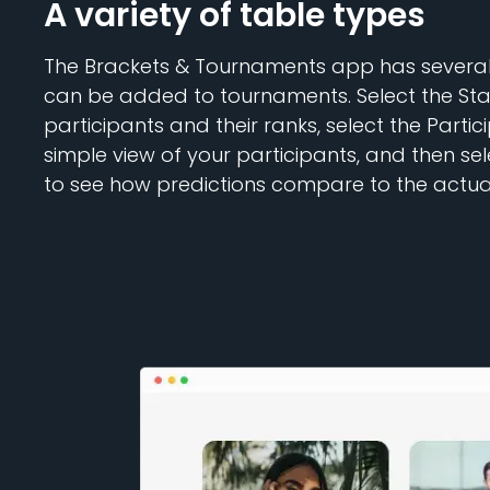
A variety of table types
The Brackets & Tournaments app has several 
can be added to tournaments. Select the Stan
participants and their ranks, select the Partic
simple view of your participants, and then se
to see how predictions compare to the actual