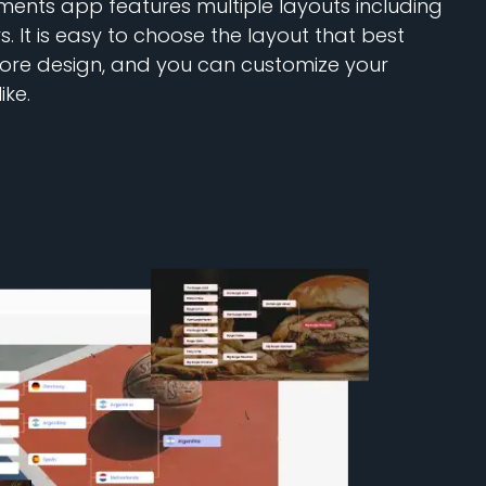
ents app features multiple layouts including
s. It is easy to choose the layout that best
store design, and you can customize your
ike.