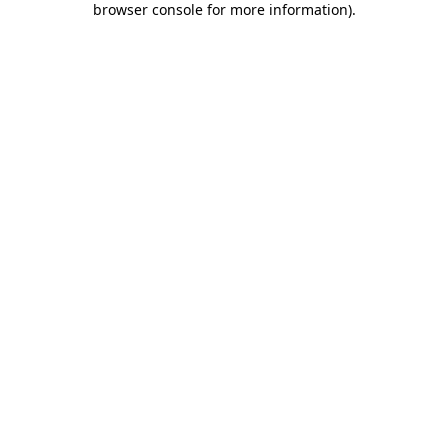
browser console for more information)
.