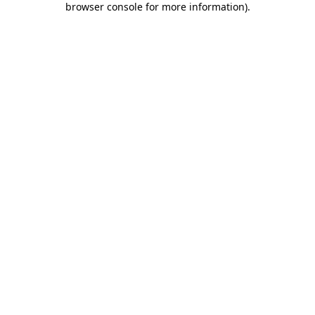
browser console for more information)
.