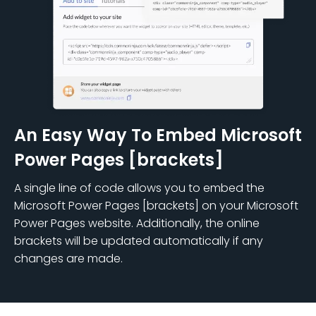
An Easy Way To Embed Microsoft
Power Pages [brackets]
A single line of code allows you to embed the
Microsoft Power Pages [brackets] on your Microsoft
Power Pages website. Additionally, the online
brackets will be updated automatically if any
changes are made.