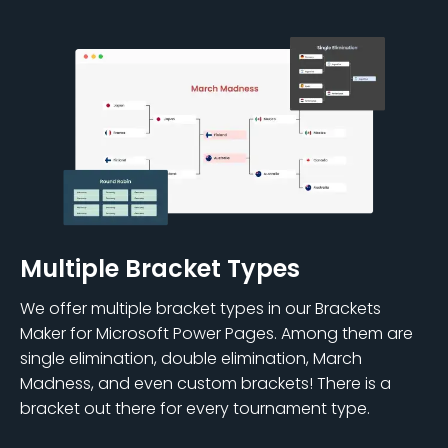
Multiple Bracket Types
We offer multiple bracket types in our Brackets
Maker for Microsoft Power Pages. Among them are
single elimination, double elimination, March
Madness, and even custom brackets! There is a
bracket out there for every tournament type.