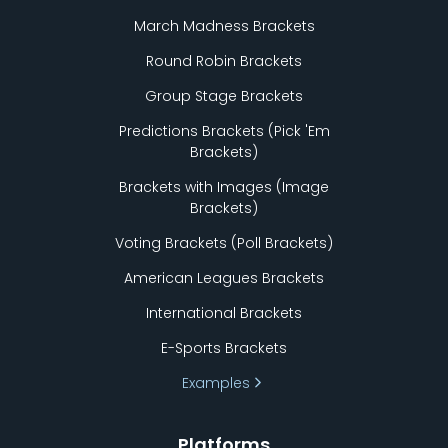
March Madness Brackets
Round Robin Brackets
Group Stage Brackets
Predictions Brackets (Pick
'
Em
Brackets)
Brackets with Images (Image
Brackets)
Voting Brackets (Poll Brackets)
American Leagues Brackets
International Brackets
E-Sports Brackets
Examples
Platforms