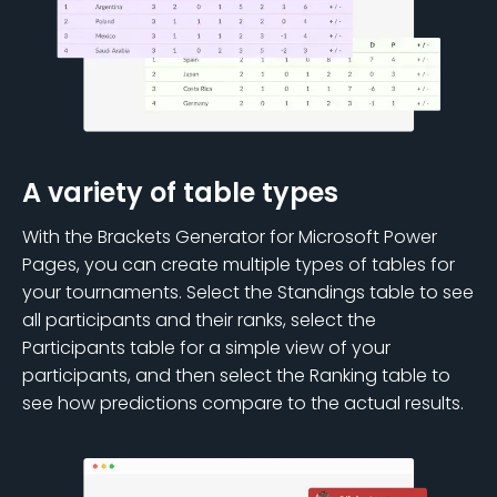
A variety of table types
With the Brackets Generator for Microsoft Power
Pages, you can create multiple types of tables for
your tournaments. Select the Standings table to see
all participants and their ranks, select the
Participants table for a simple view of your
participants, and then select the Ranking table to
see how predictions compare to the actual results.