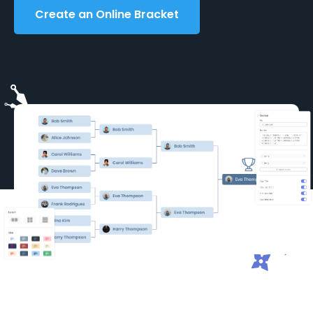
Create an Online Bracket