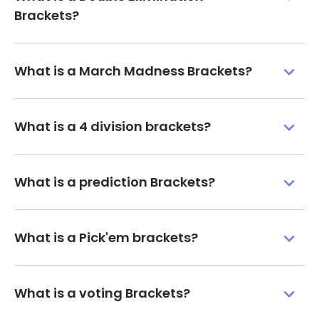
Brackets?
What is a March Madness Brackets?
What is a 4 division brackets?
What is a prediction Brackets?
What is a Pick'em brackets?
What is a voting Brackets?