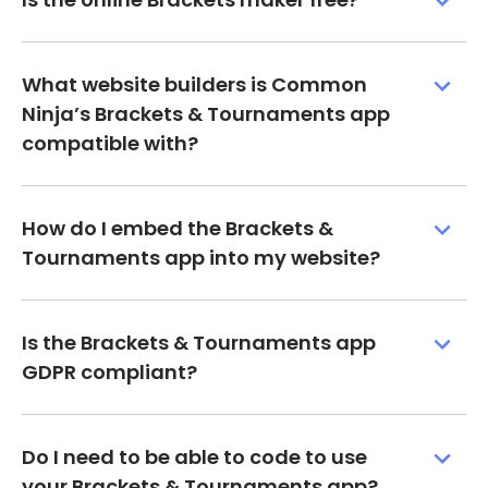
What website builders is Common
Ninja’s Brackets & Tournaments app
compatible with?
How do I embed the Brackets &
Tournaments app into my website?
Is the Brackets & Tournaments app
GDPR compliant?
Do I need to be able to code to use
your Brackets & Tournaments app?