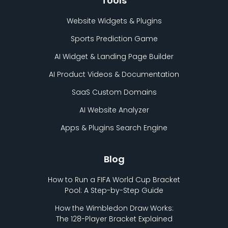
Tools
Website Widgets & Plugins
Sports Prediction Game
AI Widget & Landing Page Builder
AI Product Videos & Documentation
SaaS Custom Domains
AI Website Analyzer
Apps & Plugins Search Engine
Blog
How to Run a FIFA World Cup Bracket
Pool: A Step-by-Step Guide
How the Wimbledon Draw Works:
The 128-Player Bracket Explained