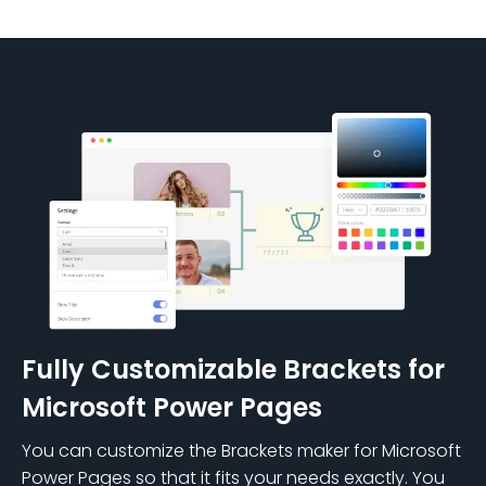
Fully Customizable Brackets for
Microsoft Power Pages
You can customize the Brackets maker for Microsoft
Power Pages so that it fits your needs exactly. You