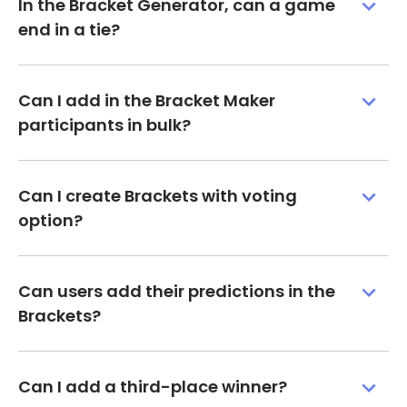
In the Bracket Generator, can a game
end in a tie?
Can I add in the Bracket Maker
participants in bulk?
Can I create Brackets with voting
option?
Can users add their predictions in the
Brackets?
Can I add a third-place winner?