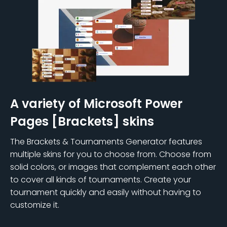
A variety of Microsoft Power
Pages [Brackets] skins
The Brackets & Tournaments Generator features
multiple skins for you to choose from. Choose from
solid colors, or images that complement each other
to cover all kinds of tournaments. Create your
tournament quickly and easily without having to
customize it.