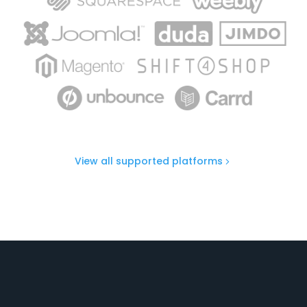
View all supported platforms