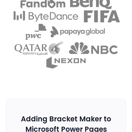
Adding Bracket Maker to
Microsoft Power Pages