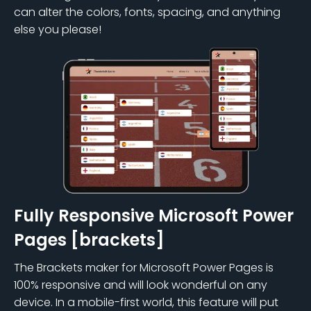
can alter the colors, fonts, spacing, and anything
else you please!
Fully Responsive Microsoft Power
Pages [brackets]
The Brackets maker for Microsoft Power Pages is
100% responsive and will look wonderful on any
device. In a mobile-first world, this feature will put