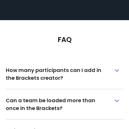
FAQ
How many participants can I add in
the Brackets creator?
Can a team be loaded more than
once in the Brackets?