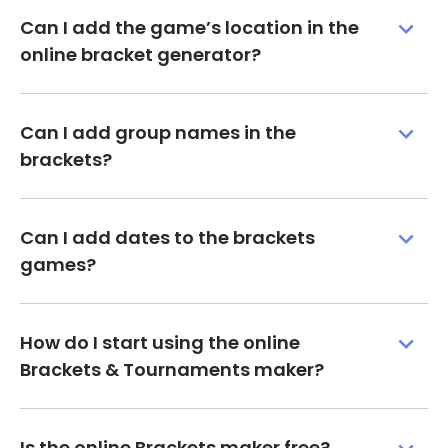
Can I add the game’s location in the
online bracket generator?
Can I add group names in the
brackets?
Can I add dates to the brackets
games?
How do I start using the online
Brackets & Tournaments maker?
Is the online Brackets maker free?