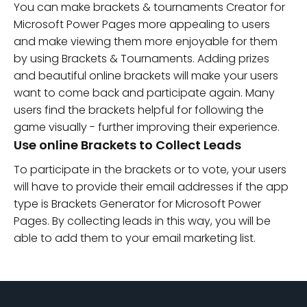
You can make brackets & tournaments Creator for
Microsoft Power Pages more appealing to users
and make viewing them more enjoyable for them
by using Brackets & Tournaments. Adding prizes
and beautiful online brackets will make your users
want to come back and participate again. Many
users find the brackets helpful for following the
game visually - further improving their experience.
Use online Brackets to Collect Leads
To participate in the brackets or to vote, your users
will have to provide their email addresses if the app
type is Brackets Generator for Microsoft Power
Pages. By collecting leads in this way, you will be
able to add them to your email marketing list.