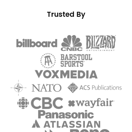
Trusted By