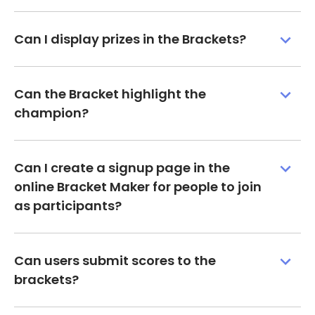
Can I display prizes in the Brackets?
Can the Bracket highlight the
champion?
Can I create a signup page in the
online Bracket Maker for people to join
as participants?
Can users submit scores to the
brackets?