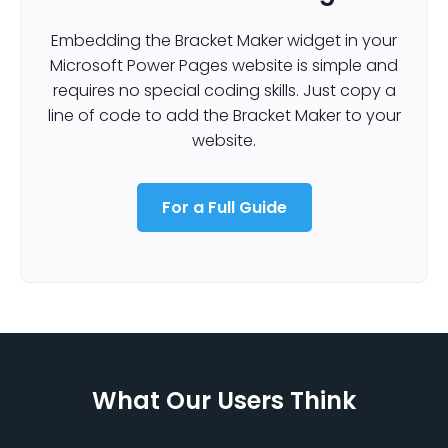
Embedding the Bracket Maker widget in your
Microsoft Power Pages website is simple and
requires no special coding skills. Just copy a
line of code to add the Bracket Maker to your
website.
For a Full Guide
What Our Users Think