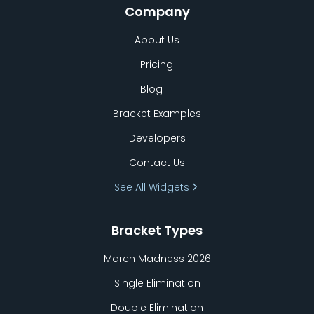
Company
About Us
Pricing
Blog
Bracket Examples
Developers
Contact Us
See All Widgets
Bracket Types
March Madness 2026
Single Elimination
Double Elimination