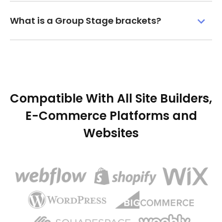
What is a Group Stage brackets?
Compatible With All Site Builders,
E-Commerce Platforms and
Websites