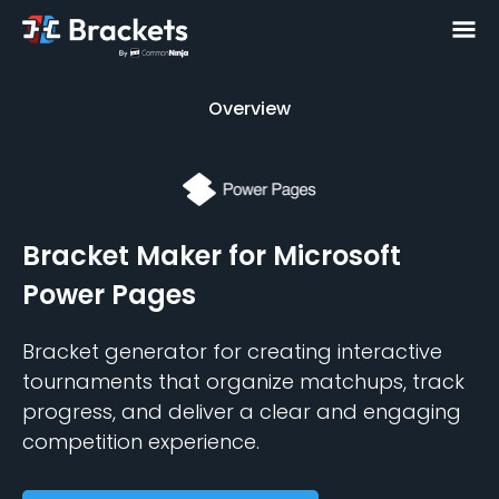
Overview
Overview
Bracket Maker
for Microsoft
Power Pages
Bracket generator for creating interactive
tournaments that organize matchups, track
progress, and deliver a clear and engaging
competition experience.