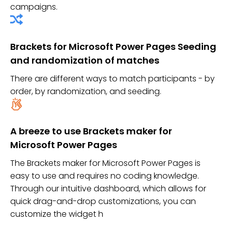
campaigns.
Brackets for Microsoft Power Pages Seeding
and randomization of matches
There are different ways to match participants - by
order, by randomization, and seeding.
A breeze to use Brackets maker for
Microsoft Power Pages
The Brackets maker for Microsoft Power Pages is
easy to use and requires no coding knowledge.
Through our intuitive dashboard, which allows for
quick drag-and-drop customizations, you can
customize the widget h