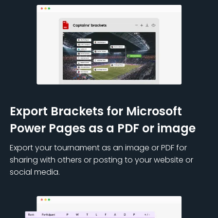
Export Brackets for Microsoft
Power Pages as a PDF or image
Export your tournament as an image or PDF for
sharing with others or posting to your website or
social media.