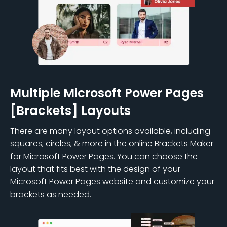
Multiple Microsoft Power Pages
[Brackets] Layouts
There are many layout options available, including
squares, circles, & more in the online Brackets Maker
for Microsoft Power Pages. You can choose the
layout that fits best with the design of your
Microsoft Power Pages website and customize your
brackets as needed.