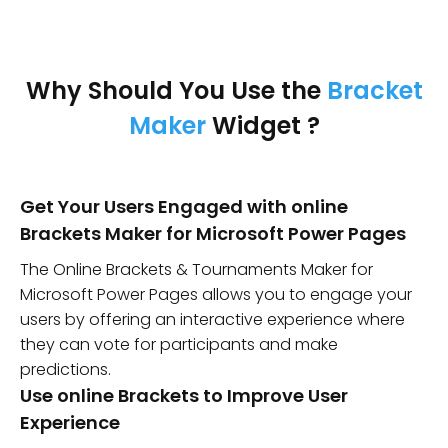
Why Should You Use the
Bracket
Maker
Widget ?
Get Your Users Engaged with online
Brackets Maker for Microsoft Power Pages
The Online Brackets & Tournaments Maker for
Microsoft Power Pages allows you to engage your
users by offering an interactive experience where
they can vote for participants and make
predictions.
Use online Brackets to Improve User
Experience