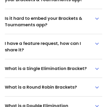
Is it hard to embed your Brackets &
Tournaments app?
I have a feature request, how can I
share it?
What is a Single Elimination Bracket?
What is a Round Robin Brackets?
What is a Double Elimination