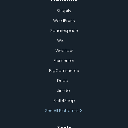
Shopify
WordPress
Squarespace
Wix
Webflow
Elementor
BigCommerce
Duda
Jimdo
Shift4Shop
See All Platforms