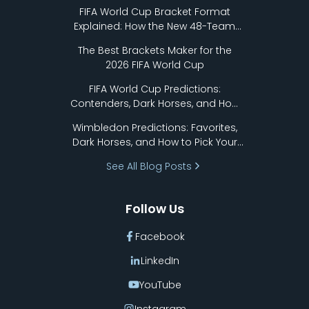
FIFA World Cup Bracket Format
Explained: How the New 48-Team
Format Works
The Best Brackets Maker for the
2026 FIFA World Cup
FIFA World Cup Predictions:
Contenders, Dark Horses, and How
to Pick Your Bracket
Wimbledon Predictions: Favorites,
Dark Horses, and How to Pick Your
Bracket
See All Blog Posts
Follow Us
Facebook
LinkedIn
YouTube
Instagram