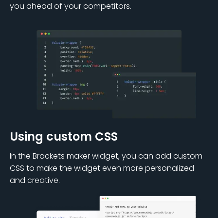
you ahead of your competitors.
Using custom CSS
In the Brackets maker widget, you can add custom
CSS to make the widget even more personalized
and creative.