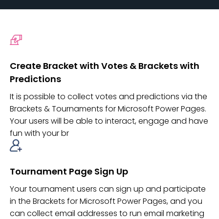
Create Bracket with Votes & Brackets with
Predictions
It is possible to collect votes and predictions via the
Brackets & Tournaments for Microsoft Power Pages.
Your users will be able to interact, engage and have
fun with your br
Tournament Page Sign Up
Your tournament users can sign up and participate
in the Brackets for Microsoft Power Pages, and you
can collect email addresses to run email marketing