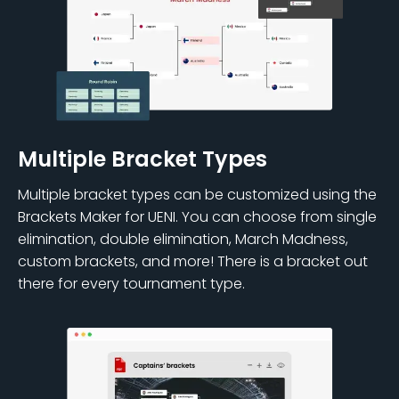
Multiple Bracket Types
Multiple bracket types can be customized using the
Brackets Maker for UENI. You can choose from single
elimination, double elimination, March Madness,
custom brackets, and more! There is a bracket out
there for every tournament type.