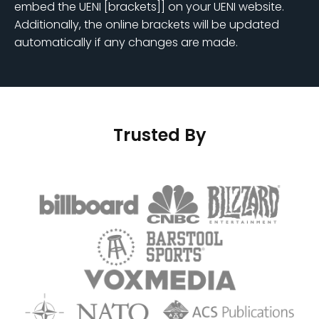
embed the UENI [brackets]] on your UENI website.
Additionally, the online brackets will be updated
automatically if any changes are made.
Trusted By