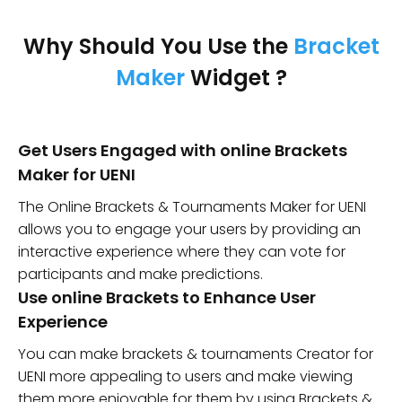
Why Should You Use the
Bracket
Maker
Widget ?
Get Users Engaged with online Brackets
Maker for UENI
The Online Brackets & Tournaments Maker for UENI
allows you to engage your users by providing an
interactive experience where they can vote for
participants and make predictions.
Use online Brackets to Enhance User
Experience
You can make brackets & tournaments Creator for
UENI more appealing to users and make viewing
them more enjoyable for them by using Brackets &