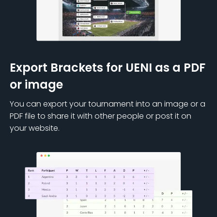
Export Brackets for UENI as a PDF
or image
You can export your tournament into an image or a
PDF file to share it with other people or post it on
your website.