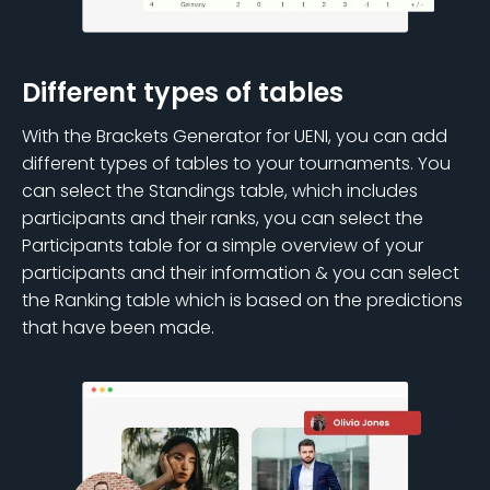
Different types of tables
With the Brackets Generator for UENI, you can add
different types of tables to your tournaments. You
can select the Standings table, which includes
participants and their ranks, you can select the
Participants table for a simple overview of your
participants and their information & you can select
the Ranking table which is based on the predictions
that have been made.