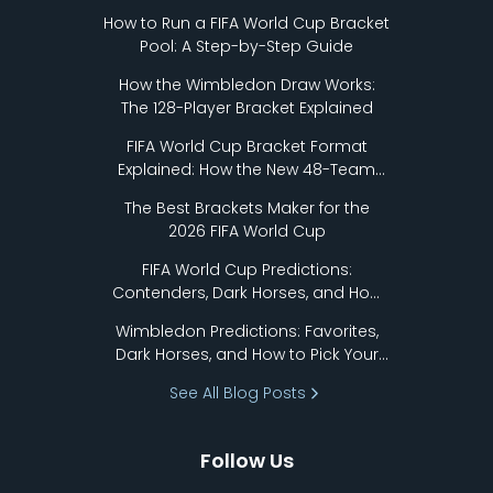
How to Run a FIFA World Cup Bracket
Pool: A Step-by-Step Guide
How the Wimbledon Draw Works:
The 128-Player Bracket Explained
FIFA World Cup Bracket Format
Explained: How the New 48-Team
Format Works
The Best Brackets Maker for the
2026 FIFA World Cup
FIFA World Cup Predictions:
Contenders, Dark Horses, and How
to Pick Your Bracket
Wimbledon Predictions: Favorites,
Dark Horses, and How to Pick Your
Bracket
See All Blog Posts
Follow Us