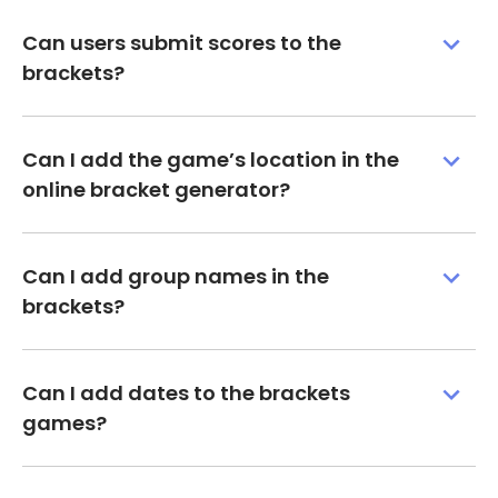
Can users submit scores to the
brackets?
Can I add the game’s location in the
online bracket generator?
Can I add group names in the
brackets?
Can I add dates to the brackets
games?