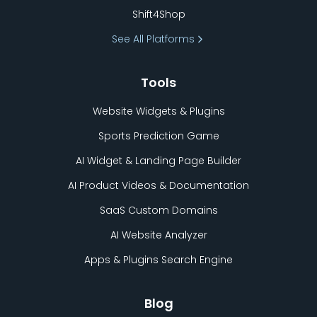
Shift4Shop
See All Platforms
Tools
Website Widgets & Plugins
Sports Prediction Game
AI Widget & Landing Page Builder
AI Product Videos & Documentation
SaaS Custom Domains
AI Website Analyzer
Apps & Plugins Search Engine
Blog