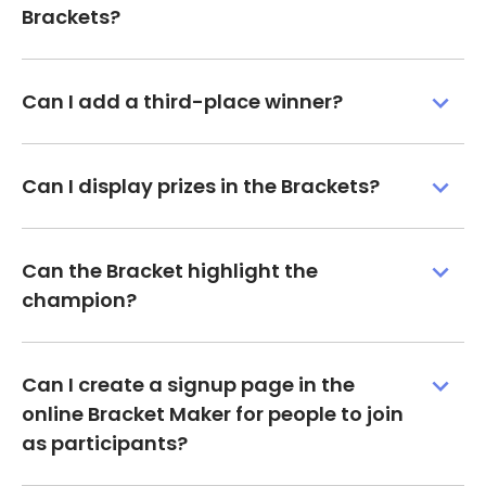
Brackets?
Can I add a third-place winner?
Can I display prizes in the Brackets?
Can the Bracket highlight the
champion?
Can I create a signup page in the
online Bracket Maker for people to join
as participants?