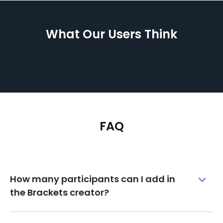
What Our Users Think
FAQ
How many participants can I add in
the Brackets creator?