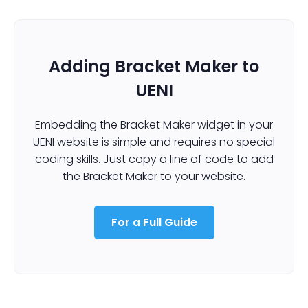
Adding Bracket Maker to
UENI
Embedding the Bracket Maker widget in your
UENI website is simple and requires no special
coding skills. Just copy a line of code to add
the Bracket Maker to your website.
For a Full Guide