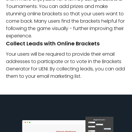
Tournaments. You can add prizes and make
stunning online brackets so that your users want to
come back. Many users find the brackets helpful for
following the game visually - further improving their
experience.
Collect Leads with Online Brackets
Your users will be required to provide their email
addresses to participate or to vote in the Brackets
Generator for UENI. By collecting leads, you can add
them to your email marketing list.