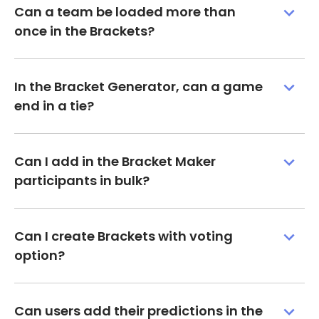
Can a team be loaded more than
once in the Brackets?
In the Bracket Generator, can a game
end in a tie?
Can I add in the Bracket Maker
participants in bulk?
Can I create Brackets with voting
option?
Can users add their predictions in the