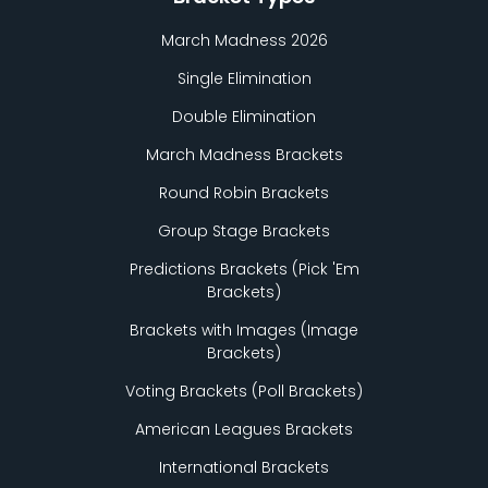
March Madness 2026
Single Elimination
Double Elimination
March Madness Brackets
Round Robin Brackets
Group Stage Brackets
Predictions Brackets (Pick
'
Em
Brackets)
Brackets with Images (Image
Brackets)
Voting Brackets (Poll Brackets)
American Leagues Brackets
International Brackets