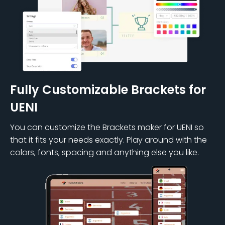
Fully Customizable Brackets for
UENI
You can customize the Brackets maker for UENI so
that it fits your needs exactly. Play around with the
colors, fonts, spacing and anything else you like.