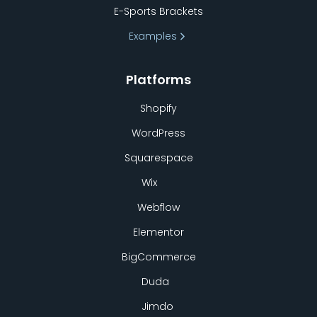
E-Sports Brackets
Examples
Platforms
Shopify
WordPress
Squarespace
Wix
Webflow
Elementor
BigCommerce
Duda
Jimdo