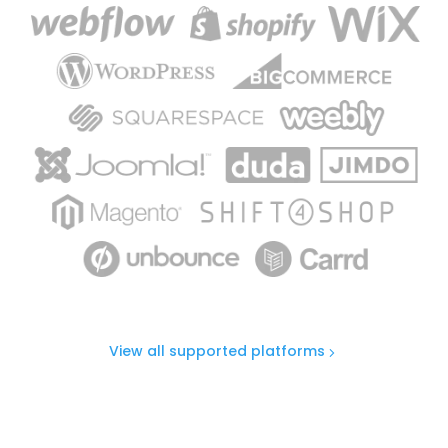
View all supported platforms