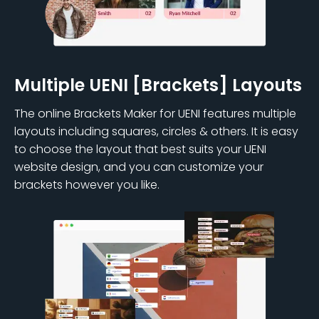
Multiple UENI [Brackets] Layouts
The online Brackets Maker for UENI features multiple
layouts including squares, circles & others. It is easy
to choose the layout that best suits your UENI
website design, and you can customize your
brackets however you like.