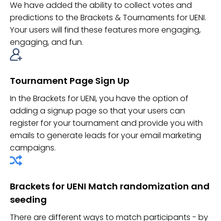
We have added the ability to collect votes and
predictions to the Brackets & Tournaments for UENI.
Your users will find these features more engaging,
engaging, and fun.
Tournament Page Sign Up
In the Brackets for UENI, you have the option of
adding a signup page so that your users can
register for your tournament and provide you with
emails to generate leads for your email marketing
campaigns.
Brackets for UENI Match randomization and
seeding
There are different ways to match participants - by