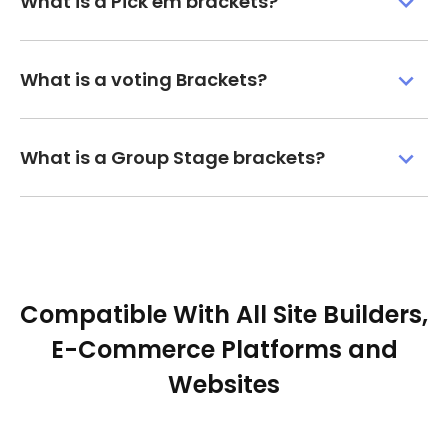
What is a Pick'em brackets?
What is a voting Brackets?
What is a Group Stage brackets?
Compatible With All Site Builders,
E-Commerce Platforms and
Websites