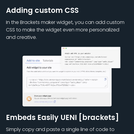
Adding custom CSS
In the Brackets maker widget, you can add custom
CSS to make the widget even more personalized
and creative.
Embeds Easily UENI [brackets]
Simply copy and paste a single line of code to