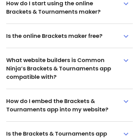
How do I start using the online
Brackets & Tournaments maker?
Is the online Brackets maker free?
What website builders is Common
Ninja’s Brackets & Tournaments app
compatible with?
How do I embed the Brackets &
Tournaments app into my website?
Is the Brackets & Tournaments app