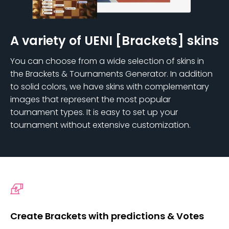
A variety of UENI [Brackets] skins
You can choose from a wide selection of skins in
the Brackets & Tournaments Generator. In addition
to solid colors, we have skins with complementary
images that represent the most popular
tournament types. It is easy to set up your
tournament without extensive customization.
Create Brackets with predictions & Votes