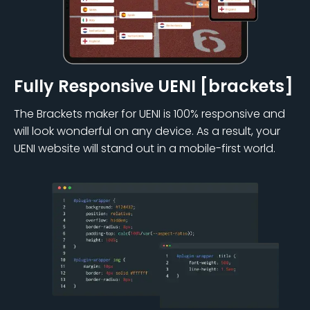
Fully Responsive UENI [brackets]
The Brackets maker for UENI is 100% responsive and
will look wonderful on any device. As a result, your
UENI website will stand out in a mobile-first world.