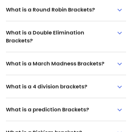
What is a Round Robin Brackets?
What is a Double Elimination
Brackets?
What is a March Madness Brackets?
What is a 4 division brackets?
What is a prediction Brackets?