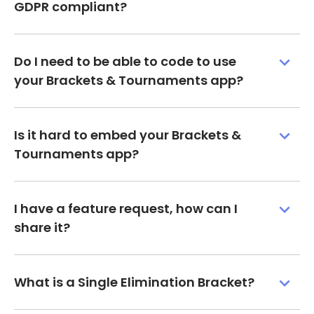
GDPR compliant?
Do I need to be able to code to use
your Brackets & Tournaments app?
Is it hard to embed your Brackets &
Tournaments app?
I have a feature request, how can I
share it?
What is a Single Elimination Bracket?