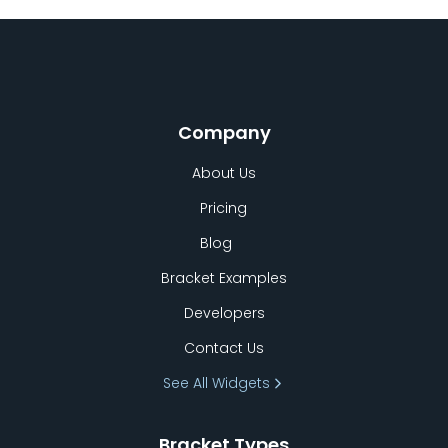
Company
About Us
Pricing
Blog
Bracket Examples
Developers
Contact Us
See All Widgets
Bracket Types