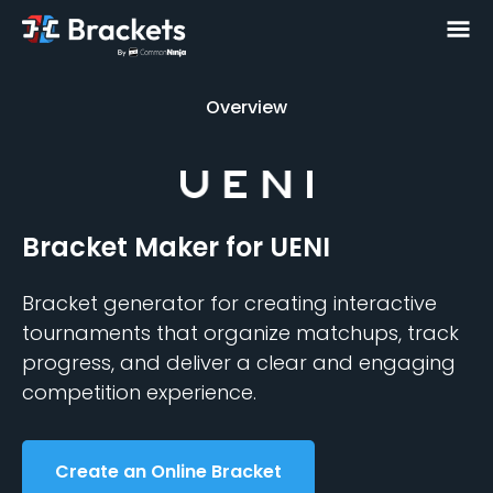
Overview
Overview
Bracket Maker
for UENI
Bracket generator for creating interactive
tournaments that organize matchups, track
progress, and deliver a clear and engaging
competition experience.
Create an Online Bracket