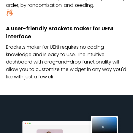
order, by randomization, and seeding.
A user-friendly Brackets maker for UENI
interface
Brackets maker for UENI requires no coding
knowledge and is easy to use. The intuitive
dashboard with drag-and-drop functionality will
allow you to customize the widget in any way you'd
like with just a few cli