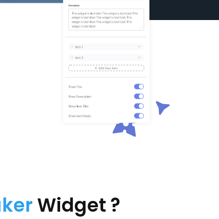
aker
Widget ?