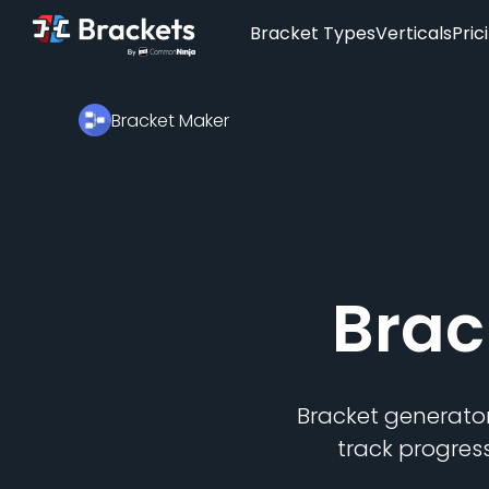
Bracket Types
Verticals
Pric
Bracket Maker
Brac
Bracket generator
track progres