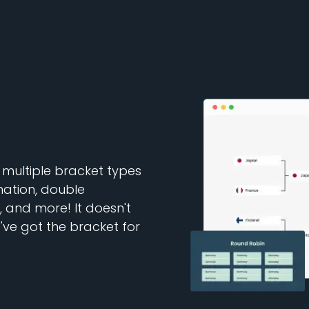
multiple bracket types
nation, double
 and more! It doesn't
ve got the bracket for