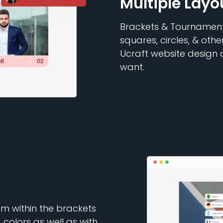
Multiple Layo
Brackets & Tournaments
squares, circles, & othe
Ucraft website design
want.
rom within the brackets
 colors as well as with