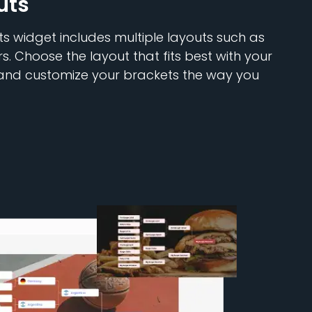
uts
 widget includes multiple layouts such as
rs. Choose the layout that fits best with your
 and customize your brackets the way you