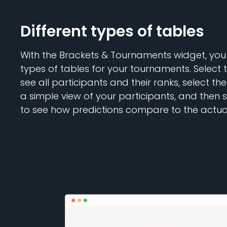
Different types of tables
With the Brackets & Tournaments widget, you
types of tables for your tournaments. Select 
see all participants and their ranks, select th
a simple view of your participants, and then 
to see how predictions compare to the actual