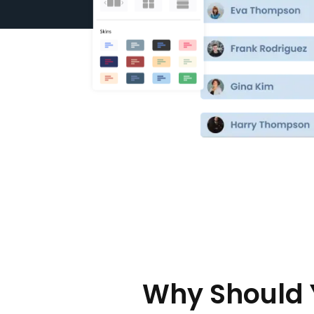
Why Should 