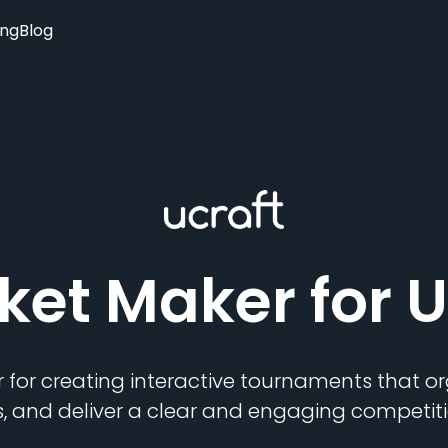
ing
Blog
ket Maker
for U
 for creating interactive tournaments that 
s, and deliver a clear and engaging competiti