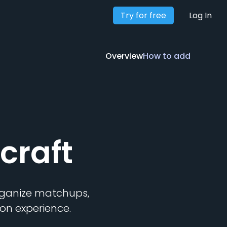
Try for free
Overview
How to add
Log In
Overview
How to add
craft
organize matchups,
on experience.