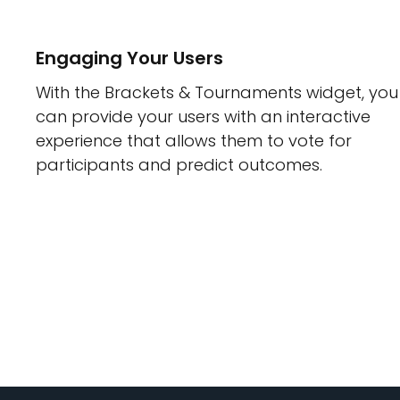
Engaging Your Users
With the Brackets & Tournaments widget, you
can provide your users with an interactive
experience that allows them to vote for
participants and predict outcomes.