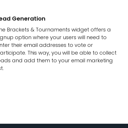
ead Generation
he Brackets & Tournaments widget offers a
ignup option where your users will need to
nter their email addresses to vote or
articipate. This way, you will be able to collect
eads and add them to your email marketing
st.