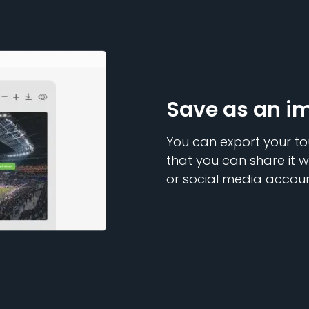
Save as an i
You can export your to
that you can share it w
or social media accoun