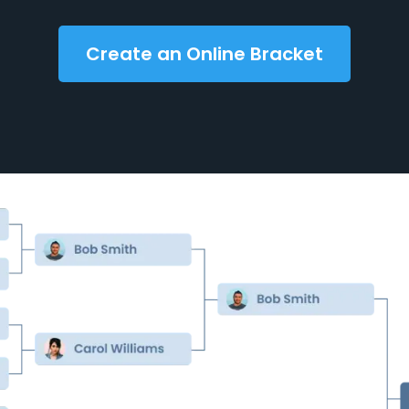
Create an Online Bracket