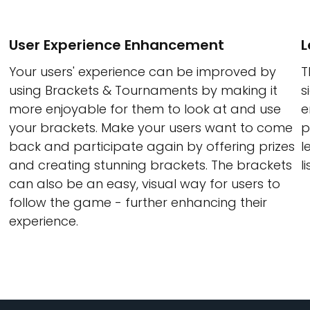
User Experience Enhancement
L
Your users' experience can be improved by
T
using Brackets & Tournaments by making it
s
more enjoyable for them to look at and use
e
your brackets. Make your users want to come
p
back and participate again by offering prizes
l
and creating stunning brackets. The brackets
li
can also be an easy, visual way for users to
follow the game - further enhancing their
experience.