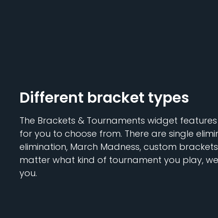
Different bracket types
The Brackets & Tournaments widget features 
for you to choose from. There are single elimi
elimination, March Madness, custom brackets,
matter what kind of tournament you play, we'
you.