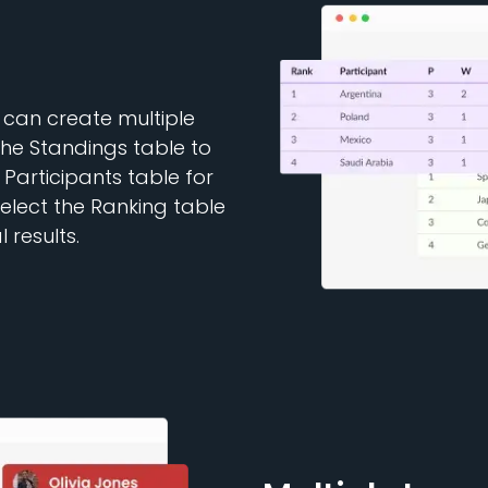
 can create multiple
the Standings table to
e Participants table for
select the Ranking table
 results.