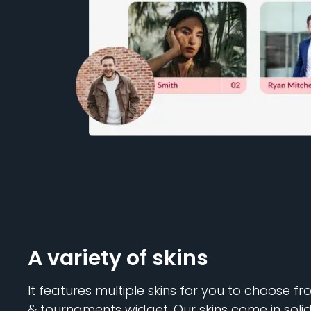
A variety of skins
It features multiple skins for you to choose f
& tournaments widget. Our skins come in solid