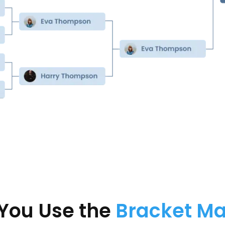
You Use the
Bracket M