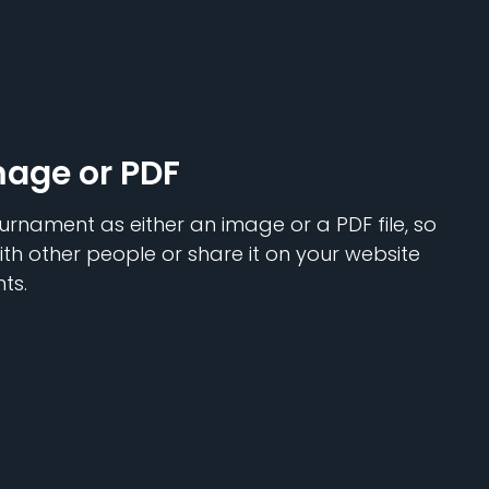
mage or PDF
urnament as either an image or a PDF file, so
ith other people or share it on your website
ts.