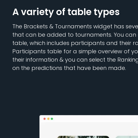
A variety of table types
The Brackets & Tournaments widget has sever
that can be added to tournaments. You can 
table, which includes participants and their r
Participants table for a simple overview of y
their information & you can select the Rankin
on the predictions that have been made.