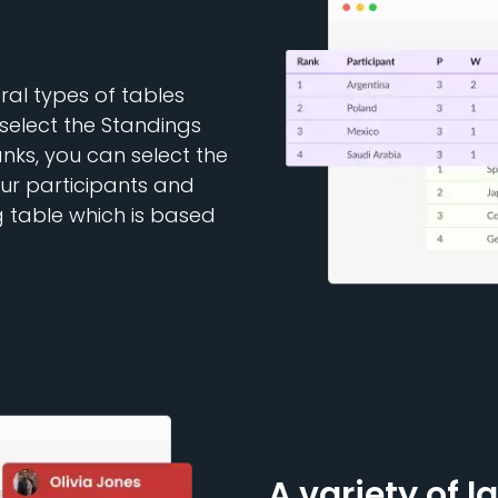
al types of tables
select the Standings
anks, you can select the
our participants and
g table which is based
A variety of l