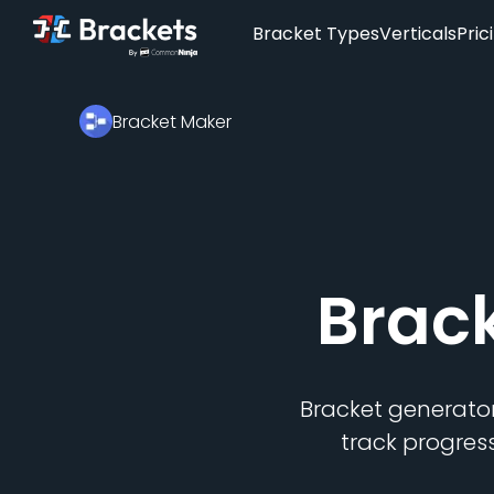
Bracket Types
Verticals
Pric
Bracket Maker
Brac
Bracket generator
track progres