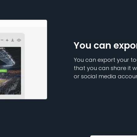
You can expo
You can export your to
that you can share it w
or social media accoun