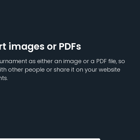
rt images or PDFs
urnament as either an image or a PDF file, so
ith other people or share it on your website
ts.