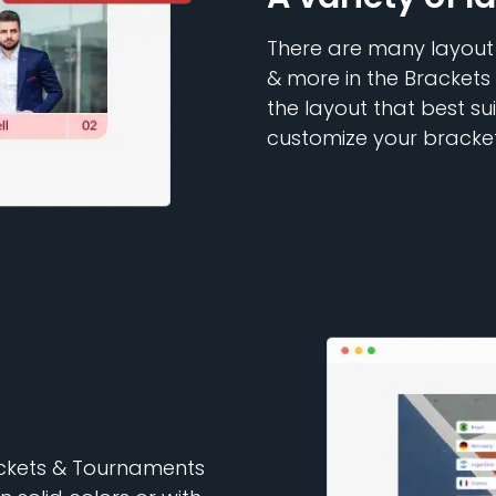
There are many layout o
& more in the Brackets
the layout that best su
customize your bracket
rackets & Tournaments