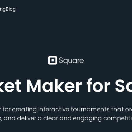
ing
Blog
ket Maker
for S
 for creating interactive tournaments that 
s, and deliver a clear and engaging competiti