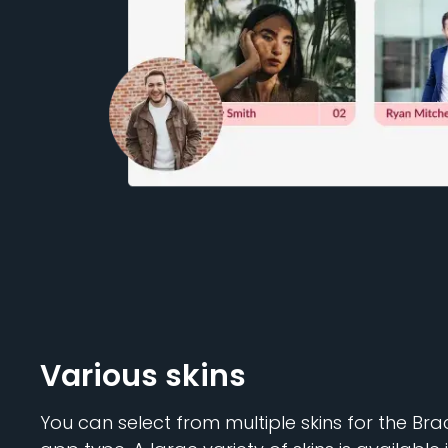
Various skins
You can select from multiple skins for the B