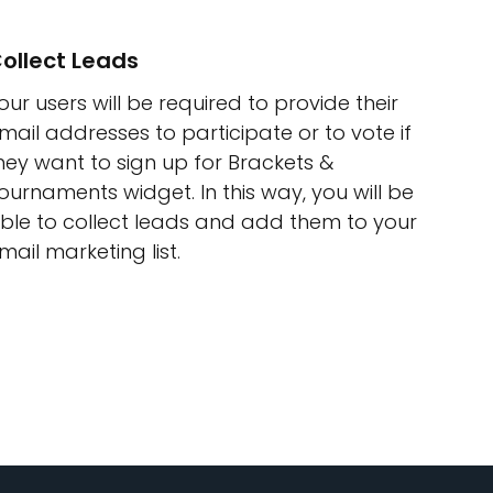
ollect Leads
our users will be required to provide their
mail addresses to participate or to vote if
hey want to sign up for Brackets &
ournaments widget. In this way, you will be
ble to collect leads and add them to your
mail marketing list.