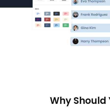
Why Should 