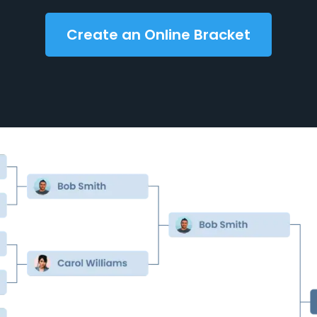
Create an Online Bracket