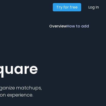
Try for free
Overview
How to add
Log In
Overview
How to add
quare
organize matchups,
on experience.