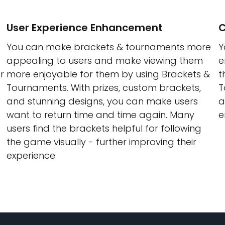
User Experience Enhancement
C
You can make brackets & tournaments more
Y
appealing to users and make viewing them
e
r
more enjoyable for them by using Brackets &
t
Tournaments. With prizes, custom brackets,
T
and stunning designs, you can make users
a
want to return time and time again. Many
e
users find the brackets helpful for following
the game visually - further improving their
experience.