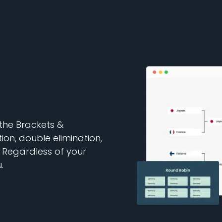
 the Brackets &
ion, double elimination,
Regardless of your
.