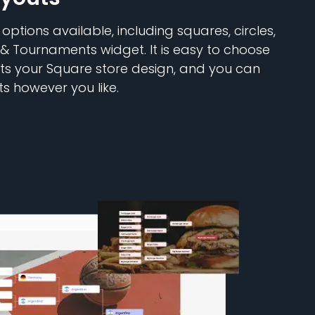
ptions available, including squares, circles,
 & Tournaments widget. It is easy to choose
its your Square store design, and you can
s however you like.