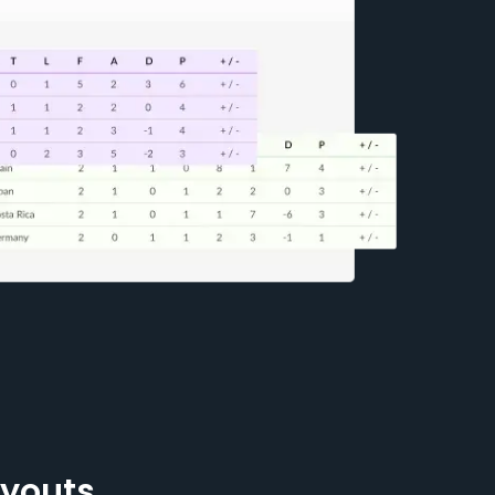
ayouts