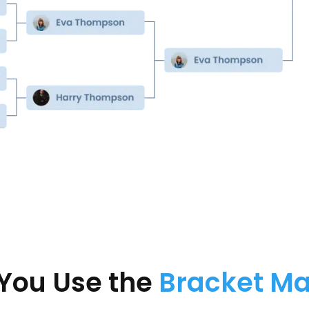
You Use the
Bracket M