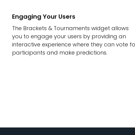
Engaging Your Users
The Brackets & Tournaments widget allows
you to engage your users by providing an
interactive experience where they can vote fo
participants and make predictions.