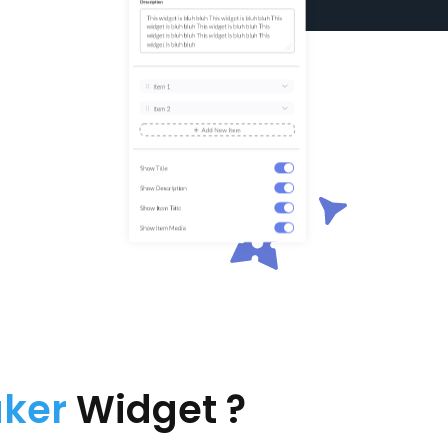
aker
Widget ?