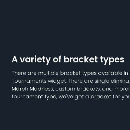
A variety of bracket types
There are multiple bracket types available in
Tournaments widget. There are single eliminat
March Madness, custom brackets, and more! 
tournament type, we've got a bracket for you