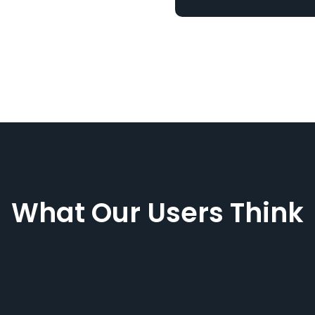
What Our Users Think