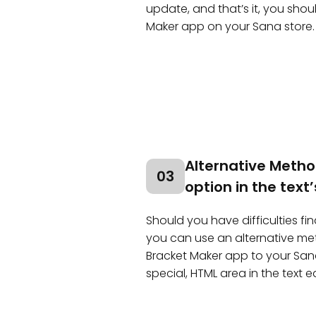
update, and that’s it, you sho
Maker app on your Sana store.
Alternative Metho
03
option in the text’
Should you have difficulties f
you can use an alternative m
Bracket Maker app to your San
special, HTML area in the text ed