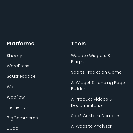
Platforms
Tools
Shopify
Website Widgets &
Plugins
WordPress
Sports Prediction Game
Squarespace
AI Widget & Landing Page
Wix
Builder
Webflow
AI Product Videos &
Documentation
Elementor
SaaS Custom Domains
BigCommerce
AI Website Analyzer
Duda