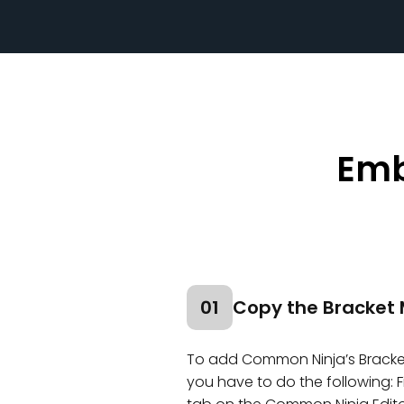
Emb
01
Copy the Bracket 
To add Common Ninja’s Bracket
you have to do the following: F