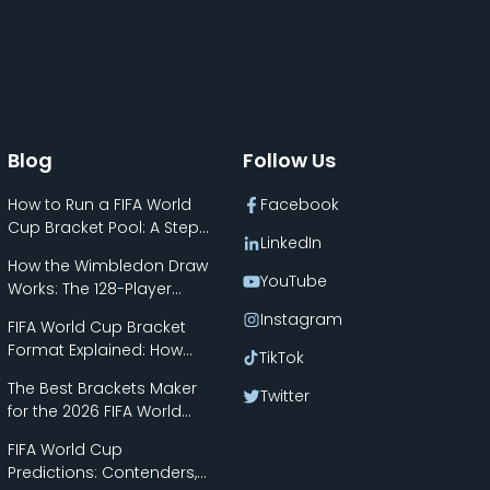
Blog
Follow Us
How to Run a FIFA World
Facebook
Cup Bracket Pool: A Step-
LinkedIn
by-Step Guide
How the Wimbledon Draw
YouTube
Works: The 128-Player
Bracket Explained
Instagram
FIFA World Cup Bracket
Format Explained: How
TikTok
the New 48-Team Format
The Best Brackets Maker
Works
Twitter
for the 2026 FIFA World
Cup
FIFA World Cup
Predictions: Contenders,