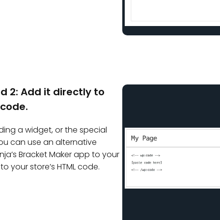
 2: Add it directly to
 code.
ding a widget, or the special
 you can use an alternative
a’s Bracket Maker app to your
 to your store’s HTML code.