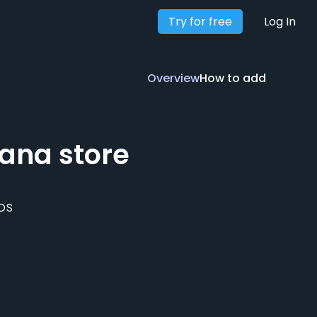
Try for free
Overview
How to add
Log In
Overview
How to add
ana
store
ps