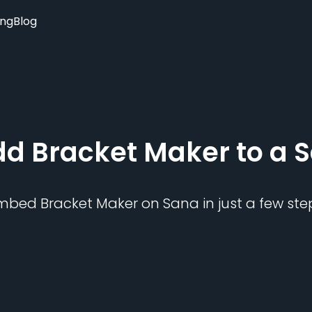
ing
Blog
dd
Bracket Maker
to a
S
mbed
Bracket Maker
on
Sana
in just a few ste