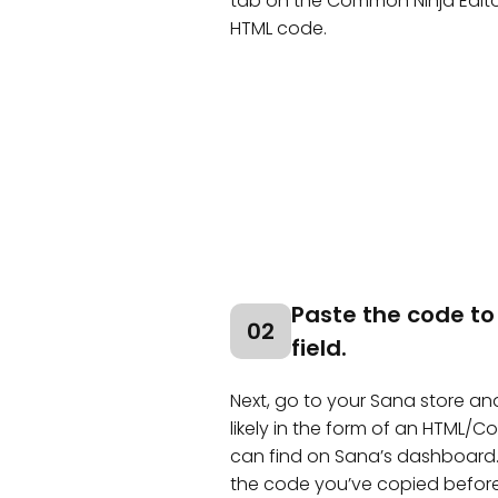
tab on the Common Ninja Edit
HTML code.
Paste the code to
02
field.
Next, go to your Sana store and 
likely in the form of an HTML/
can find on Sana’s dashboard.
the code you’ve copied before 