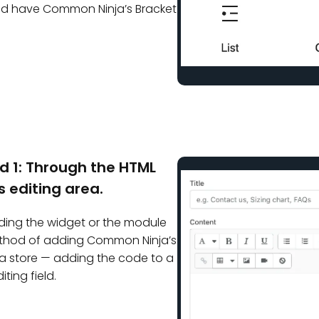
uld have Common Ninja’s Bracket
d 1: Through the HTML
s editing area.
inding the widget or the module
ethod of adding Common Ninja’s
a store — adding the code to a
iting field.