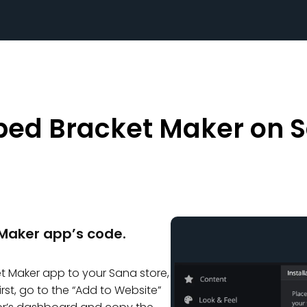
ed Bracket Maker on 
Maker app’s code.
 Maker app to your Sana store,
irst, go to the “Add to Website”