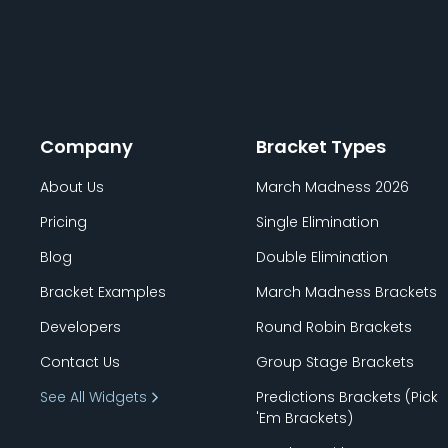
Company
Bracket Types
About Us
March Madness 2026
Pricing
Single Elimination
Blog
Double Elimination
Bracket Examples
March Madness Brackets
Developers
Round Robin Brackets
Contact Us
Group Stage Brackets
See All Widgets
Predictions Brackets (Pick
'
Em Brackets)