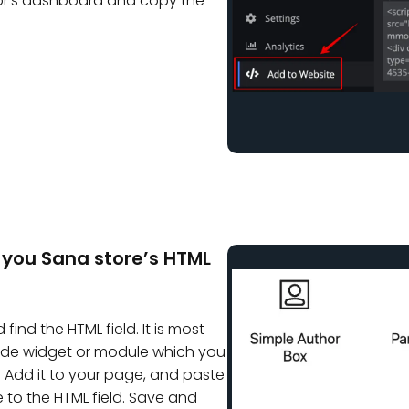
or’s dashboard and copy the
 you Sana store’s HTML
find the HTML field. It is most
Code widget or module which you
 Add it to your page, and paste
to the HTML field. Save and