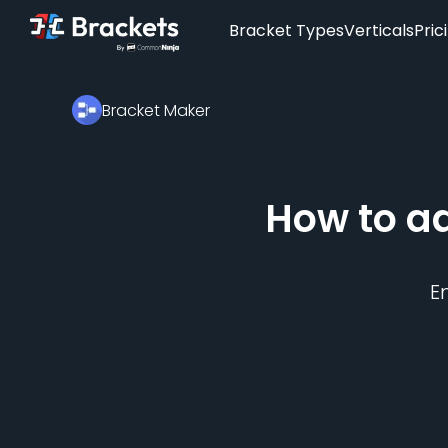
Bracket Types
Verticals
Pric
Bracket Maker
How to a
E