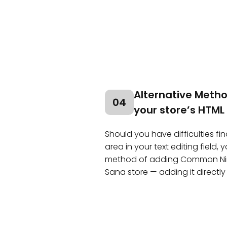
Alternative Method
04
your store’s HTML
Should you have difficulties fin
area in your text editing field,
method of adding Common Ninj
Sana store — adding it directly