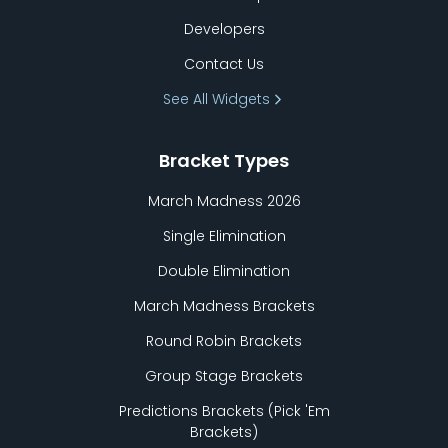
Developers
Contact Us
See All Widgets
Bracket Types
March Madness 2026
Single Elimination
Double Elimination
March Madness Brackets
Round Robin Brackets
Group Stage Brackets
Predictions Brackets (Pick
'
Em
Brackets)