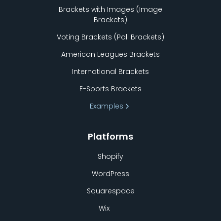
Brackets with Images (Image
Brackets)
Voting Brackets (Poll Brackets)
American Leagues Brackets
International Brackets
E-Sports Brackets
Examples
Platforms
Shopify
WordPress
Squarespace
Wix