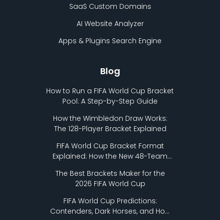
SaaS Custom Domains
AI Website Analyzer
Apps & Plugins Search Engine
Blog
How to Run a FIFA World Cup Bracket
Pool: A Step-by-Step Guide
How the Wimbledon Draw Works:
The 128-Player Bracket Explained
FIFA World Cup Bracket Format
Explained: How the New 48-Team
Format Works
The Best Brackets Maker for the
2026 FIFA World Cup
FIFA World Cup Predictions:
Contenders, Dark Horses, and How