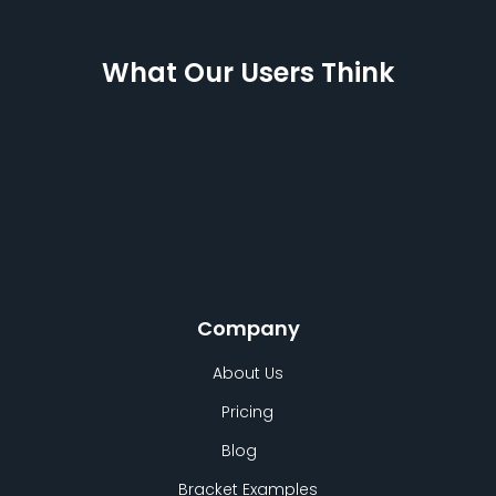
What Our Users Think
Company
About Us
Pricing
Blog
Bracket Examples