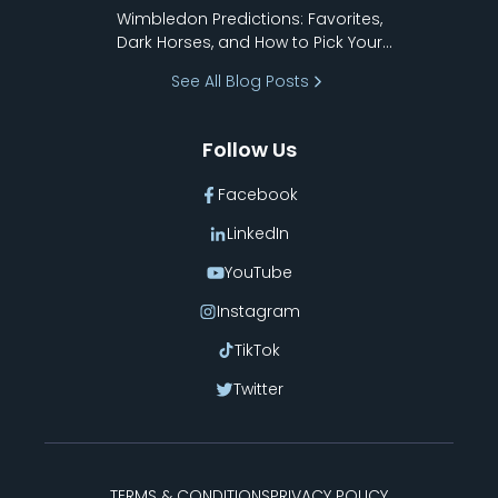
to Pick Your Bracket
Wimbledon Predictions: Favorites,
Dark Horses, and How to Pick Your
Bracket
See All Blog Posts
Follow Us
Facebook
LinkedIn
YouTube
Instagram
TikTok
Twitter
TERMS & CONDITIONS
PRIVACY POLICY