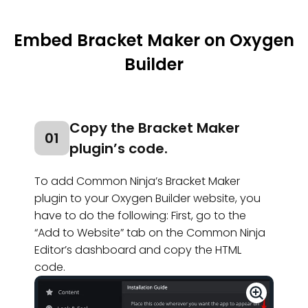
Embed Bracket Maker on Oxygen
Builder
Copy the Bracket Maker
01
plugin’s code.
To add Common Ninja’s Bracket Maker
plugin to your Oxygen Builder website, you
have to do the following: First, go to the
“Add to Website” tab on the Common Ninja
Editor’s dashboard and copy the HTML
code.