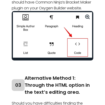
should have Common Ninja’s Bracket Maker
plugin on your Oxygen Builder website.
Alternative Method 1:
03
Through the HTML option in
the text’s editing area.
Should you have difficulties finding the