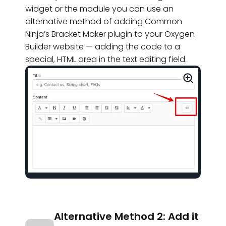
widget or the module you can use an
alternative method of adding Common
Ninja’s Bracket Maker plugin to your Oxygen
Builder website — adding the code to a
special, HTML area in the text editing field.
Alternative Method 2: Add it