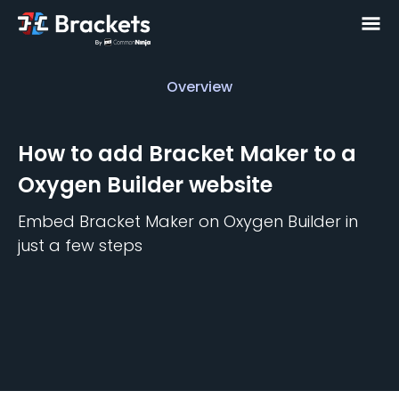
Overview
Overview
How to add
Bracket Maker
to a
Oxygen Builder
website
Embed
Bracket Maker
on
Oxygen Builder
in
just a few steps