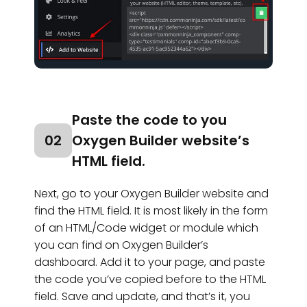
Paste the code to you
02
Oxygen Builder website’s
HTML field.
Next, go to your Oxygen Builder website and
find the HTML field. It is most likely in the form
of an HTML/Code widget or module which
you can find on Oxygen Builder’s
dashboard. Add it to your page, and paste
the code you’ve copied before to the HTML
field. Save and update, and that’s it, you