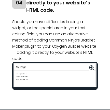
04
directly to your website’s
HTML code.
Should you have difficulties finding a
widget, or the special area in your text
editing field, you can use an alternative
method of adding Common Ninja’s Bracket
Maker plugin to your Oxygen Builder website
— adding it directly to your website’s HTML
code.