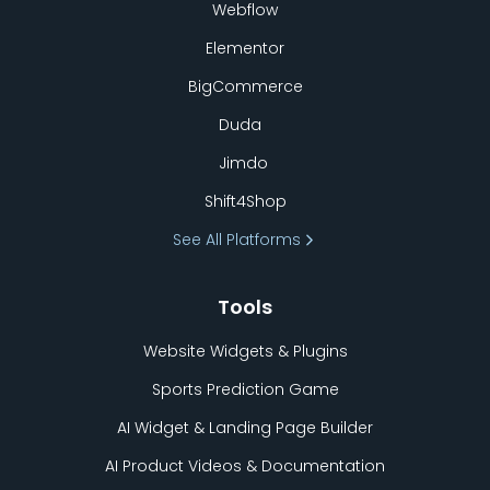
Webflow
Elementor
BigCommerce
Duda
Jimdo
Shift4Shop
See All Platforms
Tools
Website Widgets & Plugins
Sports Prediction Game
AI Widget & Landing Page Builder
AI Product Videos & Documentation