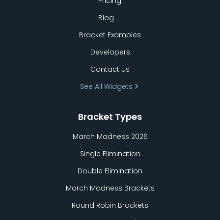
Pricing
Blog
Bracket Examples
Developers
Contact Us
See All Widgets
Bracket Types
March Madness 2026
Single Elimination
Double Elimination
March Madness Brackets
Round Robin Brackets