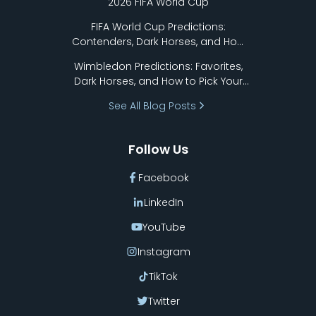
2026 FIFA World Cup
FIFA World Cup Predictions:
Contenders, Dark Horses, and How
to Pick Your Bracket
Wimbledon Predictions: Favorites,
Dark Horses, and How to Pick Your
Bracket
See All Blog Posts
Follow Us
Facebook
LinkedIn
YouTube
Instagram
TikTok
Twitter