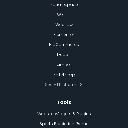
Squarespace
Wix
Webflow
Elementor
BigCommerce
Duda
Jimdo
Shift4Shop
See All Platforms
Tools
Website Widgets & Plugins
Sports Prediction Game