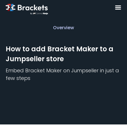
Overview
Overview
How to add
Bracket Maker
to a
Jumpseller
store
Embed
Bracket Maker
on
Jumpseller
in just a
few steps