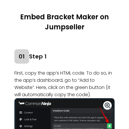
Embed Bracket Maker on
Jumpseller
01
Step 1
First, copy the app’s HTML code. To do so, in
the app’s dashboard, go to “Add to
Website”. Here, click on the green button (it
will automatically copy the code).