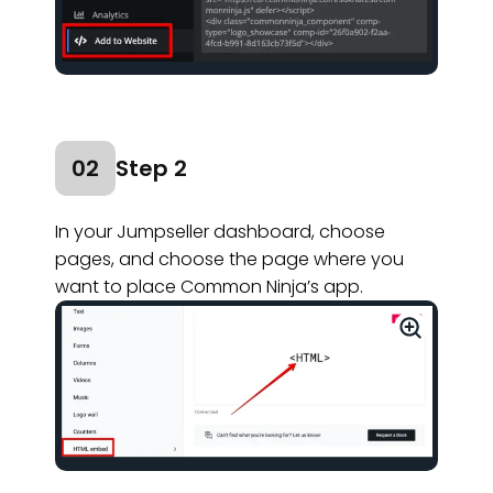
02
Step 2
In your Jumpseller dashboard, choose
pages, and choose the page where you
want to place Common Ninja’s app.