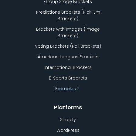
Group Stage Brackets
Predictions Brackets (Pick
'
Em
Brackets)
Brackets with Images (Image
Brackets)
Voting Brackets (Poll Brackets)
American Leagues Brackets
International Brackets
E-Sports Brackets
Examples
Platforms
Shopify
WordPress