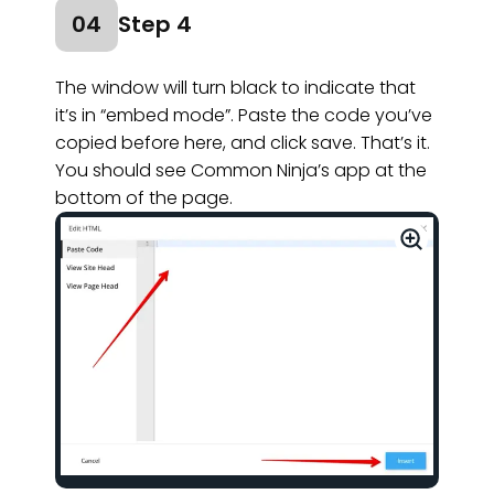
04
Step 4
The window will turn black to indicate that
it’s in “embed mode”. Paste the code you’ve
copied before here, and click save. That’s it.
You should see Common Ninja’s app at the
bottom of the page.