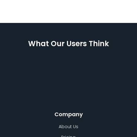
What Our Users Think
Company
About Us