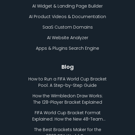
AI Widget & Landing Page Builder
AI Product Videos & Documentation
SaaS Custom Domains
AI Website Analyzer
Apps & Plugins Search Engine
Blog
How to Run a FIFA World Cup Bracket
Pool: A Step-by-Step Guide
How the Wimbledon Draw Works:
The 128-Player Bracket Explained
FIFA World Cup Bracket Format
Explained: How the New 48-Team
Format Works
The Best Brackets Maker for the