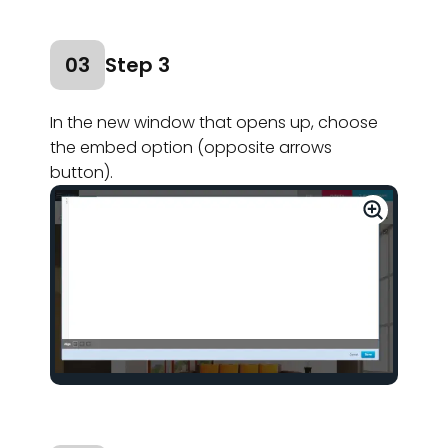
03
Step 3
In the new window that opens up, choose
the embed option (opposite arrows
button).