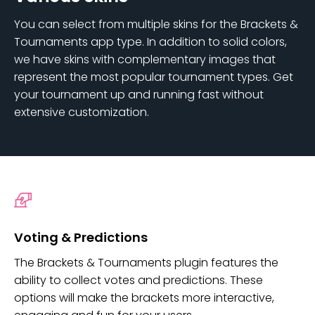
You can select from multiple skins for the Brackets &
Tournaments app type. In addition to solid colors,
we have skins with complementary images that
represent the most popular tournament types. Get
your tournament up and running fast without
extensive customization.
Voting & Predictions
The Brackets & Tournaments plugin features the
ability to collect votes and predictions. These
options will make the brackets more interactive,