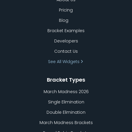
Pricing
Blog
Bracket Examples
Developers
Contact Us
See All Widgets
Bracket Types
March Madness 2026
Single Elimination
Double Elimination
March Madness Brackets