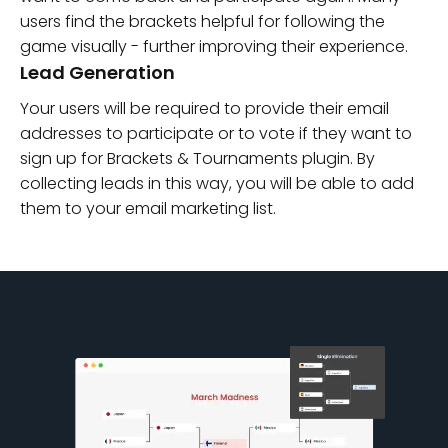
users find the brackets helpful for following the
game visually - further improving their experience.
Lead Generation
Your users will be required to provide their email
addresses to participate or to vote if they want to
sign up for Brackets & Tournaments plugin. By
collecting leads in this way, you will be able to add
them to your email marketing list.