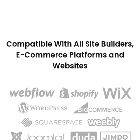
Compatible With All Site Builders,
E-Commerce Platforms and
Websites