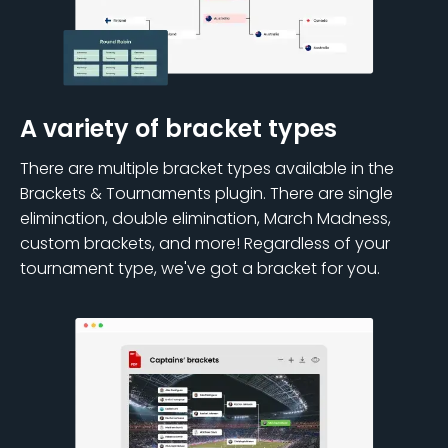
A variety of bracket types
There are multiple bracket types available in the
Brackets & Tournaments plugin. There are single
elimination, double elimination, March Madness,
custom brackets, and more! Regardless of your
tournament type, we've got a bracket for you.