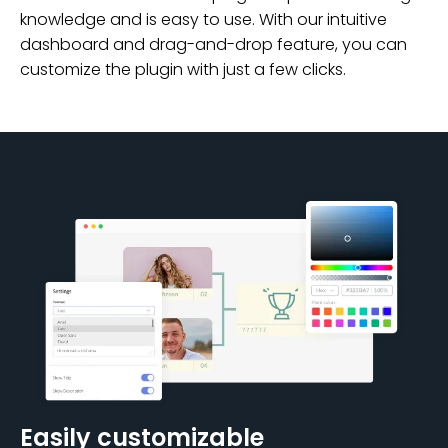
knowledge and is easy to use. With our intuitive
dashboard and drag-and-drop feature, you can
customize the plugin with just a few clicks.
Easily customizable