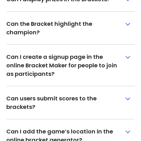
Can the Bracket highlight the
champion?
Can I create a signup page in the
online Bracket Maker for people to join
as participants?
Can users submit scores to the
brackets?
Can I add the game’s location in the
online bracket generator?