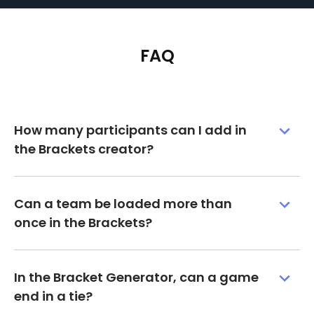
FAQ
How many participants can I add in
the Brackets creator?
Can a team be loaded more than
once in the Brackets?
In the Bracket Generator, can a game
end in a tie?