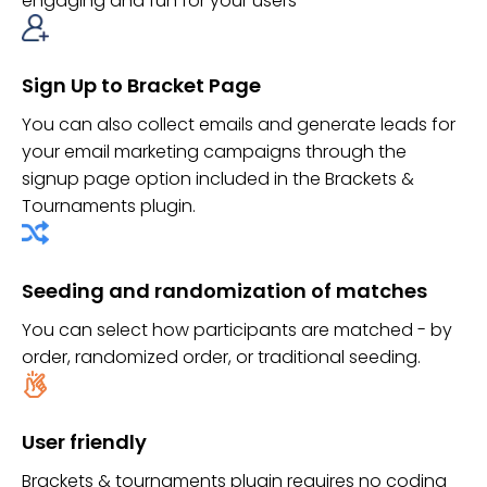
engaging and fun for your users
Sign Up to Bracket Page
You can also collect emails and generate leads for
your email marketing campaigns through the
signup page option included in the Brackets &
Tournaments plugin.
Seeding and randomization of matches
You can select how participants are matched - by
order, randomized order, or traditional seeding.
User friendly
Brackets & tournaments plugin requires no coding