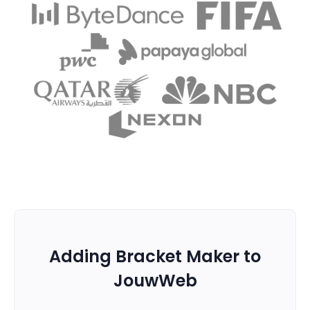
Adding Bracket Maker to
JouwWeb