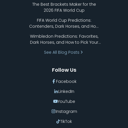
Format Works
The Best Brackets Maker for the
2026 FIFA World Cup
FIFA World Cup Predictions:
Contenders, Dark Horses, and How
to Pick Your Bracket
Wimbledon Predictions: Favorites,
Dark Horses, and How to Pick Your
Bracket
See All Blog Posts
Follow Us
Facebook
LinkedIn
YouTube
Instagram
TikTok