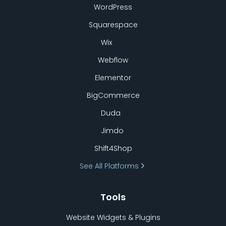
WordPress
Squarespace
Wix
Webflow
Elementor
BigCommerce
Duda
Jimdo
Shift4Shop
See All Platforms
Tools
Website Widgets & Plugins