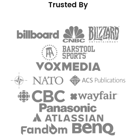
Trusted By