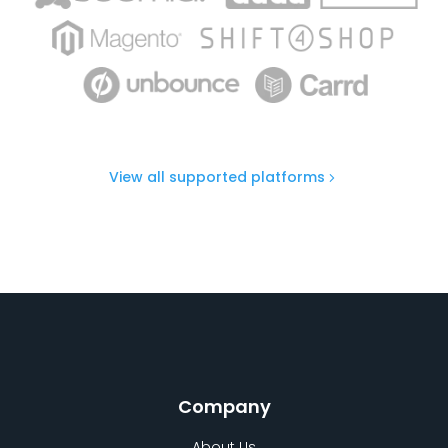
View all supported platforms
Company
About Us