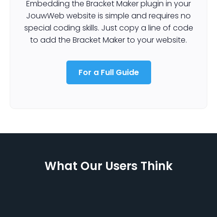
Embedding the Bracket Maker plugin in your
JouwWeb website is simple and requires no
special coding skills. Just copy a line of code
to add the Bracket Maker to your website.
For a Full Guide
What Our Users Think