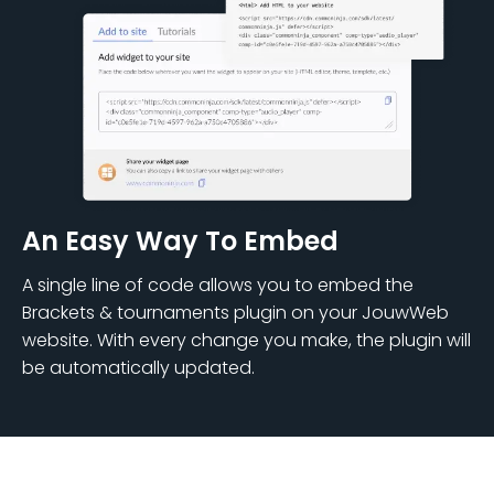
An Easy Way To Embed
A single line of code allows you to embed the
Brackets & tournaments plugin on your JouwWeb
website. With every change you make, the plugin will
be automatically updated.