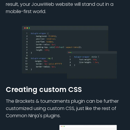
result, your JouwWeb website will stand out in a
mobile-first world.
Creating custom CSS
The Brackets & tournaments plugin can be further
customized using custom CSS, just like the rest of
Common Ninja's plugins.