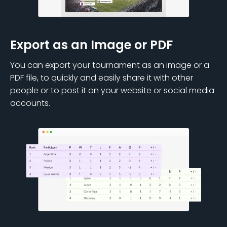
Export as an Image or PDF
You can export your tournament as an image or a
PDF file, to quickly and easily share it with other
people or to post it on your website or social media
accounts.