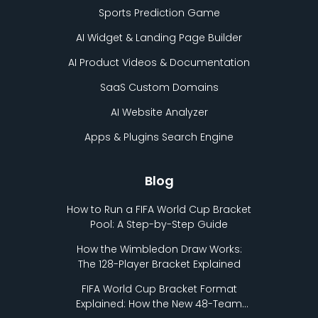
Sports Prediction Game
AI Widget & Landing Page Builder
AI Product Videos & Documentation
SaaS Custom Domains
AI Website Analyzer
Apps & Plugins Search Engine
Blog
How to Run a FIFA World Cup Bracket
Pool: A Step-by-Step Guide
How the Wimbledon Draw Works:
The 128-Player Bracket Explained
FIFA World Cup Bracket Format
Explained: How the New 48-Team