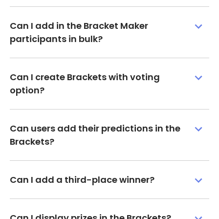
Can I add in the Bracket Maker
participants in bulk?
Can I create Brackets with voting
option?
Can users add their predictions in the
Brackets?
Can I add a third-place winner?
Can I display prizes in the Brackets?