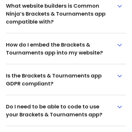
What website builders is Common
Ninja’s Brackets & Tournaments app
compatible with?
How do I embed the Brackets &
Tournaments app into my website?
Is the Brackets & Tournaments app
GDPR compliant?
Do I need to be able to code to use
your Brackets & Tournaments app?