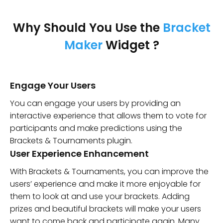
Why Should You Use the
Bracket
Maker
Widget ?
Engage Your Users
You can engage your users by providing an
interactive experience that allows them to vote for
participants and make predictions using the
Brackets & Tournaments plugin.
User Experience Enhancement
With Brackets & Tournaments, you can improve the
users’ experience and make it more enjoyable for
them to look at and use your brackets. Adding
prizes and beautiful brackets will make your users
want to come back and participate again. Many