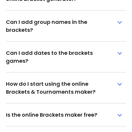
Can I add group names in the
brackets?
Can I add dates to the brackets
games?
How do I start using the online
Brackets & Tournaments maker?
Is the online Brackets maker free?