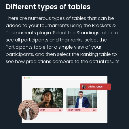
Different types of tables
There are numerous types of tables that can be
added to your tournaments using the Brackets &
Tournaments plugin. Select the Standings table to
see all participants and their ranks, select the
Participants table for a simple view of your
participants, and then select the Ranking table to
see how predictions compare to the actual results.