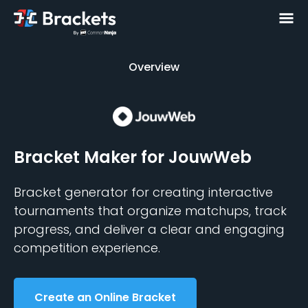
Overview
Overview
Bracket Maker
for JouwWeb
Bracket generator for creating interactive
tournaments that organize matchups, track
progress, and deliver a clear and engaging
competition experience.
Create an Online Bracket