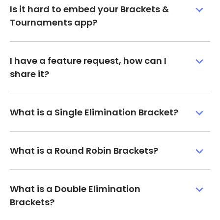
Is it hard to embed your Brackets &
Tournaments app?
I have a feature request, how can I
share it?
What is a Single Elimination Bracket?
What is a Round Robin Brackets?
What is a Double Elimination
Brackets?