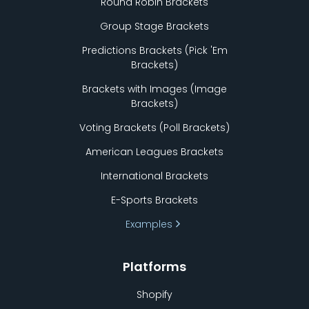
Round Robin Brackets
Group Stage Brackets
Predictions Brackets (Pick
'
Em
Brackets)
Brackets with Images (Image
Brackets)
Voting Brackets (Poll Brackets)
American Leagues Brackets
International Brackets
E-Sports Brackets
Examples
Platforms
Shopify