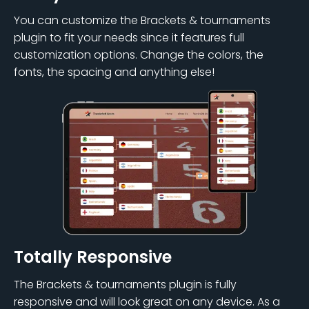
You can customize the Brackets & tournaments
plugin to fit your needs since it features full
customization options. Change the colors, the
fonts, the spacing and anything else!
Totally Responsive
The Brackets & tournaments plugin is fully
responsive and will look great on any device. As a