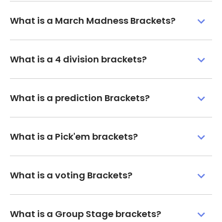
What is a March Madness Brackets?
What is a 4 division brackets?
What is a prediction Brackets?
What is a Pick'em brackets?
What is a voting Brackets?
What is a Group Stage brackets?