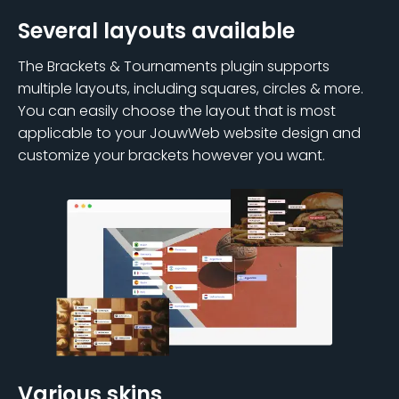
Several layouts available
The Brackets & Tournaments plugin supports
multiple layouts, including squares, circles & more.
You can easily choose the layout that is most
applicable to your JouwWeb website design and
customize your brackets however you want.
Various skins