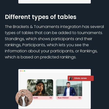
Different types of tables
The Brackets & Tournaments integration has several
types of tables that can be added to tournaments.
Standings, which shows participants and their
rankings, Participants, which lets you see the
information about your participants, or Rankings,
which is based on predicted rankings.