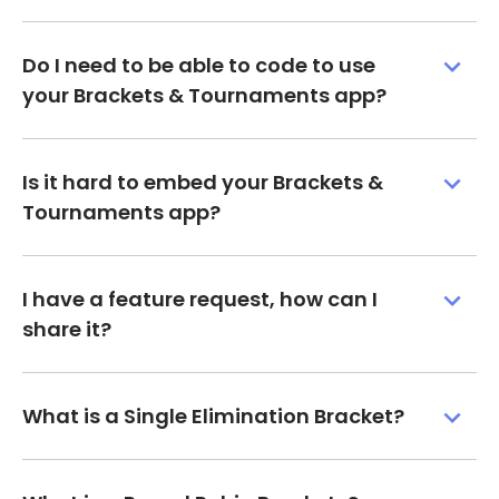
Do I need to be able to code to use
your Brackets & Tournaments app?
Is it hard to embed your Brackets &
Tournaments app?
I have a feature request, how can I
share it?
What is a Single Elimination Bracket?