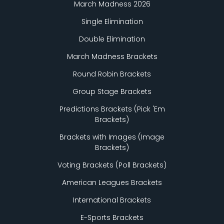
March Madness 2026
Single Elimination
Double Elimination
March Madness Brackets
Round Robin Brackets
Group Stage Brackets
Predictions Brackets (Pick
'
Em
Brackets)
Brackets with Images (Image
Brackets)
Voting Brackets (Poll Brackets)
American Leagues Brackets
International Brackets
E-Sports Brackets