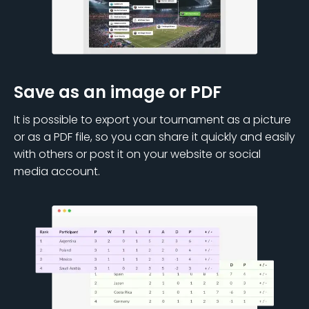
Save as an image or PDF
It is possible to export your tournament as a picture
or as a PDF file, so you can share it quickly and easily
with others or post it on your website or social
media account.