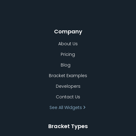
Company
About Us
Pricing
Blog
Bracket Examples
Developers
Contact Us
See All Widgets
Bracket Types