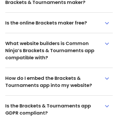
Brackets & Tournaments maker?
Is the online Brackets maker free?
What website builders is Common
Ninja’s Brackets & Tournaments app
compatible with?
How do I embed the Brackets &
Tournaments app into my website?
Is the Brackets & Tournaments app
GDPR compliant?