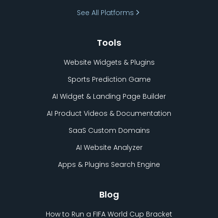
See All Platforms
Tools
Website Widgets & Plugins
Sports Prediction Game
AI Widget & Landing Page Builder
AI Product Videos & Documentation
SaaS Custom Domains
AI Website Analyzer
Apps & Plugins Search Engine
Blog
How to Run a FIFA World Cup Bracket