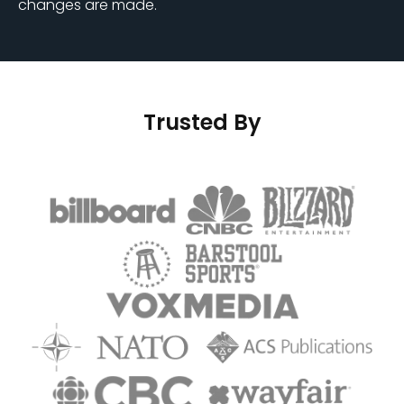
changes are made.
Trusted By