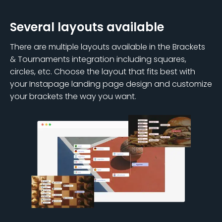
Several layouts available
There are multiple layouts available in the Brackets
& Tournaments integration including squares,
circles, etc. Choose the layout that fits best with
your Instapage landing page design and customize
your brackets the way you want.