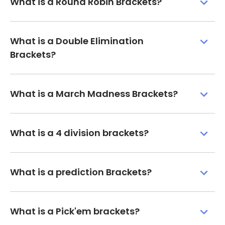
What is a Round Robin Brackets?
What is a Double Elimination
Brackets?
What is a March Madness Brackets?
What is a 4 division brackets?
What is a prediction Brackets?
What is a Pick'em brackets?