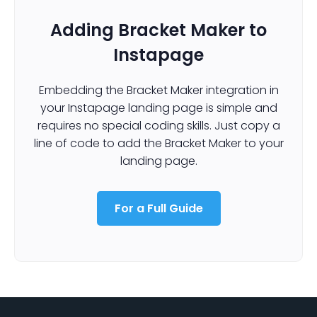
Adding Bracket Maker to
Instapage
Embedding the Bracket Maker integration in
your Instapage landing page is simple and
requires no special coding skills. Just copy a
line of code to add the Bracket Maker to your
landing page.
For a Full Guide