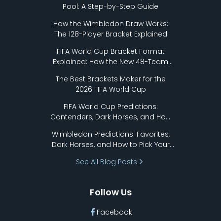
Pool: A Step-by-Step Guide
How the Wimbledon Draw Works:
The 128-Player Bracket Explained
FIFA World Cup Bracket Format
Explained: How the New 48-Team
Format Works
The Best Brackets Maker for the
2026 FIFA World Cup
FIFA World Cup Predictions:
Contenders, Dark Horses, and How
to Pick Your Bracket
Wimbledon Predictions: Favorites,
Dark Horses, and How to Pick Your
Bracket
See All Blog Posts
Follow Us
Facebook