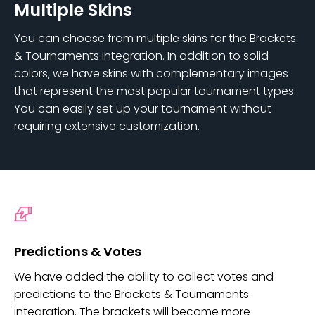
Multiple Skins
You can choose from multiple skins for the Brackets
& Tournaments integration. In addition to solid
colors, we have skins with complementary images
that represent the most popular tournament types.
You can easily set up your tournament without
requiring extensive customization.
Predictions & Votes
We have added the ability to collect votes and
predictions to the Brackets & Tournaments
integration. The brackets will become more