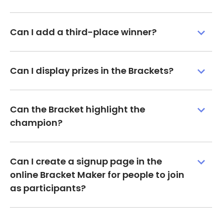
Can I add a third-place winner?
Can I display prizes in the Brackets?
Can the Bracket highlight the
champion?
Can I create a signup page in the
online Bracket Maker for people to join
as participants?