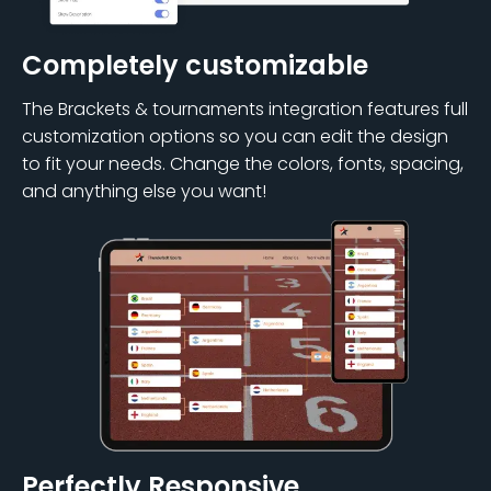
Completely customizable
The Brackets & tournaments integration features full
customization options so you can edit the design
to fit your needs. Change the colors, fonts, spacing,
and anything else you want!
Perfectly Responsive