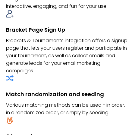
interactive, engaging, and fun for your use
Bracket Page Sign Up
Brackets & Tournaments integration offers a signup
page that lets your users register and participate in
your tournament, as well as collect emails and
generate leads for your email marketing
campaigns.
Match randomization and seeding
Various matching methods can be used - in order,
in a randomized order, or simply by seeding.