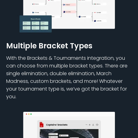
Multiple Bracket Types
With the Brackets & Tournaments integration, you
can choose from multiple bracket types. There are
single elimination, double elimination, March
Madness, custom brackets, and more! Whatever
your tournament type is, we’ve got the bracket for
you.