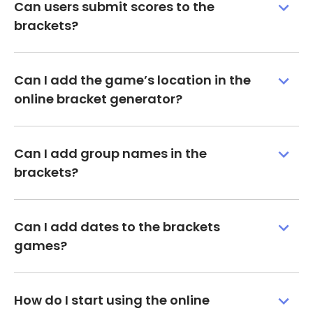
Can users submit scores to the
brackets?
Can I add the game’s location in the
online bracket generator?
Can I add group names in the
brackets?
Can I add dates to the brackets
games?
How do I start using the online