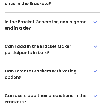
once in the Brackets?
In the Bracket Generator, can a game
end in a tie?
Can I add in the Bracket Maker
participants in bulk?
Can I create Brackets with voting
option?
Can users add their predictions in the
Brackets?