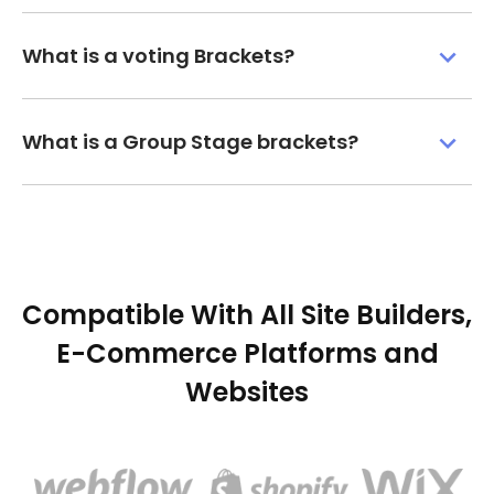
What is a voting Brackets?
What is a Group Stage brackets?
Compatible With All Site Builders,
E-Commerce Platforms and
Websites