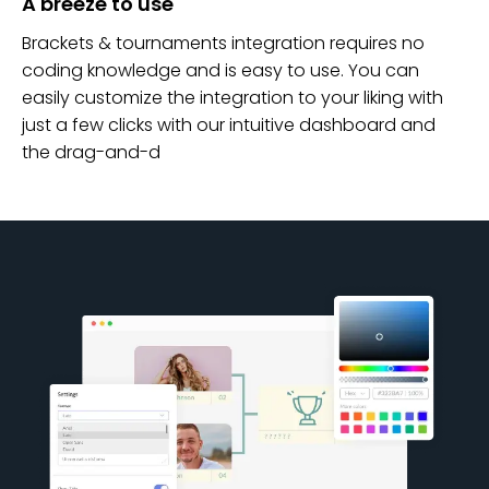
A breeze to use
Brackets & tournaments integration requires no
coding knowledge and is easy to use. You can
easily customize the integration to your liking with
just a few clicks with our intuitive dashboard and
the drag-and-d