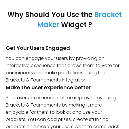
Why Should You Use the
Bracket
Maker
Widget ?
Get Your Users Engaged
You can engage your users by providing an
interactive experience that allows them to vote for
participants and make predictions using the
Brackets & Tournaments integration.
Make the user experience better
Your users' experience can be improved by using
Brackets & Tournaments by making it more
enjoyable for them to look at and use your
brackets. You can add prizes, create stunning
brackets and make your users want to come back