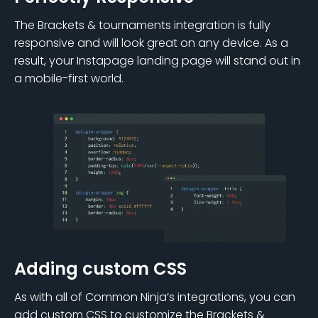
The Brackets & tournaments integration is fully
responsive and will look great on any device. As a
result, your Instapage landing page will stand out in
a mobile-first world.
Adding custom CSS
As with all of Common Ninja’s integrations, you can
add custom CSS to customize the Brackets &