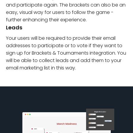
and participate again. The brackets can also be an
easy, visual way for users to follow the game -
further enhancing their experience.
Leads
Your users will be required to provide their email
addresses to participate or to vote if they want to
sign up for Brackets & Tournaments integration. You
will be able to collect leads and add them to your
email marketing list in this way.