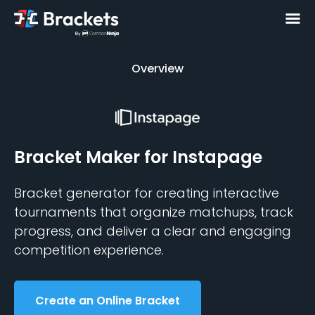
Overview
Overview
Bracket Maker
for Instapage
Bracket generator for creating interactive
tournaments that organize matchups, track
progress, and deliver a clear and engaging
competition experience.
Create an Online Bracket