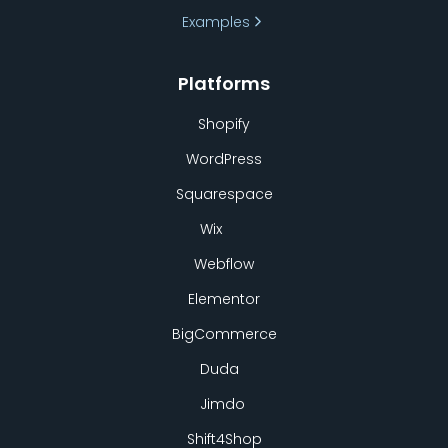
Examples
Platforms
Shopify
WordPress
Squarespace
Wix
Webflow
Elementor
BigCommerce
Duda
Jimdo
Shift4Shop