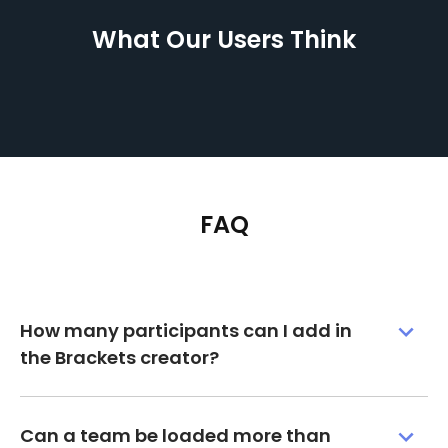
What Our Users Think
FAQ
How many participants can I add in
the Brackets creator?
Can a team be loaded more than