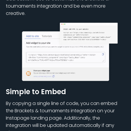
tournaments integration and be even more
creative.
Simple to Embed
By copying a single line of code, you can embed
the Brackets & tournaments integration on your
Instapage landing page. Additionally, the
integration will be updated automatically if any