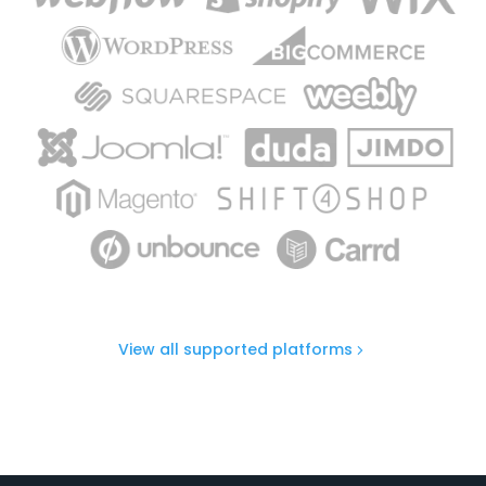
View all supported platforms