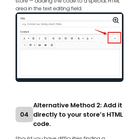
store — adding the code to a special, HTML
area in the text editing field.
Alternative Method 2: Add it
04
directly to your store’s HTML
code.
Should you have difficulties finding a