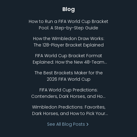
Blog
How to Run a FIFA World Cup Bracket
Pool: A Step-by-Step Guide
How the Wimbledon Draw Works:
The 128-Player Bracket Explained
FIFA World Cup Bracket Format
Explained: How the New 48-Team
Format Works
The Best Brackets Maker for the
2026 FIFA World Cup
FIFA World Cup Predictions:
Contenders, Dark Horses, and How
to Pick Your Bracket
Wimbledon Predictions: Favorites,
Dark Horses, and How to Pick Your
Bracket
See All Blog Posts