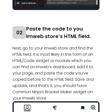
Paste the code to you
02
Imweb store’s HTML field.
Next, go to your Imweb store and find the
HTML field. It is most likely in the form of an
HTML/Code widget or module which you
can find on Imweb’s dashboard. Add it to
your page, and paste the code you’ve
copied before to the HTML field. Save and
update, and that’s it, you should have
Common Ninja’s Bracket Maker widget on
your Imweb store.