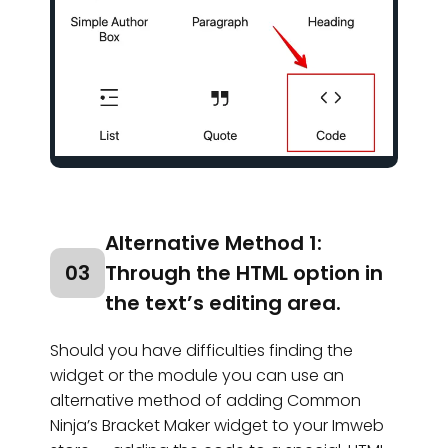
Alternative Method 1:
03
Through the HTML option in
the text’s editing area.
Should you have difficulties finding the
widget or the module you can use an
alternative method of adding Common
Ninja’s Bracket Maker widget to your Imweb