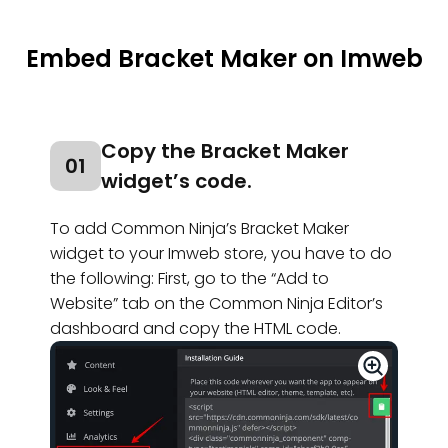
Embed Bracket Maker on Imweb
Copy the Bracket Maker
01
widget’s code.
To add Common Ninja’s Bracket Maker
widget to your Imweb store, you have to do
the following: First, go to the “Add to
Website” tab on the Common Ninja Editor’s
dashboard and copy the HTML code.