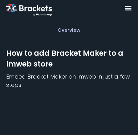
Overview
Overview
How to add
Bracket Maker
to a
Imweb
store
Embed
Bracket Maker
on
Imweb
in just a few
steps