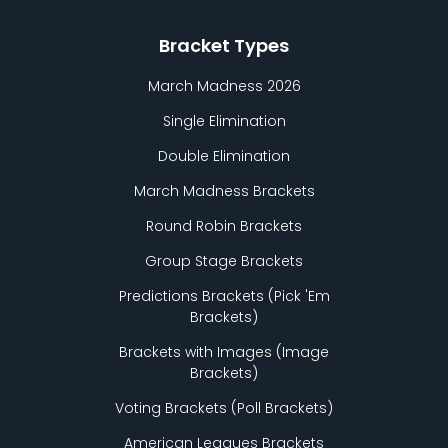
Bracket Types
March Madness 2026
Single Elimination
Double Elimination
March Madness Brackets
Round Robin Brackets
Group Stage Brackets
Predictions Brackets (Pick
'
Em
Brackets)
Brackets with Images (Image
Brackets)
Voting Brackets (Poll Brackets)
American Leagues Brackets