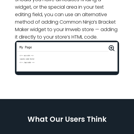
widget, or the special area in your text
editing field, you can use an alternative
method of adding Common Ninja’s Bracket
Maker widget to your Imweb store — adding
it directly to your store’s HTML code.
What Our Users Think