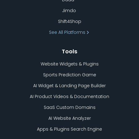
Jimdo
Shift4Shop
See All Platforms
Tools
Website Widgets & Plugins
Sports Prediction Game
AI Widget & Landing Page Builder
AI Product Videos & Documentation
SaaS Custom Domains
AI Website Analyzer
Apps & Plugins Search Engine