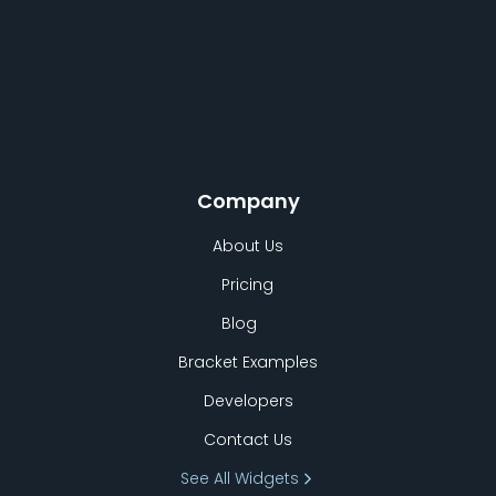
Company
About Us
Pricing
Blog
Bracket Examples
Developers
Contact Us
See All Widgets