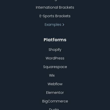
International Brackets
E-Sports Brackets
Examples
Platforms
Shopify
WordPress
Squarespace
Wix
Webflow
Elementor
BigCommerce
Duda