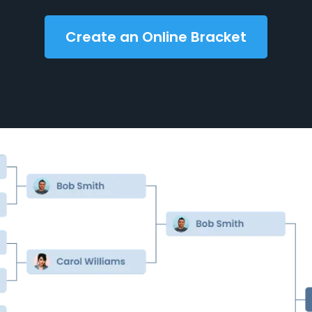
Create an Online Bracket