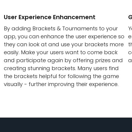
User Experience Enhancement
G
By adding Brackets & Tournaments to your
Y
app, you can enhance the user experience so
e
they can look at and use your brackets more
t
easily. Make your users want to come back
c
and participate again by offering prizes and
a
creating stunning brackets. Many users find
the brackets helpful for following the game
visually - further improving their experience.