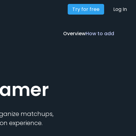
Try for free
Overview
How to add
Log In
Overview
How to add
ramer
organize matchups,
on experience.