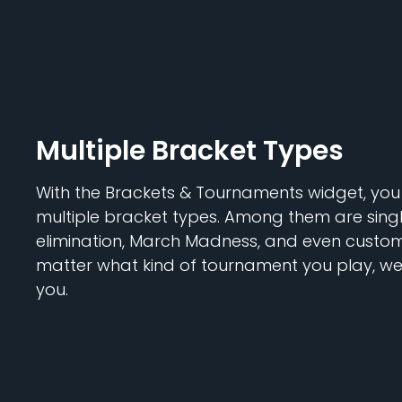
Multiple Bracket Types
With the Brackets & Tournaments widget, yo
multiple bracket types. Among them are singl
elimination, March Madness, and even custom 
matter what kind of tournament you play, we'
you.