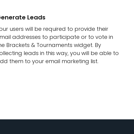
enerate Leads
our users will be required to provide their
mail addresses to participate or to vote in
he Brackets & Tournaments widget. By
ollecting leads in this way, you will be able to
dd them to your email marketing list.