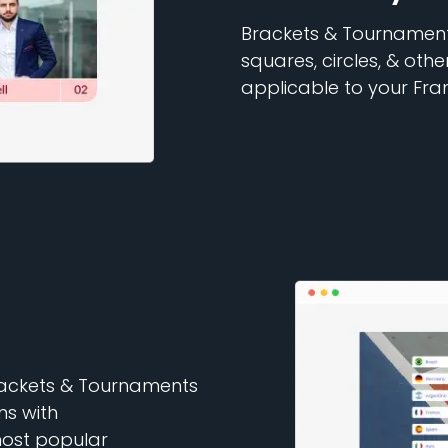
Brackets & Tournaments
squares, circles, & oth
applicable to your Fra
Brackets & Tournaments
ns with
ost popular