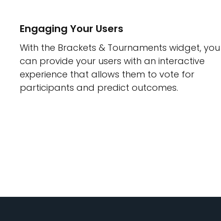
Engaging Your Users
With the Brackets & Tournaments widget, you
can provide your users with an interactive
experience that allows them to vote for
participants and predict outcomes.