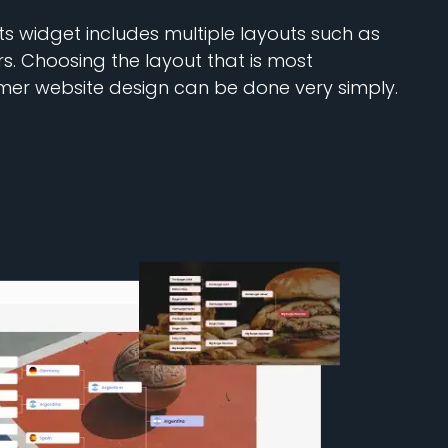
 widget includes multiple layouts such as
ers. Choosing the layout that is most
mer website design can be done very simply.