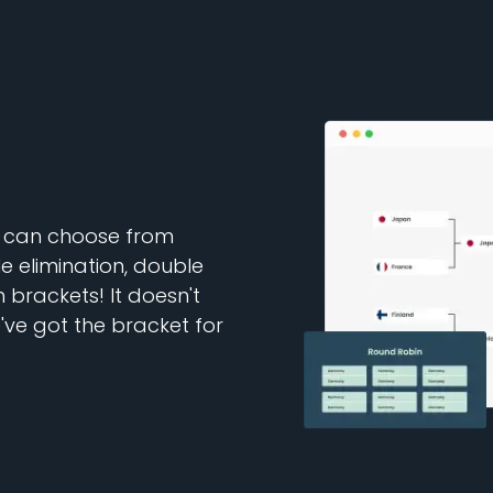
u can choose from
e elimination, double
brackets! It doesn't
ve got the bracket for