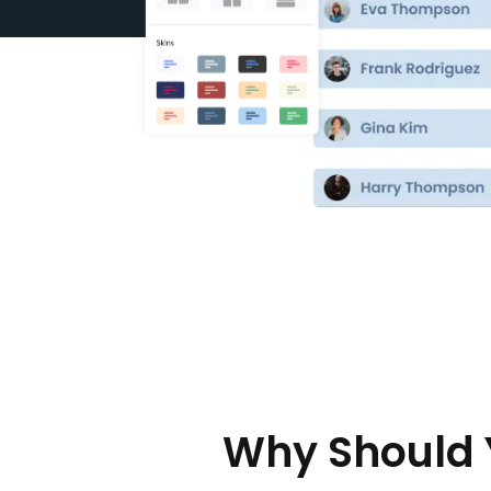
Why Should 