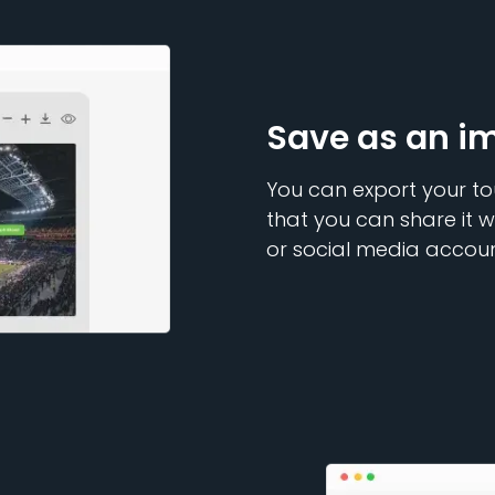
Save as an i
You can export your to
that you can share it w
or social media accoun