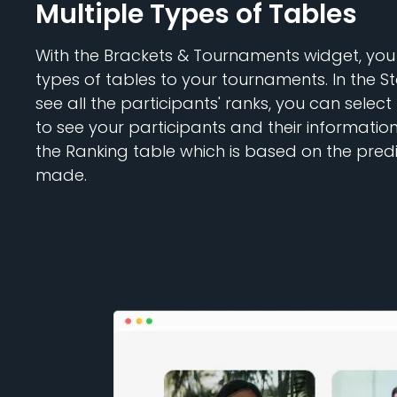
Multiple Types of Tables
With the Brackets & Tournaments widget, you
types of tables to your tournaments. In the St
see all the participants' ranks, you can select
to see your participants and their informatio
the Ranking table which is based on the pred
made.