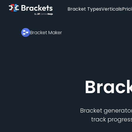
Bracket Types
Verticals
Pric
Bracket Maker
Brac
Bracket generator
track progres