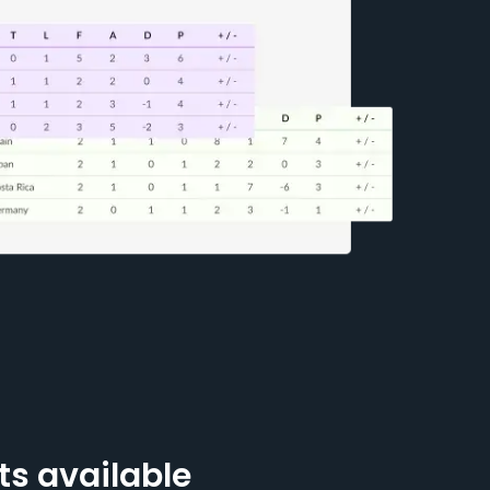
ts available