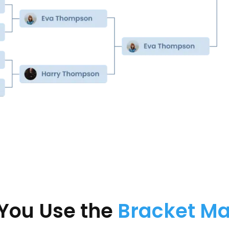
You Use the
Bracket M