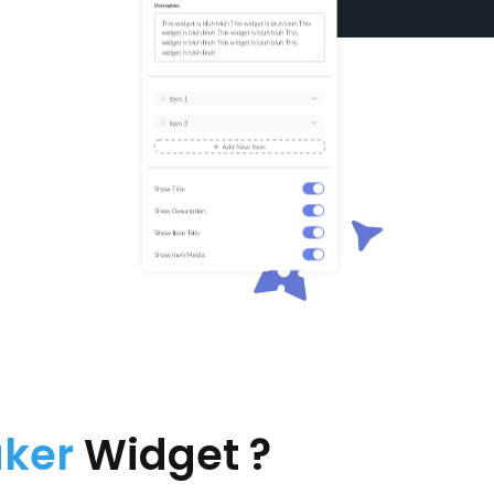
aker
Widget ?