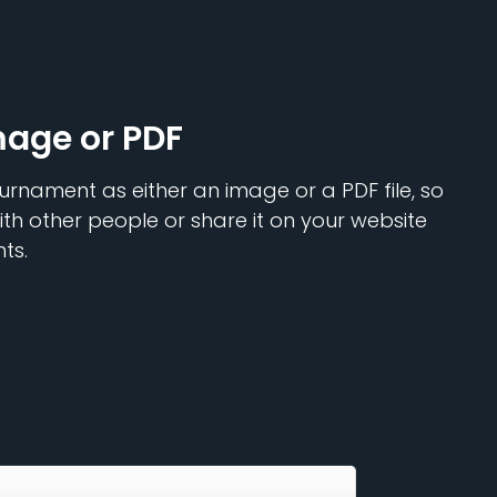
mage or PDF
urnament as either an image or a PDF file, so
ith other people or share it on your website
ts.