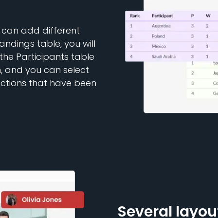
 can add different
andings table, you will
 the Participants table
n, and you can select
ictions that have been
Several layou