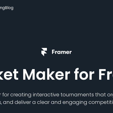
ing
Blog
ket Maker
for F
 for creating interactive tournaments that 
s, and deliver a clear and engaging competiti