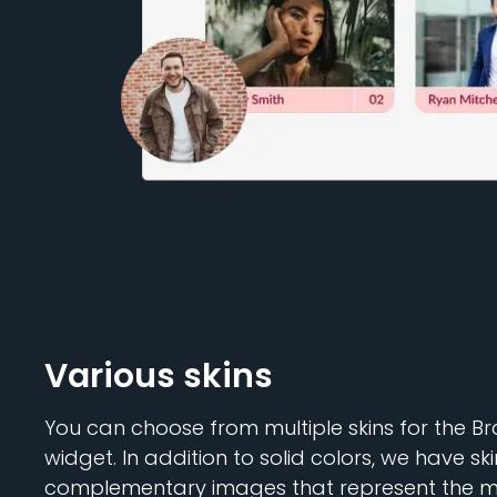
Various skins
You can choose from multiple skins for the 
widget. In addition to solid colors, we have ski
complementary images that represent the m