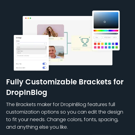
Fully Customizable Brackets for
DropInBlog
The Brackets maker for DropInBlog features full
customization options so you can edit the design
to fit your needs. Change colors, fonts, spacing,
and anything else you like.