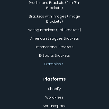
Predictions Brackets (Pick
'
Em
Brackets)
Brackets with Images (Image
Brackets)
Voting Brackets (Poll Brackets)
American Leagues Brackets
International Brackets
E-Sports Brackets
Examples
Platforms
Shopify
WordPress
Squarespace