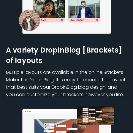
A variety DropInBlog [Brackets]
of layouts
Multiple layouts are available in the online Brackets
Maker for DropInBlog. It is easy to choose the layout
that best suits your DropInBlog blog design, and
you can customize your brackets however you like.