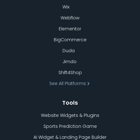
Wix
Webflow
Elementor
BigCommerce
Duda
Jimdo
Shift4Shop
See All Platforms
Tools
Website Widgets & Plugins
Sports Prediction Game
AI Widget & Landing Page Builder