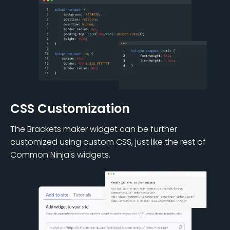
CSS Customization
The Brackets maker widget can be further
customized using custom CSS, just like the rest of
Common Ninja's widgets.