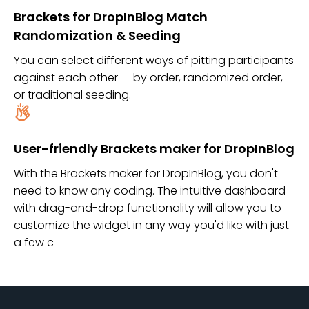
Brackets for DropInBlog Match
Randomization & Seeding
You can select different ways of pitting participants
against each other — by order, randomized order,
or traditional seeding.
User-friendly Brackets maker for DropInBlog
With the Brackets maker for DropInBlog, you don't
need to know any coding. The intuitive dashboard
with drag-and-drop functionality will allow you to
customize the widget in any way you'd like with just
a few c