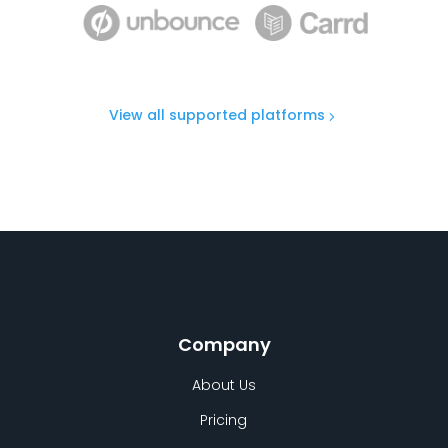
View all supported platforms
Company
About Us
Pricing