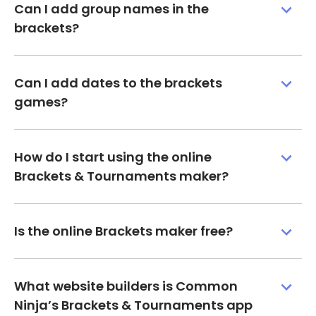
Can I add group names in the
brackets?
Can I add dates to the brackets
games?
How do I start using the online
Brackets & Tournaments maker?
Is the online Brackets maker free?
What website builders is Common
Ninja’s Brackets & Tournaments app