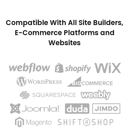
Compatible With All Site Builders,
E-Commerce Platforms and
Websites