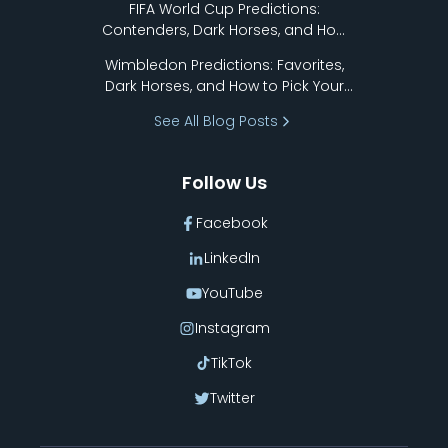
FIFA World Cup Predictions:
Contenders, Dark Horses, and How
to Pick Your Bracket
Wimbledon Predictions: Favorites,
Dark Horses, and How to Pick Your
Bracket
See All Blog Posts
Follow Us
Facebook
LinkedIn
YouTube
Instagram
TikTok
Twitter