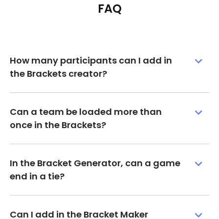
FAQ
How many participants can I add in
the Brackets creator?
Can a team be loaded more than
once in the Brackets?
In the Bracket Generator, can a game
end in a tie?
Can I add in the Bracket Maker