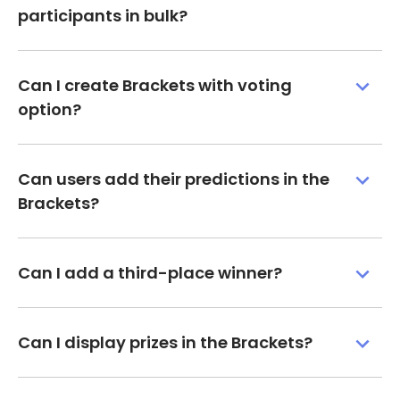
participants in bulk?
Can I create Brackets with voting
option?
Can users add their predictions in the
Brackets?
Can I add a third-place winner?
Can I display prizes in the Brackets?