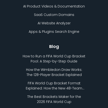
AI Product Videos & Documentation
SaaS Custom Domains
AI Website Analyzer
Apps & Plugins Search Engine
Blog
How to Run a FIFA World Cup Bracket
Pool: A Step-by-Step Guide
How the Wimbledon Draw Works:
The 128-Player Bracket Explained
FIFA World Cup Bracket Format
Explained: How the New 48-Team
Format Works
The Best Brackets Maker for the
2026 FIFA World Cup