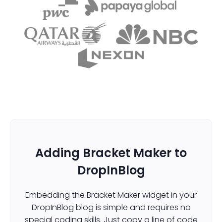
Adding Bracket Maker to
DropInBlog
Embedding the Bracket Maker widget in your
DropInBlog blog is simple and requires no
special coding skills. Just copy a line of code