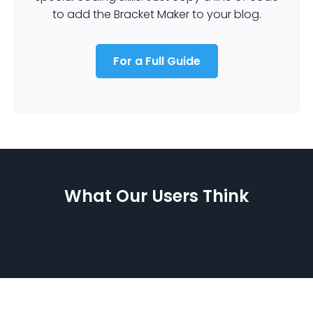
to add the Bracket Maker to your blog.
For a Full Guide
What Our Users Think