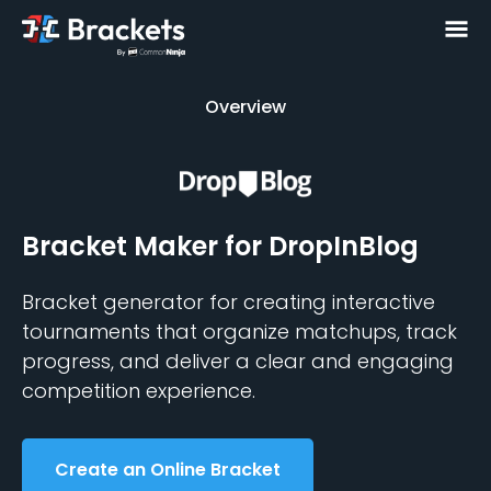
Overview
Overview
Bracket Maker
for DropInBlog
Bracket generator for creating interactive
tournaments that organize matchups, track
progress, and deliver a clear and engaging
competition experience.
Create an Online Bracket