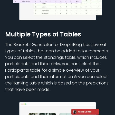
Multiple Types of Tables
The Brackets Generator for DropInBlog has several
types of tables that can be added to tournaments.
You can select the Standings table, which includes
participants and their ranks, you can select the
Participants table for a simple overview of your
participants and their information & you can select
the Ranking table which is based on the predictions
that have been made.