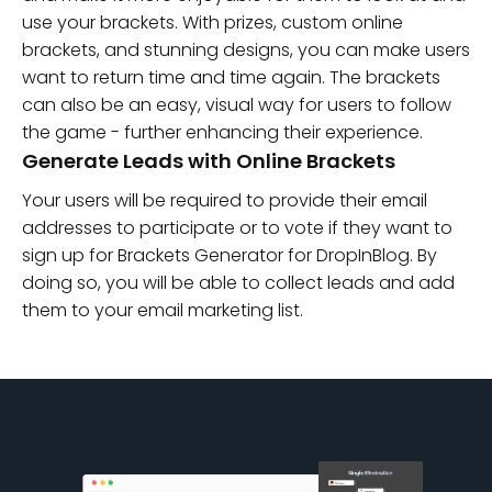
use your brackets. With prizes, custom online
brackets, and stunning designs, you can make users
want to return time and time again. The brackets
can also be an easy, visual way for users to follow
the game - further enhancing their experience.
Generate Leads with Online Brackets
Your users will be required to provide their email
addresses to participate or to vote if they want to
sign up for Brackets Generator for DropInBlog. By
doing so, you will be able to collect leads and add
them to your email marketing list.