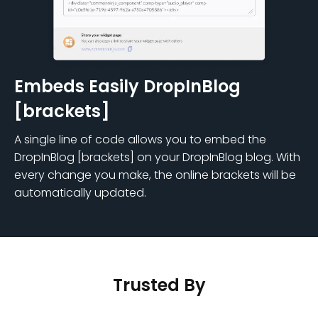
Embeds Easily DropInBlog
[brackets]
A single line of code allows you to embed the
DropInBlog [brackets] on your DropInBlog blog. With
every change you make, the online brackets will be
automatically updated.
Trusted By