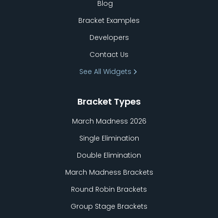
Blog
Bracket Examples
Developers
Contact Us
See All Widgets
Bracket Types
March Madness 2026
Single Elimination
Double Elimination
March Madness Brackets
Round Robin Brackets
Group Stage Brackets