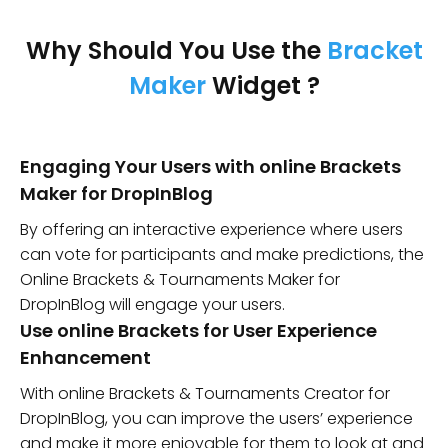
Why Should You Use the
Bracket
Maker
Widget ?
Engaging Your Users with online Brackets
Maker for DropInBlog
By offering an interactive experience where users
can vote for participants and make predictions, the
Online Brackets & Tournaments Maker for
DropInBlog will engage your users.
Use online Brackets for User Experience
Enhancement
With online Brackets & Tournaments Creator for
DropInBlog, you can improve the users’ experience
and make it more enjoyable for them to look at and