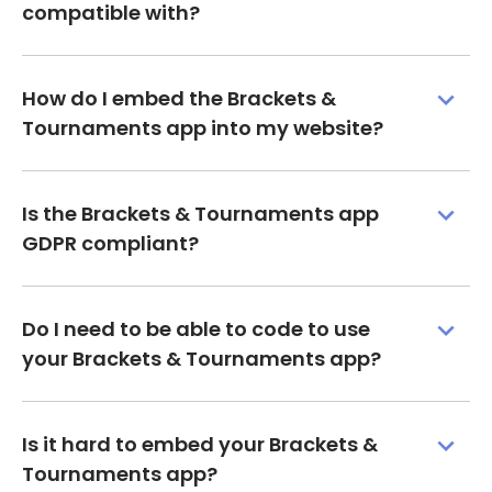
compatible with?
How do I embed the Brackets &
Tournaments app into my website?
Is the Brackets & Tournaments app
GDPR compliant?
Do I need to be able to code to use
your Brackets & Tournaments app?
Is it hard to embed your Brackets &
Tournaments app?