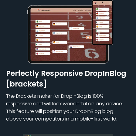
Perfectly Responsive DropInBlog
[brackets]
The Brackets maker for DropInBlog is 100%
responsive and will look wonderful on any device.
This feature will position your DropInBlog blog
above your competitors in a mobile-first world.