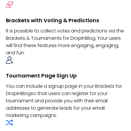
Brackets with Voting & Predictions
It is possible to collect votes and predictions via the
Brackets & Tournaments for DropInBlog. Your users
will find these features more engaging, engaging,
and fun.
Tournament Page Sign Up
You can include a signup page in your Brackets for
DropInBlogso that users can register for your
tournament and provide you with their email
addresses to generate leads for your email
marketing campaigns.