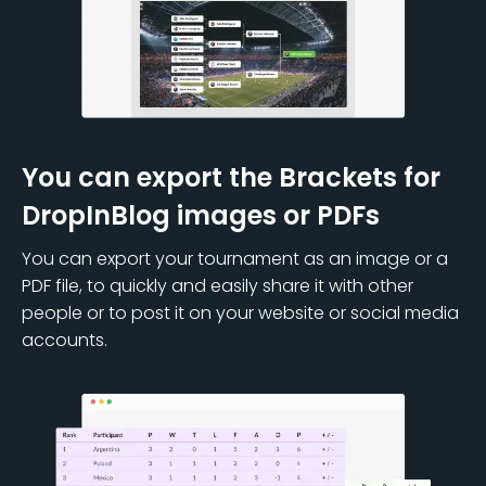
You can export the Brackets for
DropInBlog images or PDFs
You can export your tournament as an image or a
PDF file, to quickly and easily share it with other
people or to post it on your website or social media
accounts.