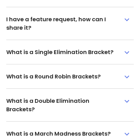
I have a feature request, how can I
share it?
What is a Single Elimination Bracket?
What is a Round Robin Brackets?
What is a Double Elimination
Brackets?
What is a March Madness Brackets?