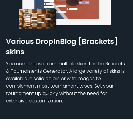
Various DropInBlog [Brackets]
skins
You can choose from multiple skins for the Brackets
& Tournaments Generator. A large variety of skins is
available in solid colors or with images to
complement most tournament types. Set your
tournament up quickly without the need for
extensive customization.