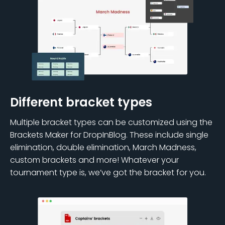
Different bracket types
Multiple bracket types can be customized using the
Brackets Maker for DropInBlog. These include single
elimination, double elimination, March Madness,
custom brackets and more! Whatever your
tournament type is, we’ve got the bracket for you.