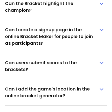
Can the Bracket highlight the
champion?
Can I create a signup page in the
online Bracket Maker for people to join
as participants?
Can users submit scores to the
brackets?
Can I add the game’s location in the
online bracket generator?