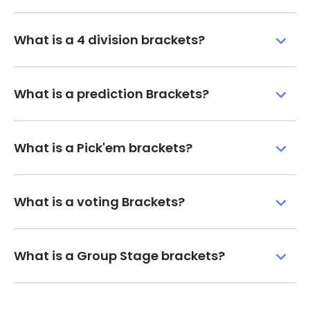
What is a 4 division brackets?
What is a prediction Brackets?
What is a Pick'em brackets?
What is a voting Brackets?
What is a Group Stage brackets?