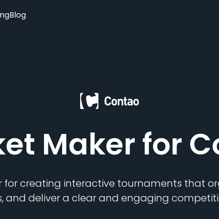
ing
Blog
ket Maker
for C
 for creating interactive tournaments that 
s, and deliver a clear and engaging competiti