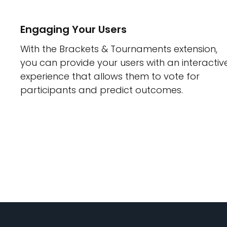
Engaging Your Users
With the Brackets & Tournaments extension,
you can provide your users with an interactiv
experience that allows them to vote for
participants and predict outcomes.