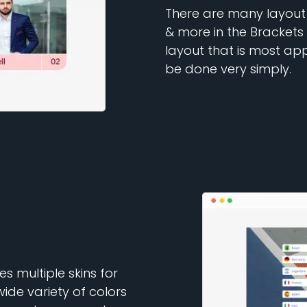
There are many layout o
& more in the Brackets
layout that is most ap
be done very simply.
 multiple skins for
de variety of colors