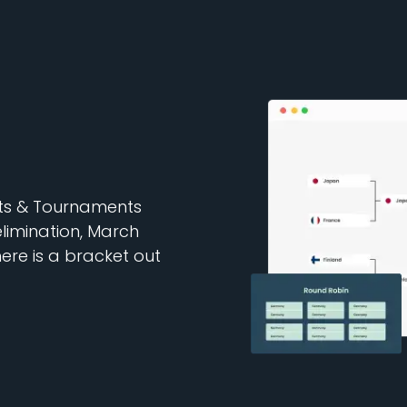
ets & Tournaments
elimination, March
re is a bracket out