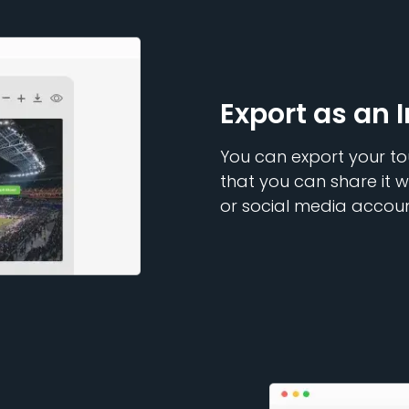
Export as an 
You can export your to
that you can share it w
or social media accoun