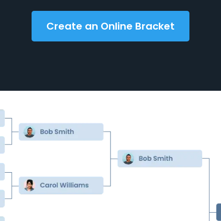
Create an Online Bracket