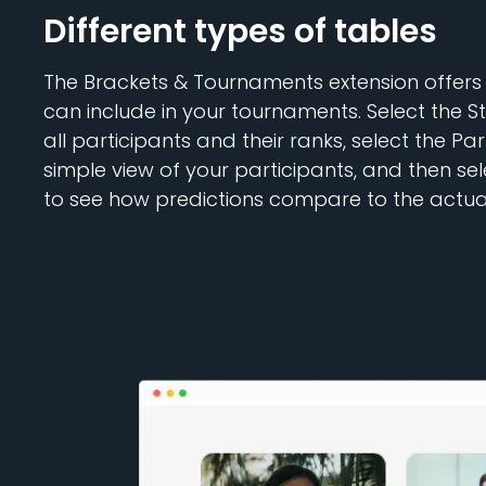
Different types of tables
The Brackets & Tournaments extension offers 
can include in your tournaments. Select the S
all participants and their ranks, select the Par
simple view of your participants, and then se
to see how predictions compare to the actual