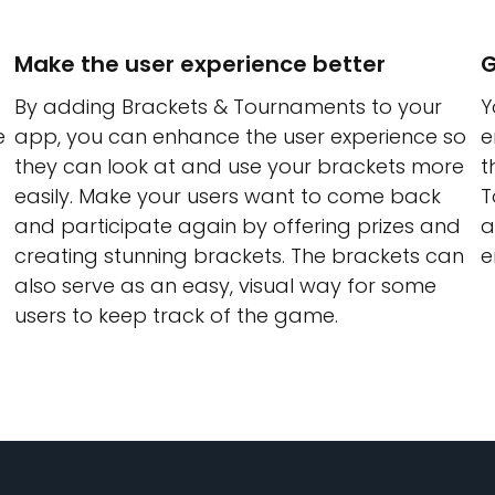
Make the user experience better
G
By adding Brackets & Tournaments to your
Y
e
app, you can enhance the user experience so
e
they can look at and use your brackets more
t
easily. Make your users want to come back
T
and participate again by offering prizes and
a
creating stunning brackets. The brackets can
e
also serve as an easy, visual way for some
users to keep track of the game.