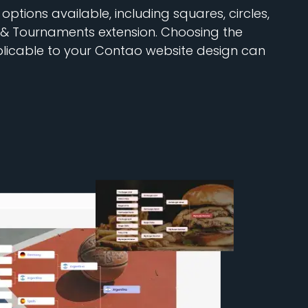
ptions available, including squares, circles,
 & Tournaments extension. Choosing the
plicable to your Contao website design can