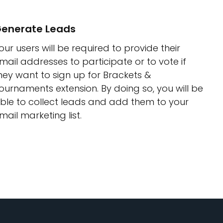
enerate Leads
our users will be required to provide their
mail addresses to participate or to vote if
hey want to sign up for Brackets &
ournaments extension. By doing so, you will be
ble to collect leads and add them to your
mail marketing list.