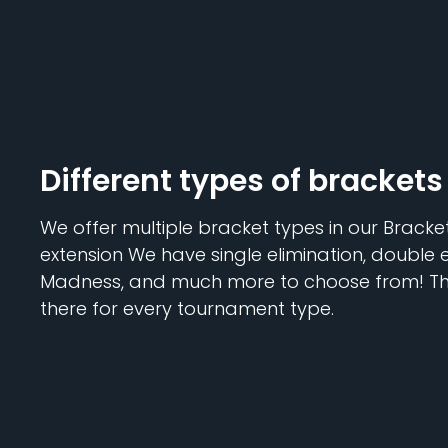
Different types of brackets
We offer multiple bracket types in our Brack
extension We have single elimination, double 
Madness, and much more to choose from! The
there for every tournament type.