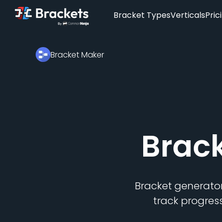
Bracket Types
Verticals
Pric
Bracket Maker
Brac
Bracket generator
track progres