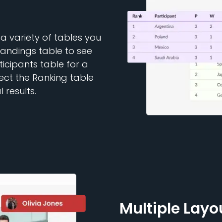
a variety of tables you
tandings table to see
ticipants table for a
lect the Ranking table
 results.
Multiple Layo