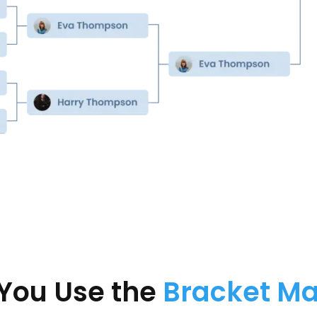
You Use the
Bracket M