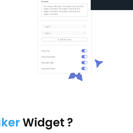
aker
Widget ?