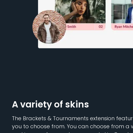
A variety of skins
The Brackets & Tournaments extension features
you to choose from. You can choose from a wi