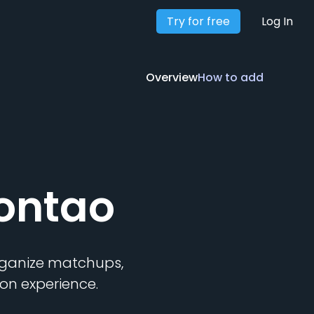
Try for free
Overview
How to add
Log In
Overview
How to add
ontao
organize matchups,
on experience.