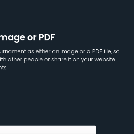
Image or PDF
urnament as either an image or a PDF file, so
ith other people or share it on your website
ts.