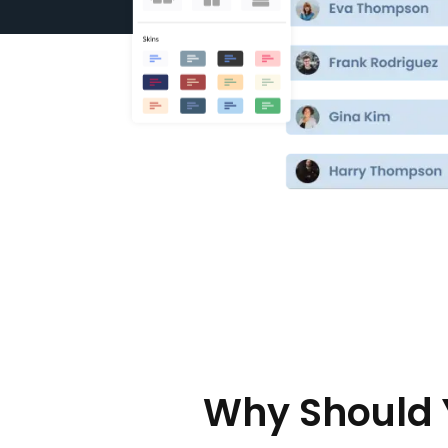
Why Should 