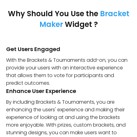
Why Should You Use the
Bracket
Maker
Widget ?
Get Users Engaged
With the Brackets & Tournaments add-on, you can
provide your users with an interactive experience
that allows them to vote for participants and
predict outcomes.
Enhance User Experience
By including Brackets & Tournaments, you are
enhancing the users' experience and making their
experience of looking at and using the brackets
more enjoyable. With prizes, custom brackets, and
stunning designs, you can make users want to