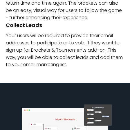
return time and time again. The brackets can also
be an easy, visual way for users to follow the game
- further enhancing their experience.
Collect Leads
Your users will be required to provide their email
addresses to participate or to vote if they want to
sign up for Brackets & Tournaments add-on. This
way, you will be able to collect leads and add them
to your email marketing list.