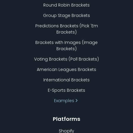
Round Robin Brackets
Group Stage Brackets
Predictions Brackets (Pick
'
Em
Brackets)
Brackets with Images (Image
Brackets)
Voting Brackets (Poll Brackets)
American Leagues Brackets
International Brackets
E-Sports Brackets
Examples
Platforms
Shopify