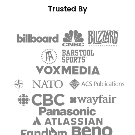
Trusted By