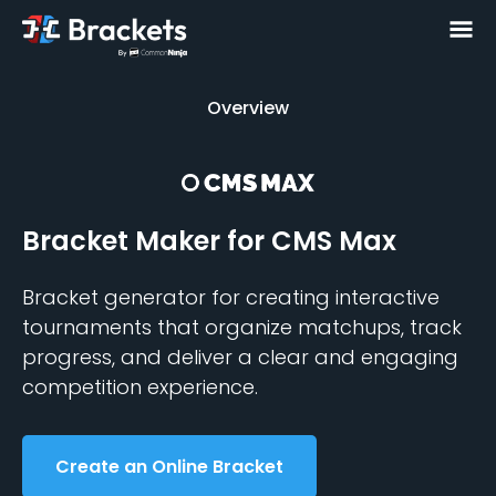
Overview
Overview
Bracket Maker
for CMS Max
Bracket generator for creating interactive
tournaments that organize matchups, track
progress, and deliver a clear and engaging
competition experience.
Create an Online Bracket