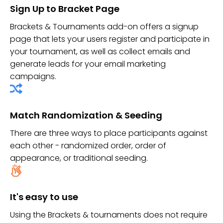
Sign Up to Bracket Page
Brackets & Tournaments add-on offers a signup
page that lets your users register and participate in
your tournament, as well as collect emails and
generate leads for your email marketing
campaigns.
Match Randomization & Seeding
There are three ways to place participants against
each other - randomized order, order of
appearance, or traditional seeding.
It's easy to use
Using the Brackets & tournaments does not require