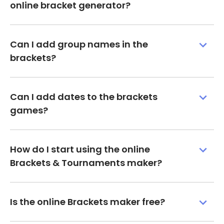
online bracket generator?
Can I add group names in the
brackets?
Can I add dates to the brackets
games?
How do I start using the online
Brackets & Tournaments maker?
Is the online Brackets maker free?