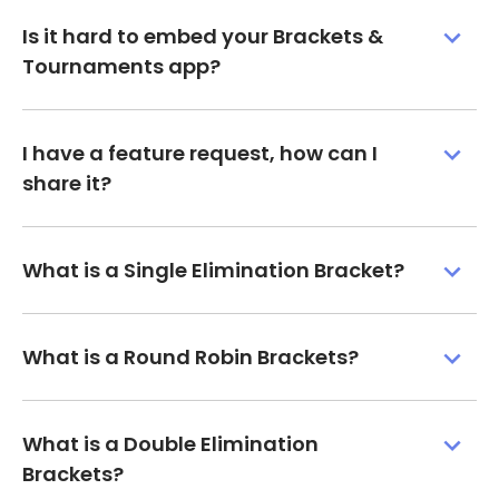
Is it hard to embed your Brackets &
Tournaments app?
I have a feature request, how can I
share it?
What is a Single Elimination Bracket?
What is a Round Robin Brackets?
What is a Double Elimination
Brackets?