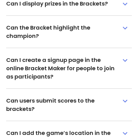
Can I display prizes in the Brackets?
Can the Bracket highlight the
champion?
Can I create a signup page in the
online Bracket Maker for people to join
as participants?
Can users submit scores to the
brackets?
Can I add the game’s location in the