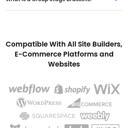
Compatible With All Site Builders,
E-Commerce Platforms and
Websites