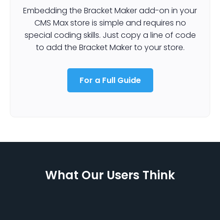
Embedding the Bracket Maker add-on in your
CMS Max store is simple and requires no
special coding skills. Just copy a line of code
to add the Bracket Maker to your store.
For a Full Guide
What Our Users Think