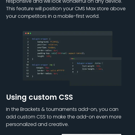
responsive and will look wonderful on any device.
This feature will position your CMS Max store above
your competitors in a mobile-first world.
Using custom CSS
In the Brackets & tournaments add-on, you can
add custom CSS to make the add-on even more
personalized and creative.