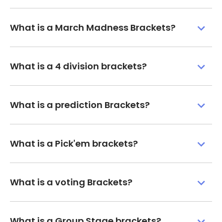
What is a March Madness Brackets?
What is a 4 division brackets?
What is a prediction Brackets?
What is a Pick'em brackets?
What is a voting Brackets?
What is a Group Stage brackets?