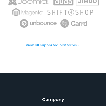
View all supported platforms
Company