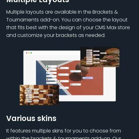
Multiple layouts are available in the Brackets &
Tournaments add-on. You can choose the layout
that fits best with the design of your CMS Max store
and customize your brackets as needed.
Various skins
It features multiple skins for you to choose from
within the brackets & tournaments add-on. Our