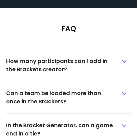
FAQ
How many participants can I add in
the Brackets creator?
Can a team be loaded more than
once in the Brackets?
In the Bracket Generator, can a game
end in a tie?