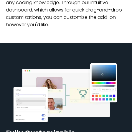
any coding knowledge. Through our intuitive
dashboard, which allows for quick drag-and-drop
customizations, you can customize the add-on
however you'd like.