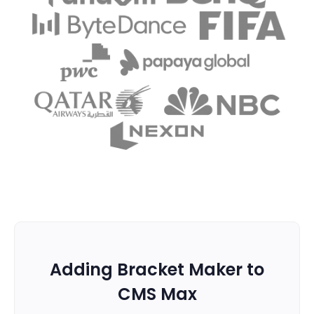
Adding Bracket Maker to
CMS Max