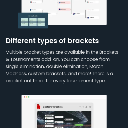
Different types of brackets
Multiple bracket types are available in the Brackets
& Tournaments add-on. You can choose from
single elimination, double elimination, March
Madness, custom brackets, and more! There is a
bracket out there for every tournament type.