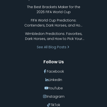
Format Works
The Best Brackets Maker for the
2026 FIFA World Cup
FIFA World Cup Predictions:
Contenders, Dark Horses, and How
to Pick Your Bracket
Wimbledon Predictions: Favorites,
Dark Horses, and How to Pick Your
Bracket
See All Blog Posts
Follow Us
Facebook
LinkedIn
YouTube
Instagram
TikTok