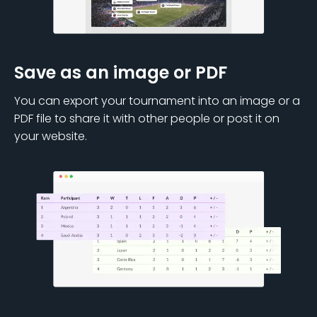
Save as an image or PDF
You can export your tournament into an image or a
PDF file to share it with other people or post it on
your website.