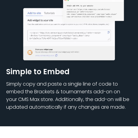
Simple to Embed
Simply copy and paste a single line of code to
embed the Brackets & tournaments add-on on
your CMS Max store. Additionally, the add-on will be
updated automatically if any changes are made.