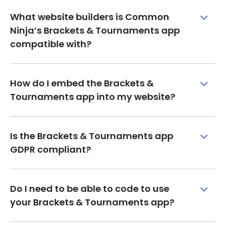
What website builders is Common
Ninja’s Brackets & Tournaments app
compatible with?
How do I embed the Brackets &
Tournaments app into my website?
Is the Brackets & Tournaments app
GDPR compliant?
Do I need to be able to code to use
your Brackets & Tournaments app?