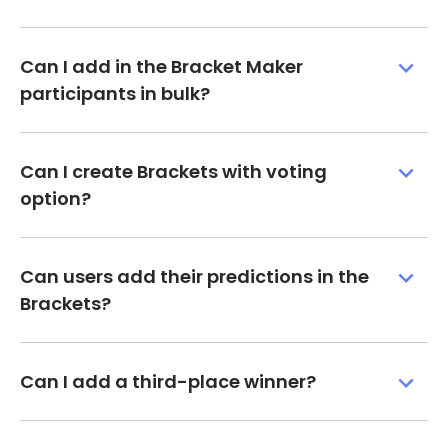
Can I add in the Bracket Maker
participants in bulk?
Can I create Brackets with voting
option?
Can users add their predictions in the
Brackets?
Can I add a third-place winner?