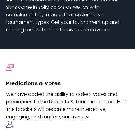
skins come in solid colors as well as with
complementary images that cover most
tournament types. Get your tournament up and
running fast without extensive customization.
Predictions & Votes
We have added the ability to collect votes and
predictions to the Brackets & Tournaments add-on.
The brackets will become more interactive,
engaging, and fun for your users wi