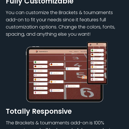
Fully Customizable
You can customize the Brackets & tournaments
add-on to fit your needs since it features full
customization options. Change the colors, fonts,
spacing, and anything else you want!
Totally Responsive
The Brackets & tournaments add-on is 100%