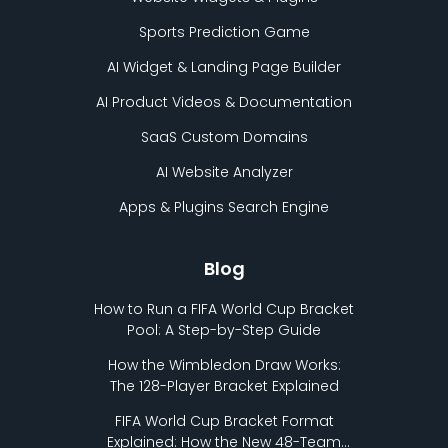
Sports Prediction Game
AI Widget & Landing Page Builder
AI Product Videos & Documentation
SaaS Custom Domains
AI Website Analyzer
Apps & Plugins Search Engine
Blog
How to Run a FIFA World Cup Bracket
Pool: A Step-by-Step Guide
How the Wimbledon Draw Works:
The 128-Player Bracket Explained
FIFA World Cup Bracket Format
Explained: How the New 48-Team