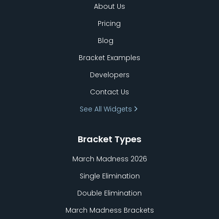
About Us
Pricing
Blog
Bracket Examples
Developers
Contact Us
See All Widgets
Bracket Types
March Madness 2026
Single Elimination
Double Elimination
March Madness Brackets