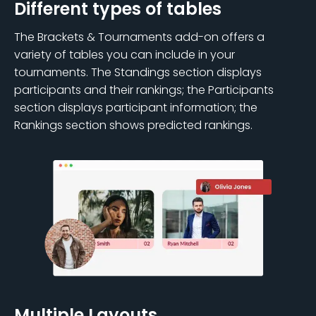
Different types of tables
The Brackets & Tournaments add-on offers a
variety of tables you can include in your
tournaments. The Standings section displays
participants and their rankings; the Participants
section displays participant information; the
Rankings section shows predicted rankings.
Multiple Layouts