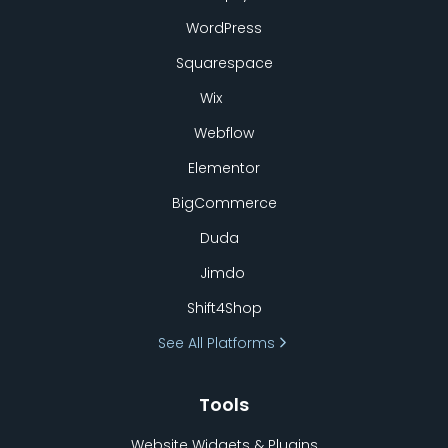
WordPress
Squarespace
Wix
Webflow
Elementor
BigCommerce
Duda
Jimdo
Shift4Shop
See All Platforms
Tools
Website Widgets & Plugins