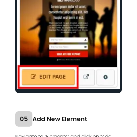
05
Add New Element
Navigate to “Elements” and click on “Add