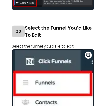
Select the Funnel You’d Like
02
To Edit
Select the funnel you'd like to edit