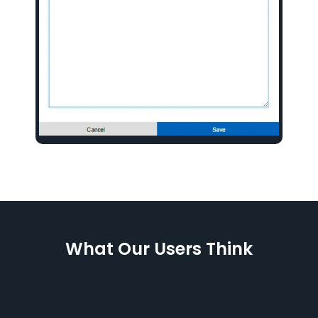
What Our Users Think