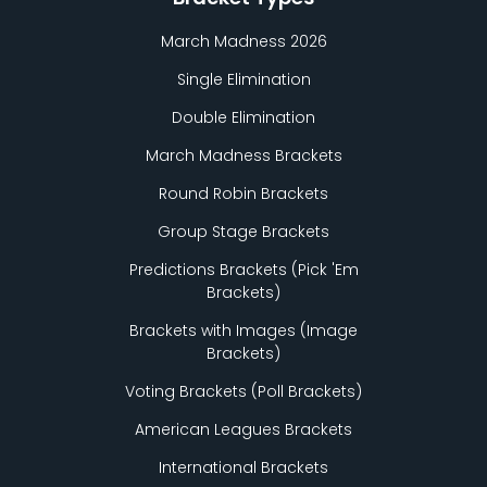
March Madness 2026
Single Elimination
Double Elimination
March Madness Brackets
Round Robin Brackets
Group Stage Brackets
Predictions Brackets (Pick
'
Em
Brackets)
Brackets with Images (Image
Brackets)
Voting Brackets (Poll Brackets)
American Leagues Brackets
International Brackets