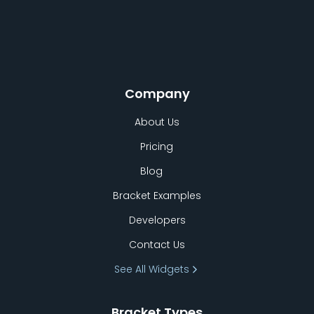
Company
About Us
Pricing
Blog
Bracket Examples
Developers
Contact Us
See All Widgets
Bracket Types