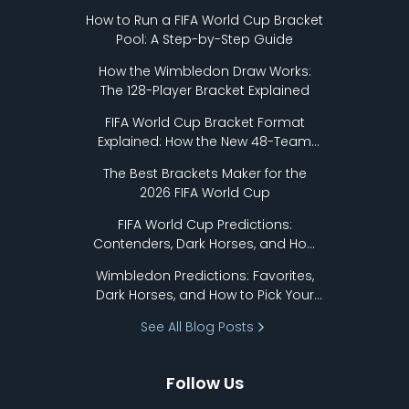
How to Run a FIFA World Cup Bracket
Pool: A Step-by-Step Guide
How the Wimbledon Draw Works:
The 128-Player Bracket Explained
FIFA World Cup Bracket Format
Explained: How the New 48-Team
Format Works
The Best Brackets Maker for the
2026 FIFA World Cup
FIFA World Cup Predictions:
Contenders, Dark Horses, and How
to Pick Your Bracket
Wimbledon Predictions: Favorites,
Dark Horses, and How to Pick Your
Bracket
See All Blog Posts
Follow Us