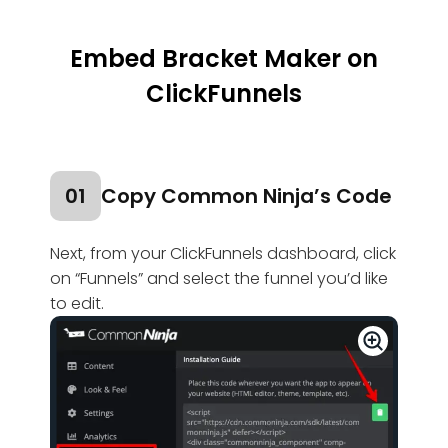
Embed Bracket Maker on
ClickFunnels
01
Copy Common Ninja’s Code
Next, from your ClickFunnels dashboard, click
on “Funnels” and select the funnel you’d like
to edit.