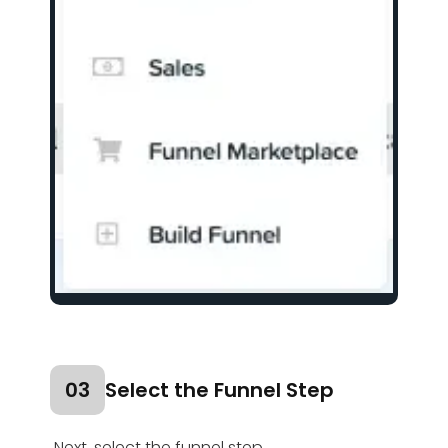
03
Select the Funnel Step
Next, select the funnel step.