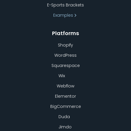
E-Sports Brackets
Examples
Platforms
Shopify
WordPress
Squarespace
Wix
Webflow
Elementor
BigCommerce
Duda
Jimdo