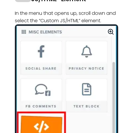
In the menu that opens up, scroll down and
select the “Custom JS/HTML” element.