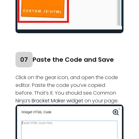
07
Paste the Code and Save
Click on the gear icon, and open the code
editor. Paste the code you’ve copied
before. That’s it. You should see Common
Ninja’s
Bracket Maker widget
on your page.