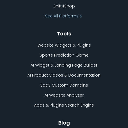
Shift4Shop
See All Platforms
Tools
Website Widgets & Plugins
Sports Prediction Game
AI Widget & Landing Page Builder
AI Product Videos & Documentation
SaaS Custom Domains
AI Website Analyzer
Apps & Plugins Search Engine
Blog