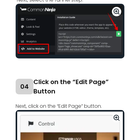
Click on the “Edit Page”
04
Button
Next, click on the “Edit Page” button.