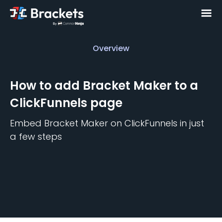
Overview
Overview
How to add
Bracket Maker
to a
ClickFunnels
page
Embed
Bracket Maker
on
ClickFunnels
in just
a few steps