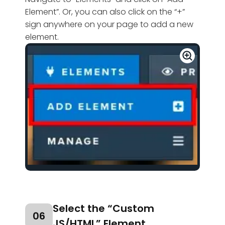
Element”. Or, you can also click on the “+”
sign anywhere on your page to add a new
element.
Select the “Custom
06
JS/HTML” Element