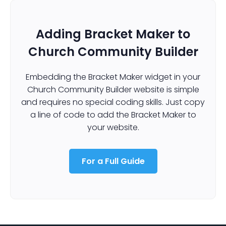
Adding Bracket Maker to
Church Community Builder
Embedding the Bracket Maker widget in your
Church Community Builder website is simple
and requires no special coding skills. Just copy
a line of code to add the Bracket Maker to
your website.
For a Full Guide