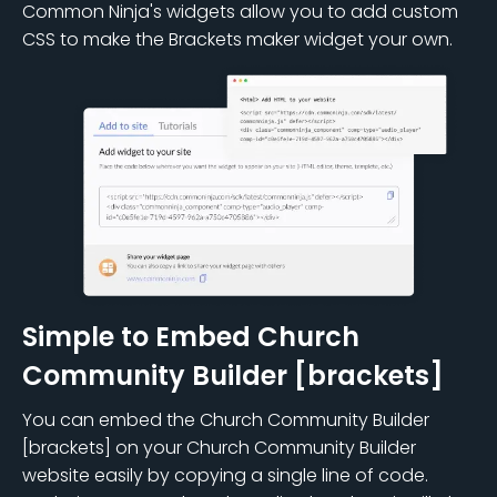
Common Ninja's widgets allow you to add custom
CSS to make the Brackets maker widget your own.
Simple to Embed Church
Community Builder [brackets]
You can embed the Church Community Builder
[brackets] on your Church Community Builder
website easily by copying a single line of code.