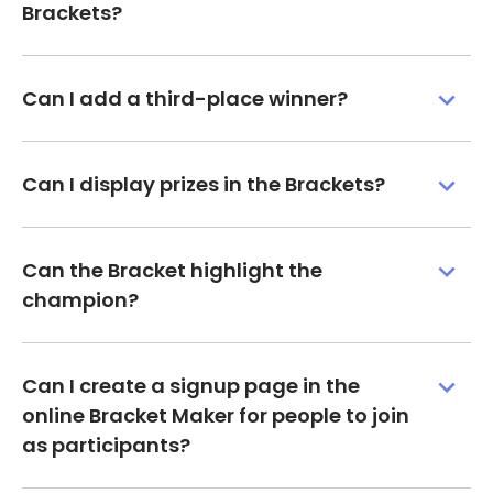
Brackets?
Can I add a third-place winner?
Can I display prizes in the Brackets?
Can the Bracket highlight the
champion?
Can I create a signup page in the
online Bracket Maker for people to join
as participants?