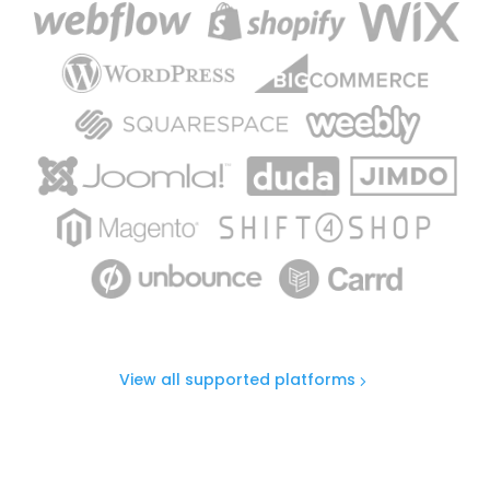
View all supported platforms