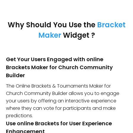
Why Should You Use the
Bracket
Maker
Widget ?
Get Your Users Engaged with online
Brackets Maker for Church Community
Builder
The Online Brackets & Tournaments Maker for
Church Community Builder allows you to engage
your users by offering an interactive experience
where they can vote for participants and make
predictions.
Use online Brackets for User Experience
Enhancement