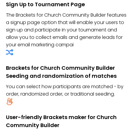
Sign Up to Tournament Page
The Brackets for Church Community Builder features
a signup page option that will enable your users to
sign up and participate in your tournament and
allow you to collect emails and generate leads for
your email marketing campai
Brackets for Church Community Builder
Seeding and randomization of matches
You can select how participants are matched - by
order, randomized order, or traditional seeding.
User-friendly Brackets maker for Church
Community Builder