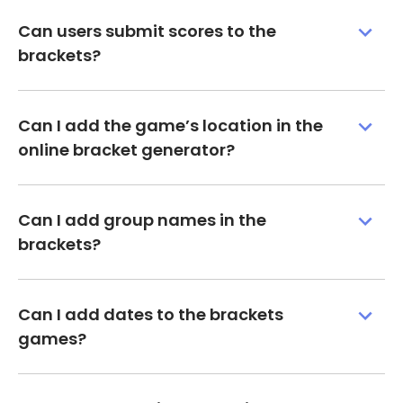
Can users submit scores to the
brackets?
Can I add the game’s location in the
online bracket generator?
Can I add group names in the
brackets?
Can I add dates to the brackets
games?