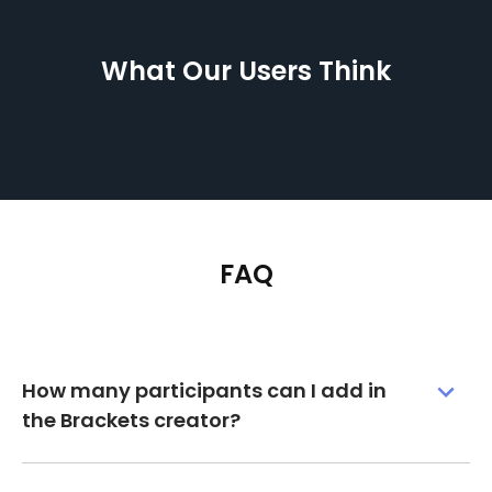
What Our Users Think
FAQ
How many participants can I add in
the Brackets creator?