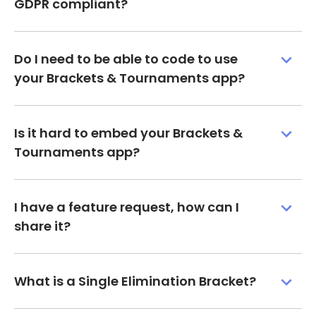
GDPR compliant?
Do I need to be able to code to use
your Brackets & Tournaments app?
Is it hard to embed your Brackets &
Tournaments app?
I have a feature request, how can I
share it?
What is a Single Elimination Bracket?