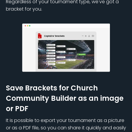
Regardless of your tournament type, we've got a
bracket for you.
Save Brackets for Church
Community Builder as an image
or PDF
It is possible to export your tournament as a picture
or as a PDF file, so you can share it quickly and easily