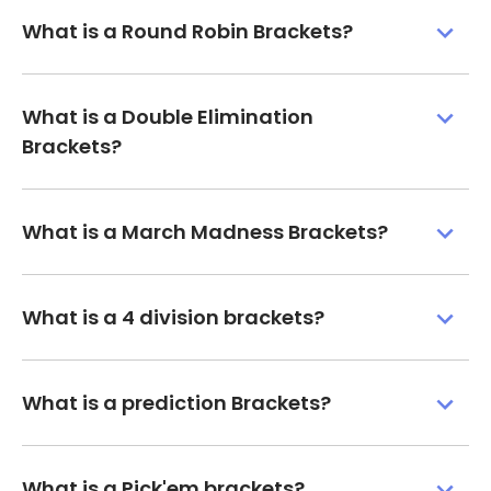
What is a Round Robin Brackets?
What is a Double Elimination
Brackets?
What is a March Madness Brackets?
What is a 4 division brackets?
What is a prediction Brackets?
What is a Pick'em brackets?