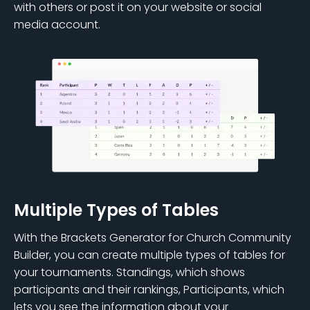
with others or post it on your website or social
media account.
Multiple Types of Tables
With the Brackets Generator for Church Community
Builder, you can create multiple types of tables for
your tournaments. Standings, which shows
participants and their rankings, Participants, which
lets you see the information about your