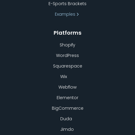
E-Sports Brackets
Examples
Platforms
Shopify
WordPress
Squarespace
Wix
Webflow
Elementor
BigCommerce
Duda
Jimdo