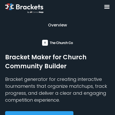
Overview
Overview
Bracket Maker
for Church
Community Builder
Bracket generator for creating interactive
tournaments that organize matchups, track
progress, and deliver a clear and engaging
competition experience.