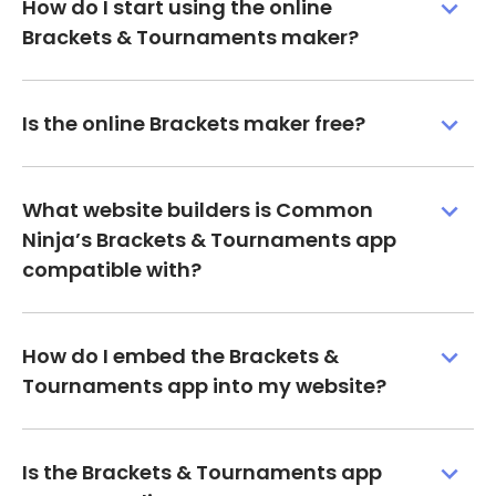
How do I start using the online
Brackets & Tournaments maker?
Is the online Brackets maker free?
What website builders is Common
Ninja’s Brackets & Tournaments app
compatible with?
How do I embed the Brackets &
Tournaments app into my website?
Is the Brackets & Tournaments app