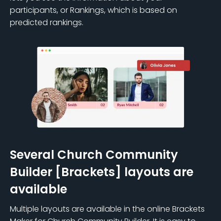
participants, or Rankings, which is based on
predicted rankings.
Several Church Community
Builder [Brackets] layouts are
available
Multiple layouts are available in the online Brackets