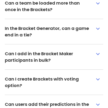
Can a team be loaded more than
once in the Brackets?
In the Bracket Generator, can a game
end in a tie?
Can I add in the Bracket Maker
participants in bulk?
Can I create Brackets with voting
option?
Can users add their predictions in the