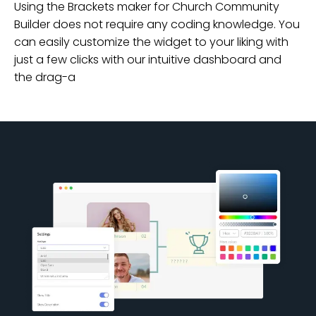
Using the Brackets maker for Church Community
Builder does not require any coding knowledge. You
can easily customize the widget to your liking with
just a few clicks with our intuitive dashboard and
the drag-a