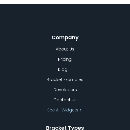
Company
About Us
Pricing
Blog
Bracket Examples
Developers
Contact Us
See All Widgets
Bracket Types