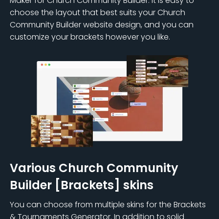
Maker for Church Community Builder. It is easy to
choose the layout that best suits your Church
Community Builder website design, and you can
customize your brackets however you like.
Various Church Community
Builder [Brackets] skins
You can choose from multiple skins for the Brackets
& Tournaments Generator. In addition to solid