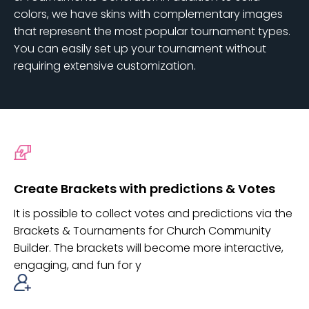
colors, we have skins with complementary images
that represent the most popular tournament types.
You can easily set up your tournament without
requiring extensive customization.
Create Brackets with predictions & Votes
It is possible to collect votes and predictions via the
Brackets & Tournaments for Church Community
Builder. The brackets will become more interactive,
engaging, and fun for y