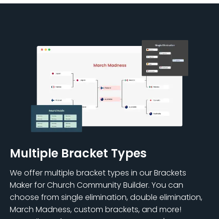
Multiple Bracket Types
We offer multiple bracket types in our Brackets
Maker for Church Community Builder. You can
choose from single elimination, double elimination,
March Madness, custom brackets, and more!