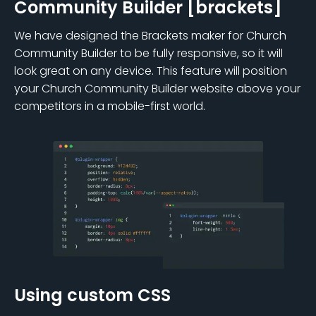
Community Builder [brackets]
We have designed the Brackets maker for Church
Community Builder to be fully responsive, so it will
look great on any device. This feature will position
your Church Community Builder website above your
competitors in a mobile-first world.
Using custom CSS