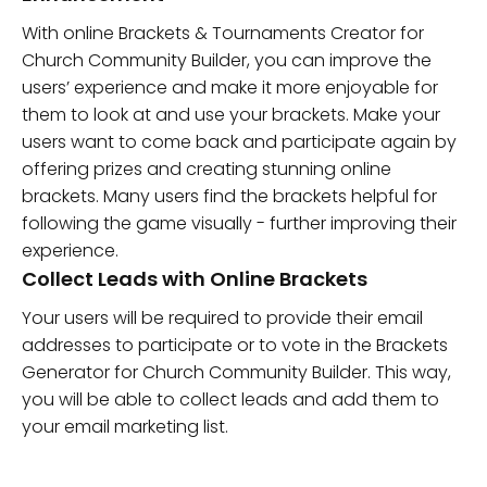
With online Brackets & Tournaments Creator for
Church Community Builder, you can improve the
users’ experience and make it more enjoyable for
them to look at and use your brackets. Make your
users want to come back and participate again by
offering prizes and creating stunning online
brackets. Many users find the brackets helpful for
following the game visually - further improving their
experience.
Collect Leads with Online Brackets
Your users will be required to provide their email
addresses to participate or to vote in the Brackets
Generator for Church Community Builder. This way,
you will be able to collect leads and add them to
your email marketing list.