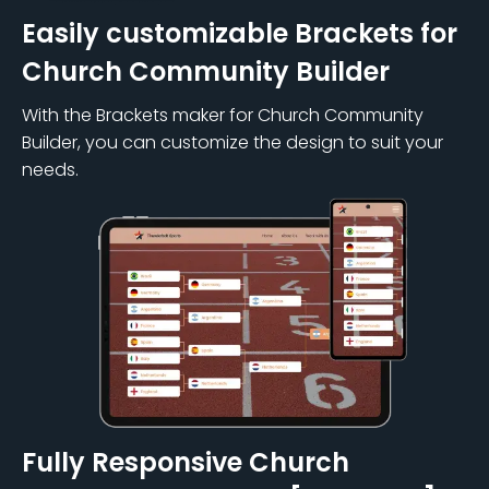
Easily customizable Brackets for
Church Community Builder
With the Brackets maker for Church Community
Builder, you can customize the design to suit your
needs.
Fully Responsive Church