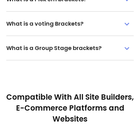
What is a voting Brackets?
What is a Group Stage brackets?
Compatible With All Site Builders,
E-Commerce Platforms and
Websites