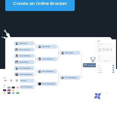
Create an Online Bracket