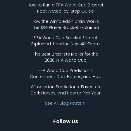
How to Run a FIFA World Cup Bracket
Pool: A Step-by-Step Guide
How the Wimbledon Draw Works:
The 128-Player Bracket Explained
FIFA World Cup Bracket Format
Explained: How the New 48-Team
Format Works
The Best Brackets Maker for the
2026 FIFA World Cup
FIFA World Cup Predictions:
Contenders, Dark Horses, and How
to Pick Your Bracket
Wimbledon Predictions: Favorites,
Dark Horses, and How to Pick Your
Bracket
See All Blog Posts
Follow Us