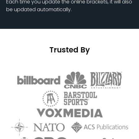
Each time you update the online brackets, it will also
be updated automatically.
Trusted By