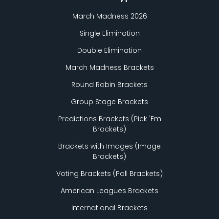
March Madness 2026
Single Elimination
Double Elimination
March Madness Brackets
Round Robin Brackets
Group Stage Brackets
Predictions Brackets (Pick
'
Em
Brackets)
Brackets with Images (Image
Brackets)
Voting Brackets (Poll Brackets)
American Leagues Brackets
International Brackets