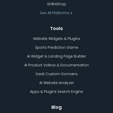
Shift4Shop
See All Platforms
Tools
Website Widgets & Plugins
Sports Prediction Game
AI Widget & Landing Page Builder
AI Product Videos & Documentation
SaaS Custom Domains
AI Website Analyzer
Apps & Plugins Search Engine
Blog