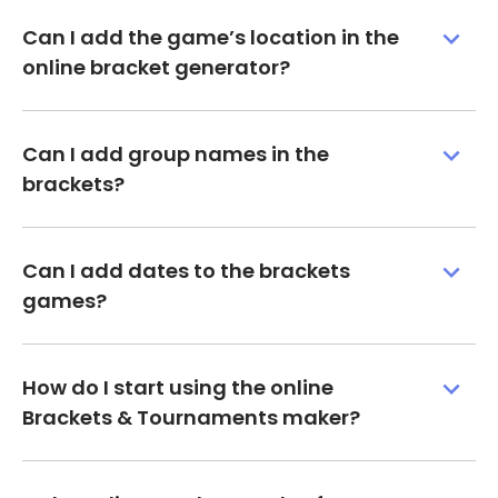
Can I add the game’s location in the
online bracket generator?
Can I add group names in the
brackets?
Can I add dates to the brackets
games?
How do I start using the online
Brackets & Tournaments maker?