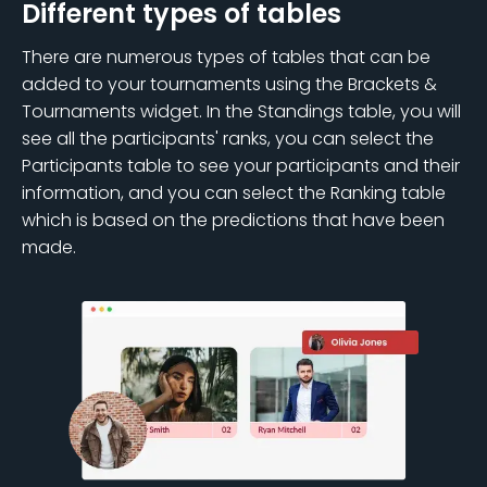
Different types of tables
There are numerous types of tables that can be
added to your tournaments using the Brackets &
Tournaments widget. In the Standings table, you will
see all the participants' ranks, you can select the
Participants table to see your participants and their
information, and you can select the Ranking table
which is based on the predictions that have been
made.