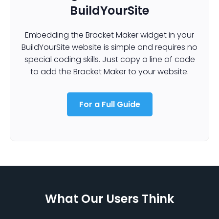
BuildYourSite
Embedding the Bracket Maker widget in your
BuildYourSite website is simple and requires no
special coding skills. Just copy a line of code
to add the Bracket Maker to your website.
For a Full Guide
What Our Users Think