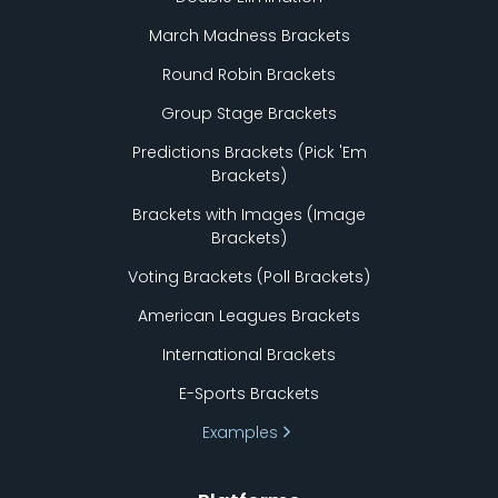
March Madness Brackets
Round Robin Brackets
Group Stage Brackets
Predictions Brackets (Pick
'
Em
Brackets)
Brackets with Images (Image
Brackets)
Voting Brackets (Poll Brackets)
American Leagues Brackets
International Brackets
E-Sports Brackets
Examples