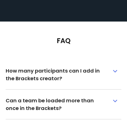
FAQ
How many participants can I add in
the Brackets creator?
Can a team be loaded more than
once in the Brackets?