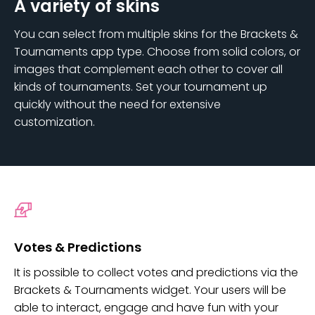
A variety of skins
You can select from multiple skins for the Brackets &
Tournaments app type. Choose from solid colors, or
images that complement each other to cover all
kinds of tournaments. Set your tournament up
quickly without the need for extensive
customization.
Votes & Predictions
It is possible to collect votes and predictions via the
Brackets & Tournaments widget. Your users will be
able to interact, engage and have fun with your