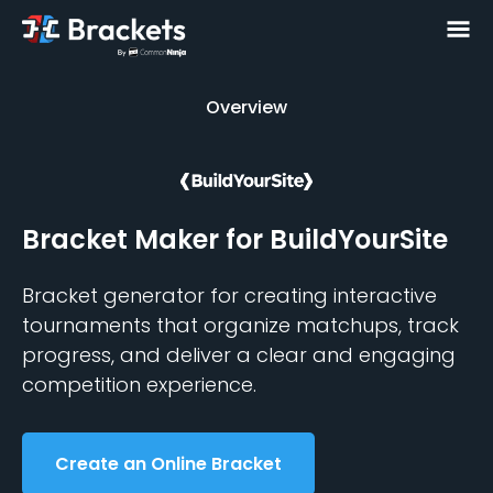
Overview
Overview
Bracket Maker
for BuildYourSite
Bracket generator for creating interactive
tournaments that organize matchups, track
progress, and deliver a clear and engaging
competition experience.
Create an Online Bracket