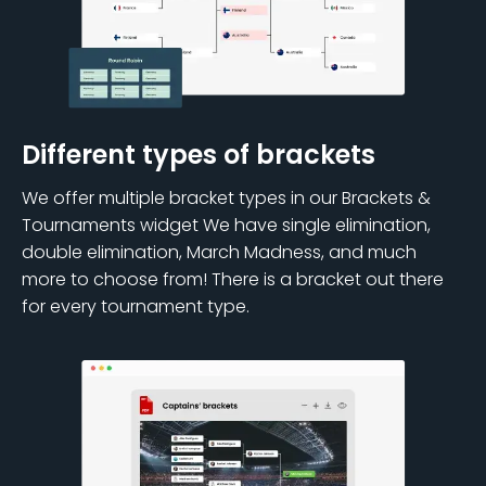
Different types of brackets
We offer multiple bracket types in our Brackets &
Tournaments widget We have single elimination,
double elimination, March Madness, and much
more to choose from! There is a bracket out there
for every tournament type.