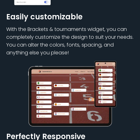
Easily customizable
With the Brackets & tournaments widget, you can
completely customize the design to suit your needs.
You can alter the colors, fonts, spacing, and
anything else you please!
Perfectly Responsive