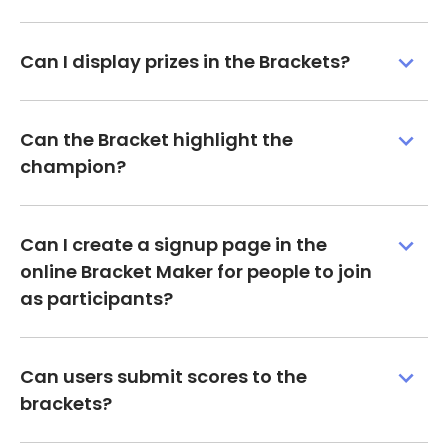
Can I display prizes in the Brackets?
Can the Bracket highlight the
champion?
Can I create a signup page in the
online Bracket Maker for people to join
as participants?
Can users submit scores to the
brackets?