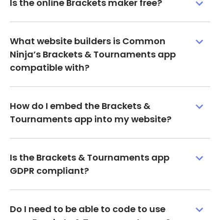
Is the online Brackets maker free?
What website builders is Common
Ninja’s Brackets & Tournaments app
compatible with?
How do I embed the Brackets &
Tournaments app into my website?
Is the Brackets & Tournaments app
GDPR compliant?
Do I need to be able to code to use