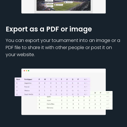
Export as a PDF or image
You can export your tournament into an image or a
PDF file to share it with other people or post it on
your website.