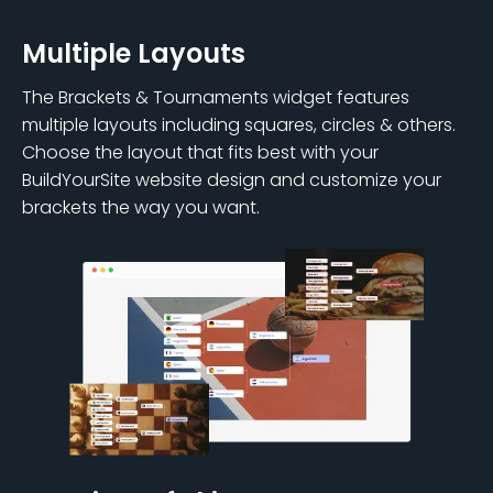
Multiple Layouts
The Brackets & Tournaments widget features
multiple layouts including squares, circles & others.
Choose the layout that fits best with your
BuildYourSite website design and customize your
brackets the way you want.