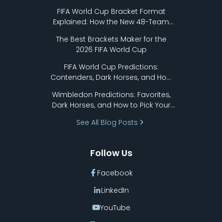
FIFA World Cup Bracket Format
Explained: How the New 48-Team
Format Works
The Best Brackets Maker for the
2026 FIFA World Cup
FIFA World Cup Predictions:
Contenders, Dark Horses, and How
to Pick Your Bracket
Wimbledon Predictions: Favorites,
Dark Horses, and How to Pick Your
Bracket
See All Blog Posts
Follow Us
Facebook
LinkedIn
YouTube