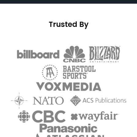
Trusted By