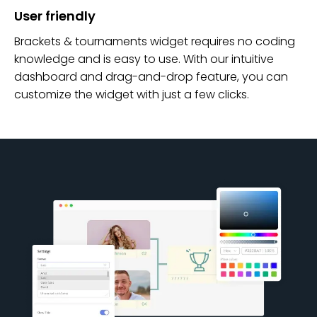
User friendly
Brackets & tournaments widget requires no coding
knowledge and is easy to use. With our intuitive
dashboard and drag-and-drop feature, you can
customize the widget with just a few clicks.