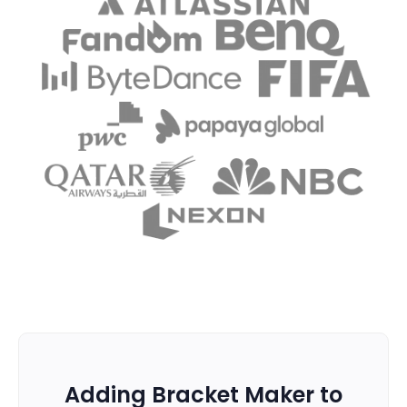
Adding Bracket Maker to