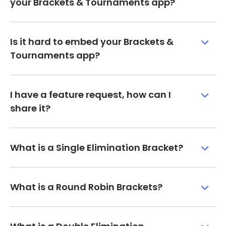
your Brackets & Tournaments app?
Is it hard to embed your Brackets &
Tournaments app?
I have a feature request, how can I
share it?
What is a Single Elimination Bracket?
What is a Round Robin Brackets?