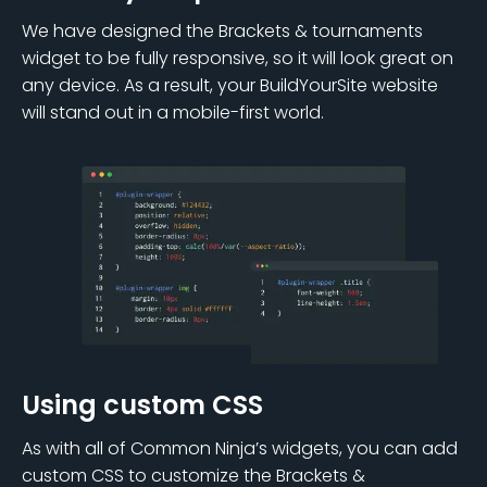
We have designed the Brackets & tournaments
widget to be fully responsive, so it will look great on
any device. As a result, your BuildYourSite website
will stand out in a mobile-first world.
Using custom CSS
As with all of Common Ninja’s widgets, you can add
custom CSS to customize the Brackets &