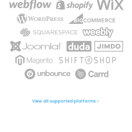
View all supported platforms