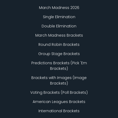
March Madness 2026
Single Elimination
Double Elimination
March Madness Brackets
Round Robin Brackets
Group Stage Brackets
Predictions Brackets (Pick
'
Em
Brackets)
Brackets with Images (Image
Brackets)
Voting Brackets (Poll Brackets)
American Leagues Brackets
International Brackets