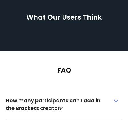
What Our Users Think
FAQ
How many participants can I add in
the Brackets creator?