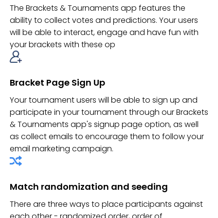
The Brackets & Tournaments app features the
ability to collect votes and predictions. Your users
will be able to interact, engage and have fun with
your brackets with these op
Bracket Page Sign Up
Your tournament users will be able to sign up and
participate in your tournament through our Brackets
& Tournaments app's signup page option, as well
as collect emails to encourage them to follow your
email marketing campaign.
Match randomization and seeding
There are three ways to place participants against
each other - randomized order, order of