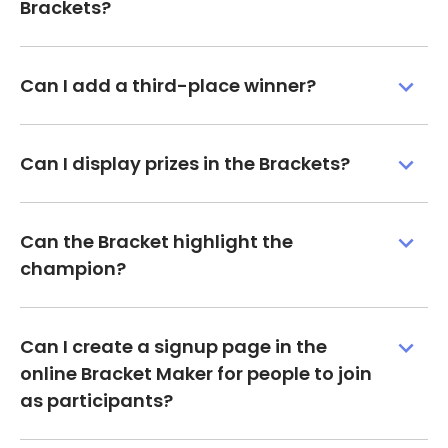
Brackets?
Can I add a third-place winner?
Can I display prizes in the Brackets?
Can the Bracket highlight the
champion?
Can I create a signup page in the
online Bracket Maker for people to join
as participants?