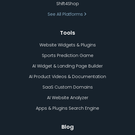
Shift4Shop
See All Platforms
Tools
Website Widgets & Plugins
Sports Prediction Game
AI Widget & Landing Page Builder
AI Product Videos & Documentation
SaaS Custom Domains
AI Website Analyzer
Apps & Plugins Search Engine
Blog