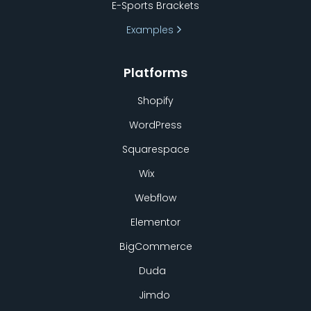
E-Sports Brackets
Examples
Platforms
Shopify
WordPress
Squarespace
Wix
Webflow
Elementor
BigCommerce
Duda
Jimdo