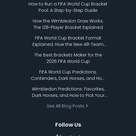
How to Run a FIFA World Cup Bracket
Pool: A Step-by-Step Guide
How the Wimbledon Draw Works:
The 128-Player Bracket Explained
FIFA World Cup Bracket Format
Explained: How the New 48-Team
Format Works
The Best Brackets Maker for the
2026 FIFA World Cup
FIFA World Cup Predictions:
Contenders, Dark Horses, and How
to Pick Your Bracket
Wimbledon Predictions: Favorites,
Dark Horses, and How to Pick Your
Bracket
See All Blog Posts
Follow Us