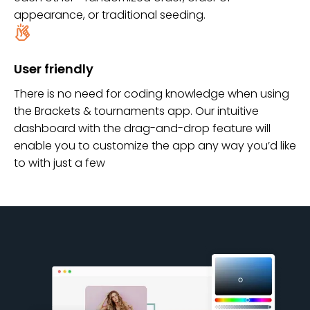
appearance, or traditional seeding.
User friendly
There is no need for coding knowledge when using
the Brackets & tournaments app. Our intuitive
dashboard with the drag-and-drop feature will
enable you to customize the app any way you’d like
to with just a few