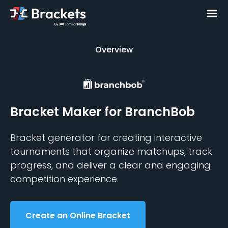
Overview
Overview
Bracket Maker
for BranchBob
Bracket generator for creating interactive
tournaments that organize matchups, track
progress, and deliver a clear and engaging
competition experience.
Create an Online Bracket