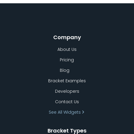
Company
About Us
Pricing
Blog
Bracket Examples
Developers
Contact Us
See All Widgets
Bracket Types