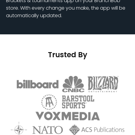
Brackets & tournaments app on your BranchBob
store. With every change you make, the app will be
automatically updated.
Trusted By