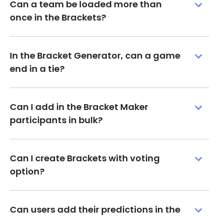
Can a team be loaded more than
once in the Brackets?
In the Bracket Generator, can a game
end in a tie?
Can I add in the Bracket Maker
participants in bulk?
Can I create Brackets with voting
option?
Can users add their predictions in the