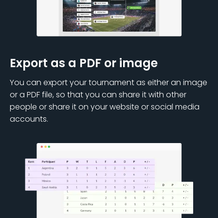
Export as a PDF or image
You can export your tournament as either an image
or a PDF file, so that you can share it with other
people or share it on your website or social media
accounts.