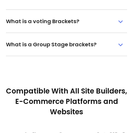
What is a voting Brackets?
What is a Group Stage brackets?
Compatible With All Site Builders,
E-Commerce Platforms and
Websites