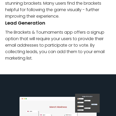
stunning brackets. Many users find the brackets
helpful for following the game visually - further
improving their experience.
Lead Generation
The Brackets & Tournaments app offers a signup
option that will require your users to provide their
email addresses to participate or to vote. By
collecting leads, you can add them to your email
marketing list.