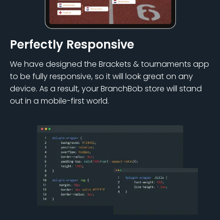
Perfectly Responsive
We have designed the Brackets & tournaments app
to be fully responsive, so it will look great on any
device. As a result, your BranchBob store will stand
out in a mobile-first world.