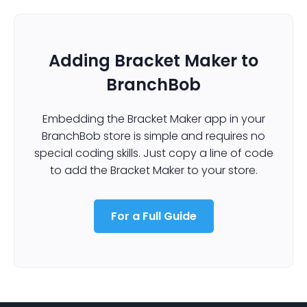
Adding Bracket Maker to
BranchBob
Embedding the Bracket Maker app in your
BranchBob store is simple and requires no
special coding skills. Just copy a line of code
to add the Bracket Maker to your store.
For a Full Guide