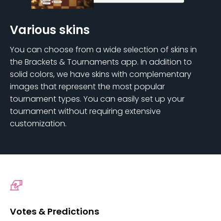
Various skins
You can choose from a wide selection of skins in
the Brackets & Tournaments app. In addition to
solid colors, we have skins with complementary
images that represent the most popular
tournament types. You can easily set up your
tournament without requiring extensive
customization.
Votes & Predictions