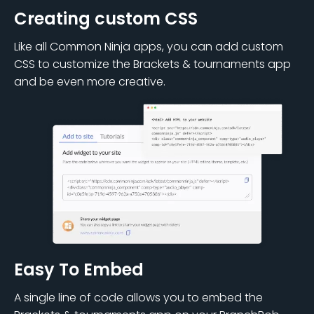
Creating custom CSS
Like all Common Ninja apps, you can add custom
CSS to customize the Brackets & tournaments app
and be even more creative.
Easy To Embed
A single line of code allows you to embed the