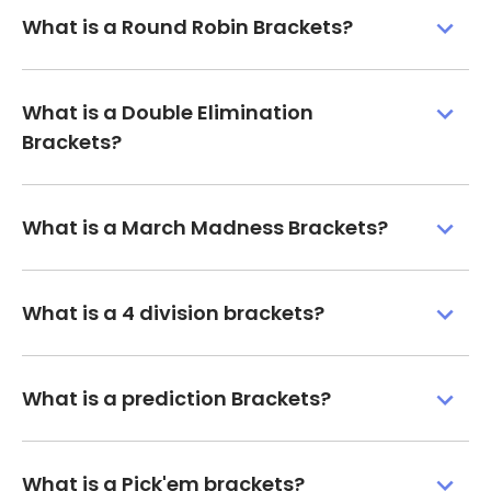
What is a Round Robin Brackets?
What is a Double Elimination
Brackets?
What is a March Madness Brackets?
What is a 4 division brackets?
What is a prediction Brackets?
What is a Pick'em brackets?