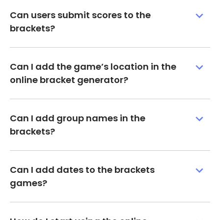
Can users submit scores to the
brackets?
Can I add the game’s location in the
online bracket generator?
Can I add group names in the
brackets?
Can I add dates to the brackets
games?