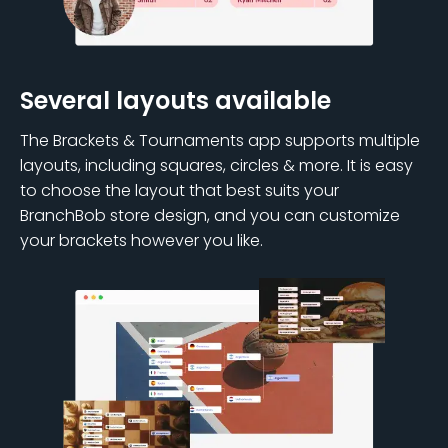
Several layouts available
The Brackets & Tournaments app supports multiple
layouts, including squares, circles & more. It is easy
to choose the layout that best suits your
BranchBob store design, and you can customize
your brackets however you like.