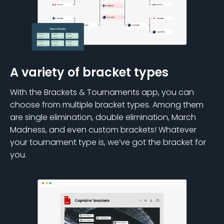
A variety of bracket types
With the Brackets & Tournaments app, you can
choose from multiple bracket types. Among them
are single elimination, double elimination, March
Madness, and even custom brackets! Whatever
your tournament type is, we’ve got the bracket for
you.