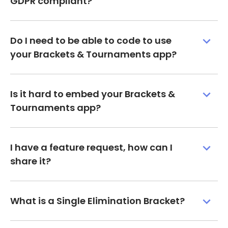
GDPR compliant?
Do I need to be able to code to use
your Brackets & Tournaments app?
Is it hard to embed your Brackets &
Tournaments app?
I have a feature request, how can I
share it?
What is a Single Elimination Bracket?