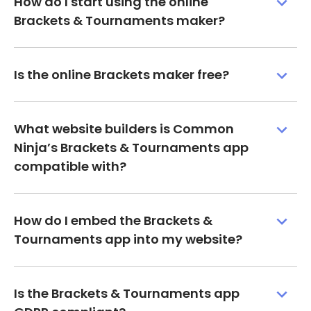
How do I start using the online
Brackets & Tournaments maker?
Is the online Brackets maker free?
What website builders is Common
Ninja’s Brackets & Tournaments app
compatible with?
How do I embed the Brackets &
Tournaments app into my website?
Is the Brackets & Tournaments app