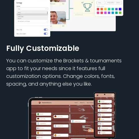
Fully Customizable
You can customize the Brackets & tournaments
app to fit your needs since it features full
customization options. Change colors, fonts,
spacing, and anything else you like.