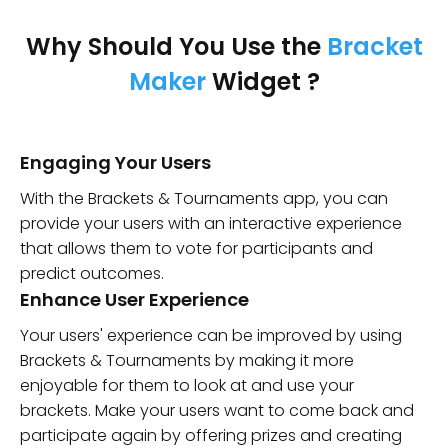
Why Should You Use the
Bracket
Maker
Widget ?
Engaging Your Users
With the Brackets & Tournaments app, you can
provide your users with an interactive experience
that allows them to vote for participants and
predict outcomes.
Enhance User Experience
Your users' experience can be improved by using
Brackets & Tournaments by making it more
enjoyable for them to look at and use your
brackets. Make your users want to come back and
participate again by offering prizes and creating