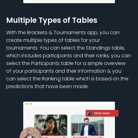
Multiple Types of Tables
With the Brackets & Tournaments app, you can
create multiple types of tables for your
tournaments. You can select the Standings table,
which includes participants and their ranks, you can
select the Participants table for a simple overview
of your participants and their information & you
can select the Ranking table which is based on the
predictions that have been made.