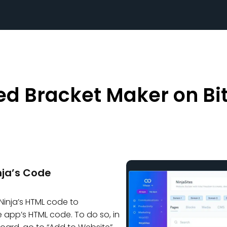
d Bracket Maker on Bit
ja’s Code
Ninja’s HTML code to
 app’s HTML code. To do so, in