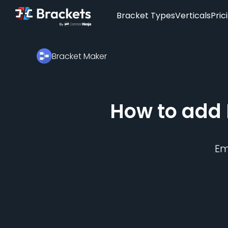
Bracket Types
Verticals
Pric
Bracket Maker
How to add
E