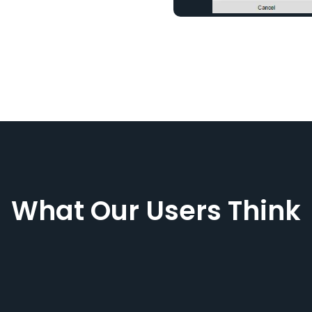
What Our Users Think