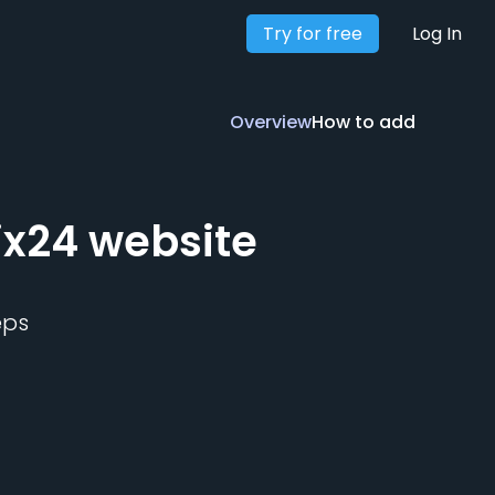
Try for free
Overview
How to add
Log In
Overview
How to add
ix24
website
eps