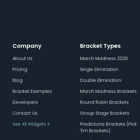
Company
Bracket Types
About Us
March Madness 2026
Pricing
Single Elimination
Blog
Double Elimination
Bracket Examples
March Madness Brackets
Developers
Round Robin Brackets
Contact Us
Group Stage Brackets
See All Widgets
Predictions Brackets (Pick
'
Em Brackets)