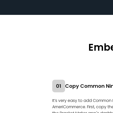
Embe
01
Copy Common Nin
It’s very easy to add Common 
AmeriCommerce. First, copy the