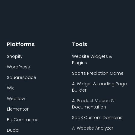
Platforms
Tools
Shopify
Website Widgets &
Plugins
WordPress
Sports Prediction Game
Squarespace
AI Widget & Landing Page
Wix
Builder
Webflow
AI Product Videos &
Documentation
Elementor
SaaS Custom Domains
BigCommerce
AI Website Analyzer
Duda