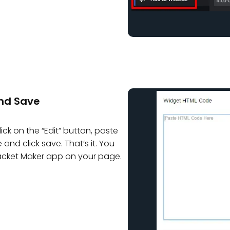
nd Save
ck on the “Edit” button, paste
nd click save. That’s it. You
acket Maker app on your page.