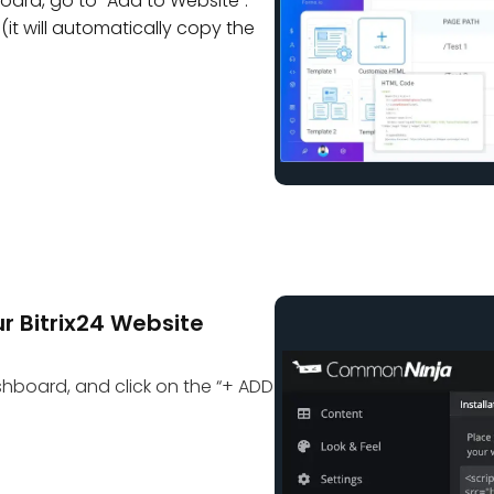
oard, go to “Add to Website”.
(it will automatically copy the
r Bitrix24 Website
ashboard, and click on the “+ ADD