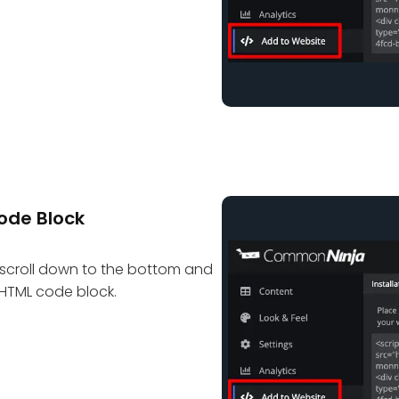
ode Block
scroll down to the bottom and
e HTML code block.