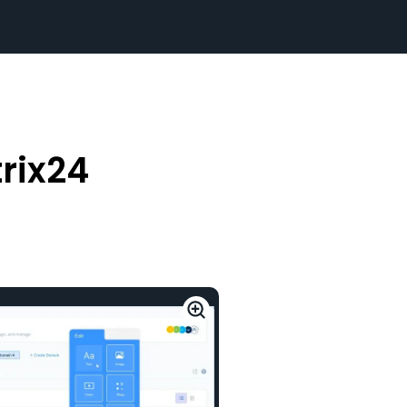
rix24