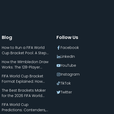
Blog
Follow Us
How to Run a FIFA World
Facebook
Cup Bracket Pool: A Step-
LinkedIn
by-Step Guide
How the Wimbledon Draw
YouTube
Works: The 128-Player
Bracket Explained
Instagram
FIFA World Cup Bracket
Format Explained: How
TikTok
the New 48-Team Format
The Best Brackets Maker
Works
Twitter
for the 2026 FIFA World
Cup
FIFA World Cup
Predictions: Contenders,