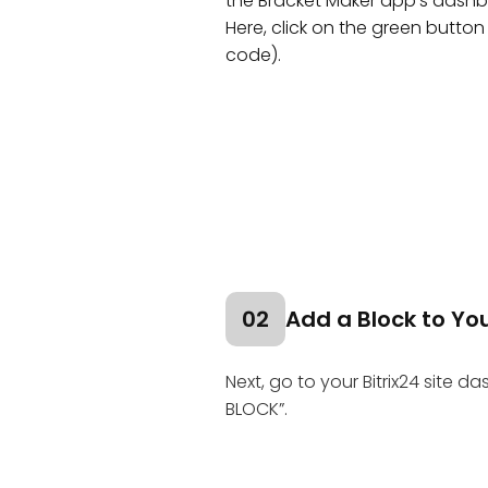
the Bracket Maker app's dashb
Here, click on the green button 
code).
02
Add a Block to You
Next, go to your Bitrix24 site d
BLOCK”.