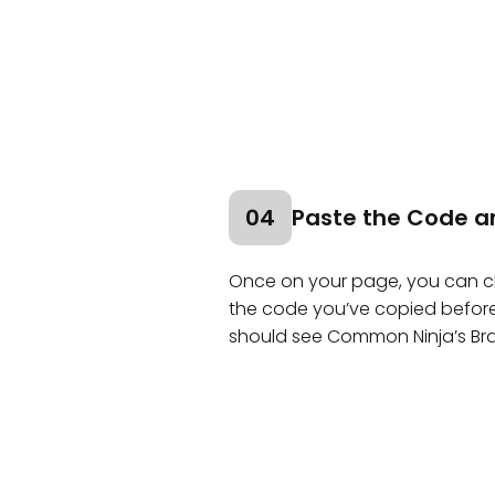
04
Paste the Code a
Once on your page, you can cli
the code you’ve copied before a
should see Common Ninja’s Br