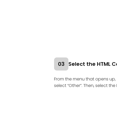
03
Select the HTML C
From the menu that opens up, 
select “Other”. Then, select th