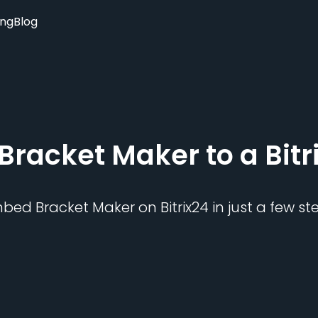
ing
Blog
Bracket Maker
to a
Bitr
mbed
Bracket Maker
on
Bitrix24
in just a few st