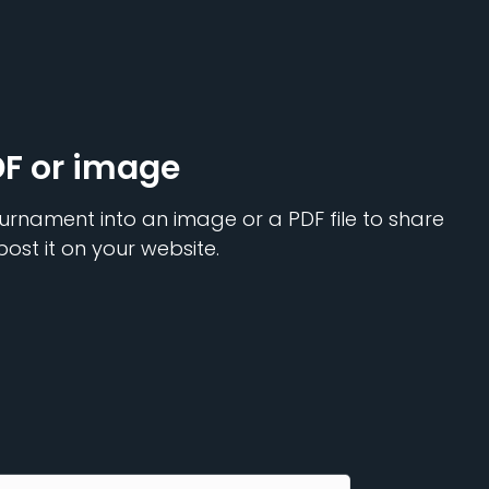
DF or image
urnament into an image or a PDF file to share
post it on your website.