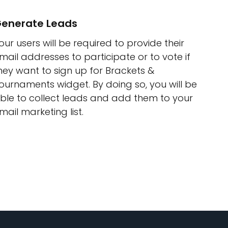
enerate Leads
our users will be required to provide their
mail addresses to participate or to vote if
hey want to sign up for Brackets &
ournaments widget. By doing so, you will be
ble to collect leads and add them to your
mail marketing list.