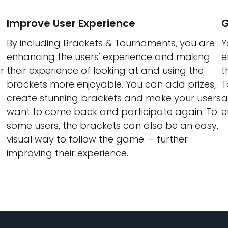
Improve User Experience
G
By including Brackets & Tournaments, you are
Y
enhancing the users' experience and making
e
r
their experience of looking at and using the
t
brackets more enjoyable. You can add prizes,
T
create stunning brackets and make your users
a
want to come back and participate again. To
e
some users, the brackets can also be an easy,
visual way to follow the game — further
improving their experience.