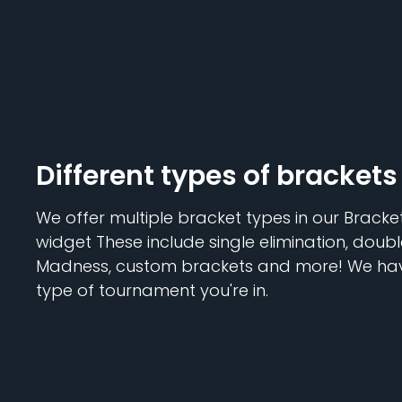
Different types of brackets
We offer multiple bracket types in our Brack
widget These include single elimination, doubl
Madness, custom brackets and more! We hav
type of tournament you're in.