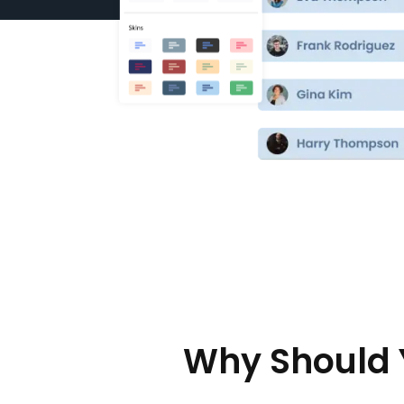
Why Should 