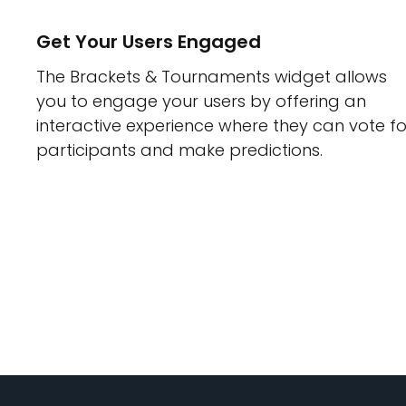
Get Your Users Engaged
The Brackets & Tournaments widget allows
you to engage your users by offering an
interactive experience where they can vote fo
participants and make predictions.