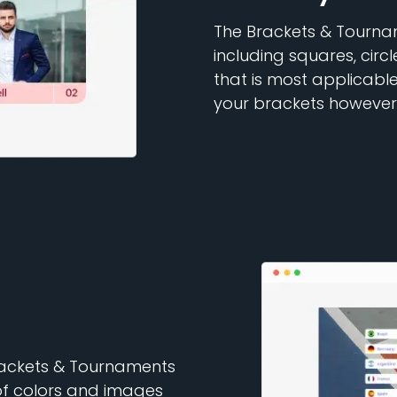
The Brackets & Tournam
including squares, circ
that is most applicabl
your brackets however
Brackets & Tournaments
of colors and images