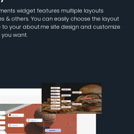
ents widget features multiple layouts
les & others. You can easily choose the layout
e to your about.me site design and customize
 you want.