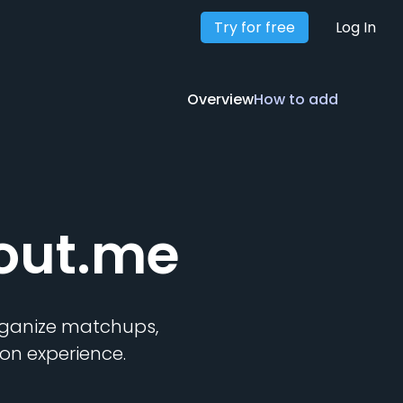
Try for free
Overview
How to add
Log In
Overview
How to add
out.me
organize matchups,
on experience.