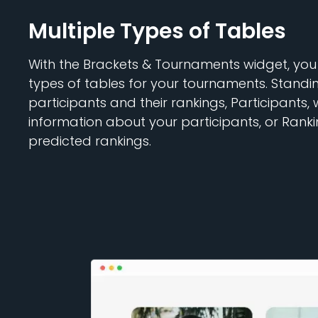
Multiple Types of Tables
With the Brackets & Tournaments widget, you
types of tables for your tournaments. Standi
participants and their rankings, Participants, 
information about your participants, or Ranki
predicted rankings.