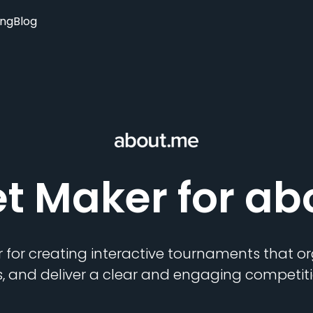
ing
Blog
et Maker
for ab
 for creating interactive tournaments that 
s, and deliver a clear and engaging competiti