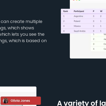
 can create multiple
ngs, which shows
which lets you see the
ngs, which is based on
A variety of l