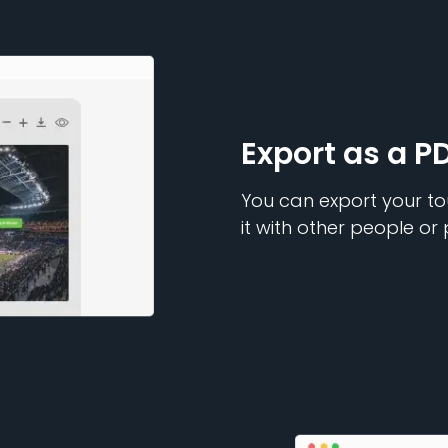
Export as a P
You can export your to
it with other people or 