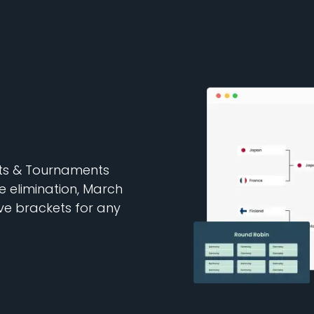
ets & Tournaments
e elimination, March
e brackets for any