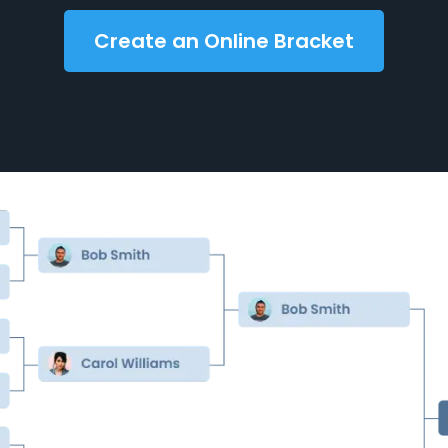
Create an Online Bracket