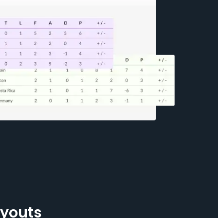
ayouts