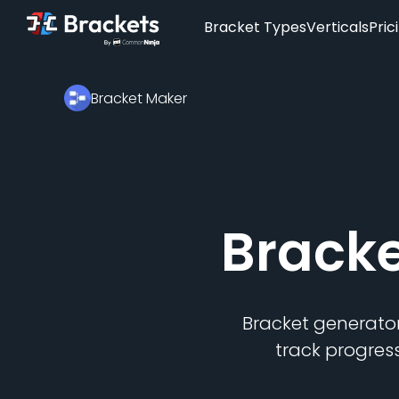
Bracket Types
Verticals
Pric
Bracket Maker
Brack
Bracket generator
track progres