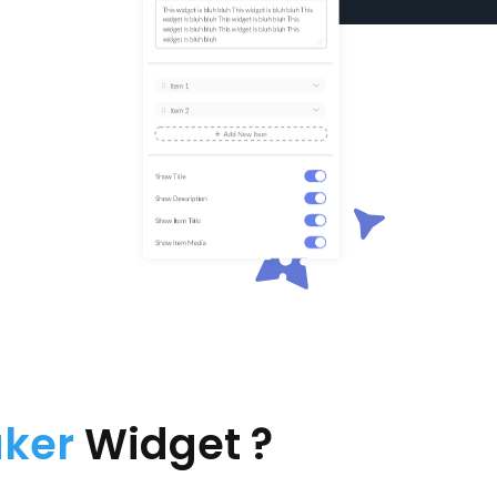
aker
Widget ?