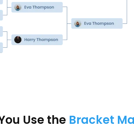
You Use the
Bracket M