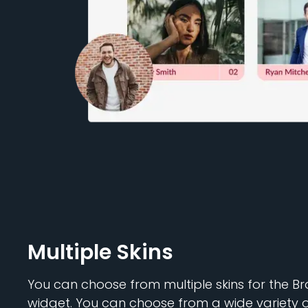
Multiple Skins
You can choose from multiple skins for the 
widget. You can choose from a wide variety 