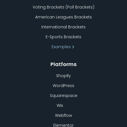
Voting Brackets (Poll Brackets)
American Leagues Brackets
International Brackets
E-Sports Brackets
Examples
Platforms
Shopify
WordPress
Squarespace
Wix
Webflow
Elementor