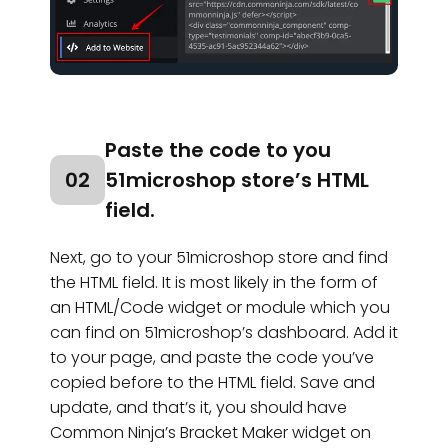
Paste the code to you
02
51microshop store’s HTML
field.
Next, go to your 51microshop store and find
the HTML field. It is most likely in the form of
an HTML/Code widget or module which you
can find on 51microshop’s dashboard. Add it
to your page, and paste the code you’ve
copied before to the HTML field. Save and
update, and that’s it, you should have
Common Ninja’s Bracket Maker widget on