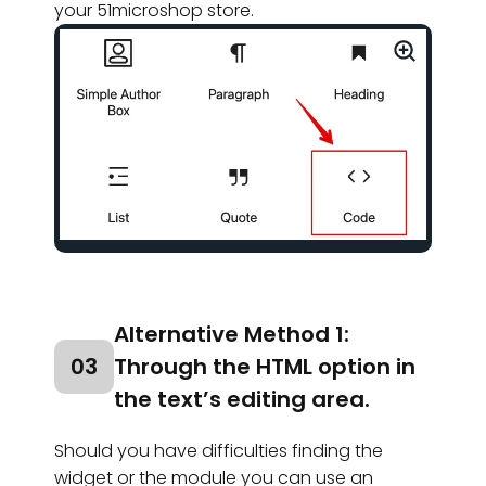
your 51microshop store.
Alternative Method 1:
03
Through the HTML option in
the text’s editing area.
Should you have difficulties finding the
widget or the module you can use an