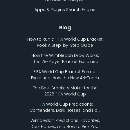
Apps & Plugins Search Engine
Blog
How to Run a FIFA World Cup Bracket
Pool: A Step-by-Step Guide
How the Wimbledon Draw Works:
The 128-Player Bracket Explained
FIFA World Cup Bracket Format
Explained: How the New 48-Team
Format Works
The Best Brackets Maker for the
2026 FIFA World Cup
FIFA World Cup Predictions:
Contenders, Dark Horses, and How
to Pick Your Bracket
Wimbledon Predictions: Favorites,
Dark Horses, and How to Pick Your