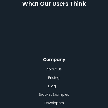
What Our Users Think
Company
About Us
Pricing
Blog
Bracket Examples
Developers