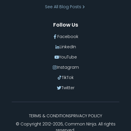
Bracket
See All Blog Posts
Follow Us
Facebook
LinkedIn
YouTube
Instagram
TikTok
Twitter
TERMS & CONDITIONS
PRIVACY POLICY
© Copyright 2012-
2026
, Common Ninja. All rights
reserved.