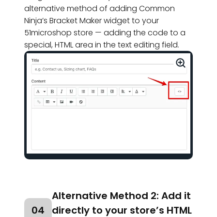
alternative method of adding Common
Ninja’s Bracket Maker widget to your
51microshop store — adding the code to a
special, HTML area in the text editing field.
Alternative Method 2: Add it
04
directly to your store’s HTML