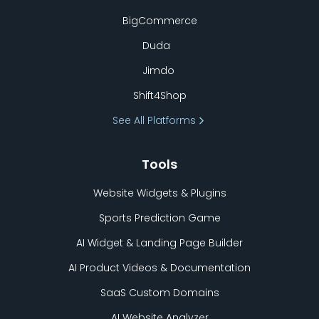
BigCommerce
Duda
Jimdo
Shift4Shop
See All Platforms
Tools
Website Widgets & Plugins
Sports Prediction Game
AI Widget & Landing Page Builder
AI Product Videos & Documentation
SaaS Custom Domains
AI Website Analyzer