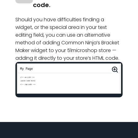
code.
Should you have difficulties finding a
widget, or the special area in your text
editing field, you can use an alternative
method of adding Common Ninja’s Bracket
Maker widget to your 51microshop store —
adding it directly to your store’s HTML code.