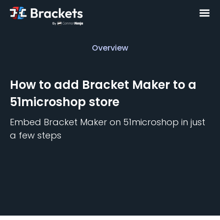
Overview
Overview
How to add
Bracket Maker
to a
51microshop
store
Embed
Bracket Maker
on
51microshop
in just
a few steps