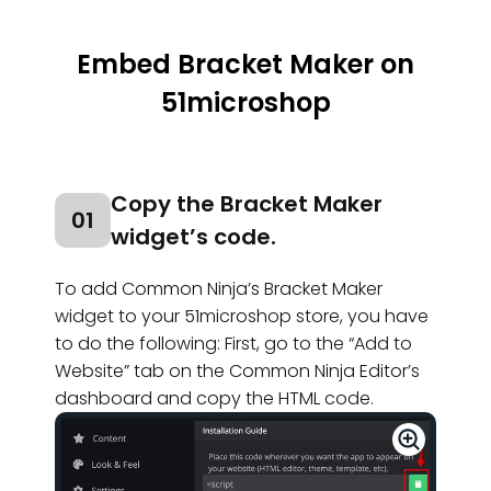
Embed Bracket Maker on
51microshop
Copy the Bracket Maker
01
widget’s code.
To add Common Ninja’s Bracket Maker
widget to your 51microshop store, you have
to do the following: First, go to the “Add to
Website” tab on the Common Ninja Editor’s
dashboard and copy the HTML code.