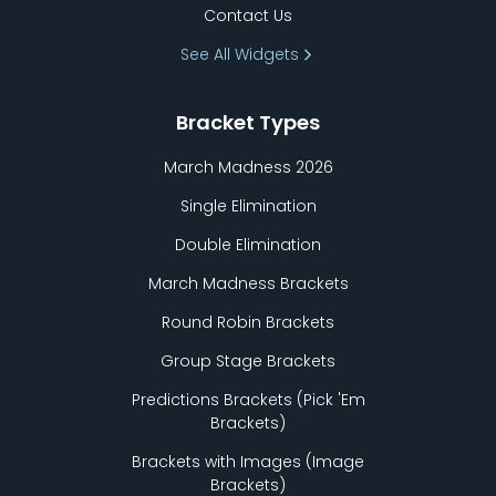
Contact Us
See All Widgets
Bracket Types
March Madness 2026
Single Elimination
Double Elimination
March Madness Brackets
Round Robin Brackets
Group Stage Brackets
Predictions Brackets (Pick
'
Em
Brackets)
Brackets with Images (Image
Brackets)