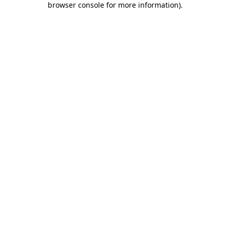
browser console for more information)
.