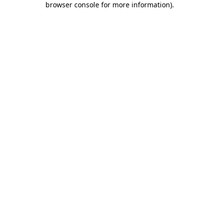
browser console for more information)
.