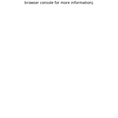
browser console for more information)
.