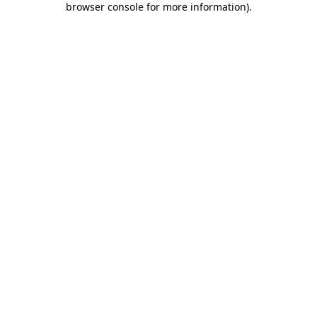
browser console for more information)
.