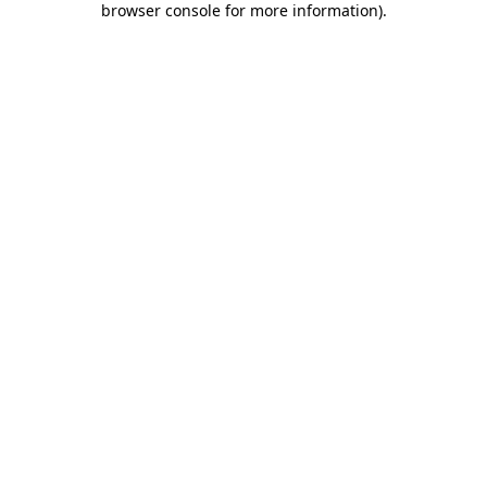
browser console for more information)
.