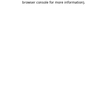
browser console for more information)
.