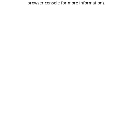
browser console for more information)
.